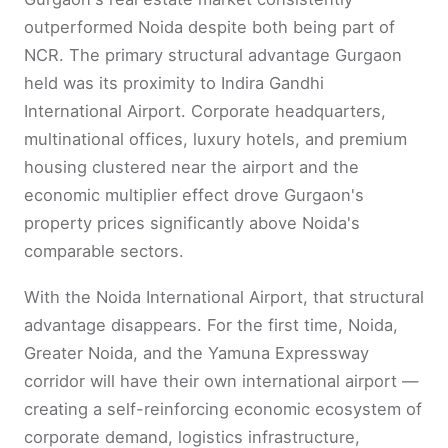
outperformed Noida despite both being part of
NCR. The primary structural advantage Gurgaon
held was its proximity to Indira Gandhi
International Airport. Corporate headquarters,
multinational offices, luxury hotels, and premium
housing clustered near the airport and the
economic multiplier effect drove Gurgaon's
property prices significantly above Noida's
comparable sectors.
With the Noida International Airport, that structural
advantage disappears. For the first time, Noida,
Greater Noida, and the Yamuna Expressway
corridor will have their own international airport —
creating a self-reinforcing economic ecosystem of
corporate demand, logistics infrastructure,