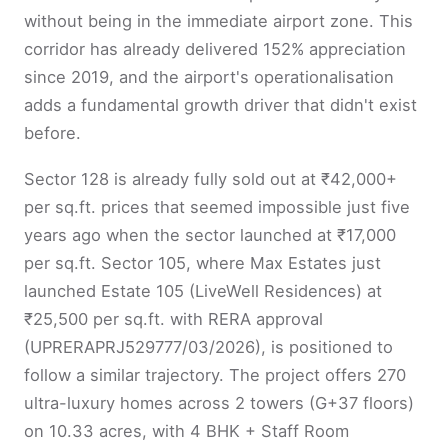
without being in the immediate airport zone. This
corridor has already delivered 152% appreciation
since 2019, and the airport's operationalisation
adds a fundamental growth driver that didn't exist
before.
Sector 128 is already fully sold out at ₹42,000+
per sq.ft. prices that seemed impossible just five
years ago when the sector launched at ₹17,000
per sq.ft. Sector 105, where Max Estates just
launched Estate 105 (LiveWell Residences) at
₹25,500 per sq.ft. with RERA approval
(UPRERAPRJ529777/03/2026), is positioned to
follow a similar trajectory. The project offers 270
ultra-luxury homes across 2 towers (G+37 floors)
on 10.33 acres, with 4 BHK + Staff Room