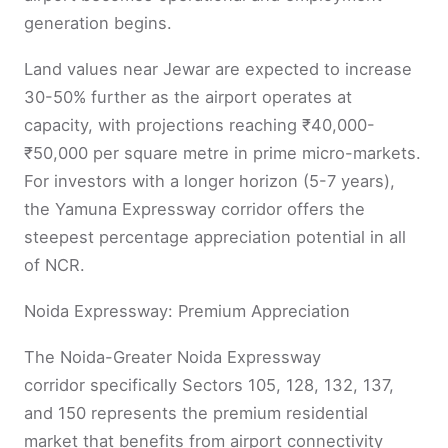
generation begins.
Land values near Jewar are expected to increase
30-50% further as the airport operates at
capacity, with projections reaching ₹40,000-
₹50,000 per square metre in prime micro-markets.
For investors with a longer horizon (5-7 years),
the Yamuna Expressway corridor offers the
steepest percentage appreciation potential in all
of NCR.
Noida Expressway: Premium Appreciation
The Noida-Greater Noida Expressway
corridor specifically Sectors 105, 128, 132, 137,
and 150 represents the premium residential
market that benefits from airport connectivity