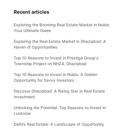
Recent articles
Exploring the Booming Real Estate Market in Noida:
Your Ultimate Guide
Exploring the Real Estate Market in Ghaziabad: A
Haven of Opportunities
Top 10 Reasons to Invest in Prestige Group's
Township Project on NH24, Ghaziabad
Top 10 Reasons to Invest in Noida: A Golden
Opportunity for Savvy Investors
Discover Ghaziabad: A Rising Star in Real Estate
Investment
Unlocking the Potential: Top Reasons to Invest in
Lucknow
Delhi’s Real Estate: A Landscape of Opportunity