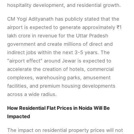
hospitality development, and residential growth.
CM Yogi Adityanath has publicly stated that the
airport is expected to generate approximately ₹1
lakh crore in revenue for the Uttar Pradesh
government and create millions of direct and
indirect jobs within the next 3-5 years. The
"airport effect" around Jewar is expected to
accelerate the creation of hotels, commercial
complexes, warehousing parks, amusement
facilities, and premium housing developments
across a wide radius.
How Residential Flat Prices in Noida Will Be
Impacted
The impact on residential property prices will not