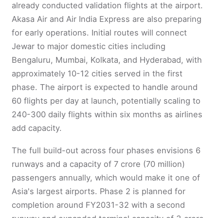
already conducted validation flights at the airport.
Akasa Air and Air India Express are also preparing
for early operations. Initial routes will connect
Jewar to major domestic cities including
Bengaluru, Mumbai, Kolkata, and Hyderabad, with
approximately 10-12 cities served in the first
phase. The airport is expected to handle around
60 flights per day at launch, potentially scaling to
240-300 daily flights within six months as airlines
add capacity.
The full build-out across four phases envisions 6
runways and a capacity of 7 crore (70 million)
passengers annually, which would make it one of
Asia's largest airports. Phase 2 is planned for
completion around FY2031-32 with a second