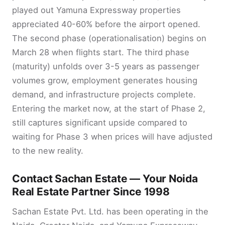
played out Yamuna Expressway properties
appreciated 40-60% before the airport opened.
The second phase (operationalisation) begins on
March 28 when flights start. The third phase
(maturity) unfolds over 3-5 years as passenger
volumes grow, employment generates housing
demand, and infrastructure projects complete.
Entering the market now, at the start of Phase 2,
still captures significant upside compared to
waiting for Phase 3 when prices will have adjusted
to the new reality.
Contact Sachan Estate — Your Noida
Real Estate Partner Since 1998
Sachan Estate Pvt. Ltd. has been operating in the