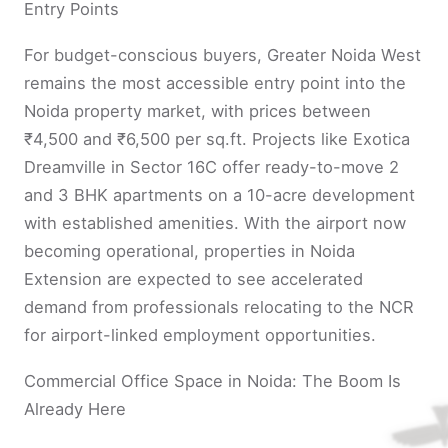
Entry Points
For budget-conscious buyers, Greater Noida West
remains the most accessible entry point into the
Noida property market, with prices between
₹4,500 and ₹6,500 per sq.ft. Projects like Exotica
Dreamville in Sector 16C offer ready-to-move 2
and 3 BHK apartments on a 10-acre development
with established amenities. With the airport now
becoming operational, properties in Noida
Extension are expected to see accelerated
demand from professionals relocating to the NCR
for airport-linked employment opportunities.
Commercial Office Space in Noida: The Boom Is
Already Here