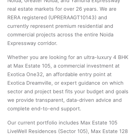
Noida, Greater Noida, and Yamuna Expressway
real estate markets for over 26 years. We are
RERA registered (UPRERAAGT10143) and
currently represent premium residential and
commercial projects across the entire Noida
Expressway corridor.
Whether you are looking for an ultra-luxury 4 BHK
at Max Estate 105, a commercial investment at
Exotica One32, an affordable entry point at
Exotica Dreamville, or expert guidance on which
sector and project best fits your budget and goals
we provide transparent, data-driven advice and
complete end-to-end support.
Our current portfolio includes Max Estate 105
LiveWell Residences (Sector 105), Max Estate 128