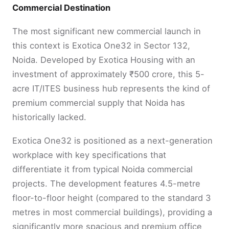
Commercial Destination
The most significant new commercial launch in
this context is Exotica One32 in Sector 132,
Noida. Developed by Exotica Housing with an
investment of approximately ₹500 crore, this 5-
acre IT/ITES business hub represents the kind of
premium commercial supply that Noida has
historically lacked.
Exotica One32 is positioned as a next-generation
workplace with key specifications that
differentiate it from typical Noida commercial
projects. The development features 4.5-metre
floor-to-floor height (compared to the standard 3
metres in most commercial buildings), providing a
significantly more spacious and premium office