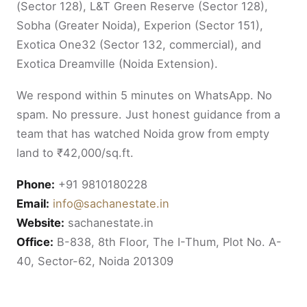
(Sector 128), L&T Green Reserve (Sector 128),
Sobha (Greater Noida), Experion (Sector 151),
Exotica One32 (Sector 132, commercial), and
Exotica Dreamville (Noida Extension).
We respond within 5 minutes on WhatsApp. No
spam. No pressure. Just honest guidance from a
team that has watched Noida grow from empty
land to ₹42,000/sq.ft.
Phone:
+91 9810180228
Email:
info@sachanestate.in
Website:
sachanestate.in
Office:
B-838, 8th Floor, The I-Thum, Plot No. A-
40, Sector-62, Noida 201309