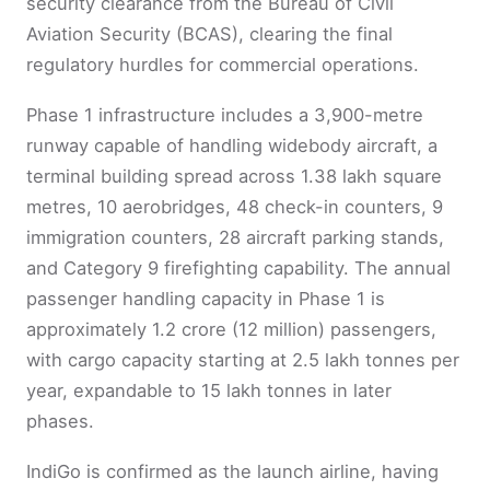
security clearance from the Bureau of Civil
Aviation Security (BCAS), clearing the final
regulatory hurdles for commercial operations.
Phase 1 infrastructure includes a 3,900-metre
runway capable of handling widebody aircraft, a
terminal building spread across 1.38 lakh square
metres, 10 aerobridges, 48 check-in counters, 9
immigration counters, 28 aircraft parking stands,
and Category 9 firefighting capability. The annual
passenger handling capacity in Phase 1 is
approximately 1.2 crore (12 million) passengers,
with cargo capacity starting at 2.5 lakh tonnes per
year, expandable to 15 lakh tonnes in later
phases.
IndiGo is confirmed as the launch airline, having