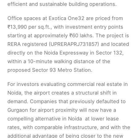
efficient and sustainable building operations.
Office spaces at Exotica One32 are priced from
₹13,990 per sq.ft., with investment entry points
starting at approximately ₹60 lakhs. The project is
RERA registered (UPRERAPRJ731857) and located
directly on the Noida Expressway in Sector 132,
within a 10-minute walking distance of the
proposed Sector 93 Metro Station.
For investors evaluating commercial real estate in
Noida, the airport creates a structural shift in
demand. Companies that previously defaulted to
Gurgaon for airport proximity will now have a
compelling alternative in Noida at lower lease
rates, with comparable infrastructure, and with the
additional advantage of being closer to the new