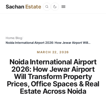
Sachan
Estate
Home
/
Blog
/
Noida International Airport 2026: How Jewar Airport Will Transform Property Prices, Office Spaces & Real Estate Across Noida
MARCH 22, 2026
Noida International Airport
2026: How Jewar Airport
Will Transform Property
Prices, Office Spaces & Real
Estate Across Noida