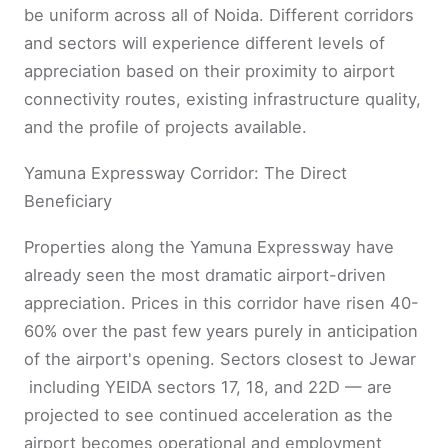
be uniform across all of Noida. Different corridors
and sectors will experience different levels of
appreciation based on their proximity to airport
connectivity routes, existing infrastructure quality,
and the profile of projects available.
Yamuna Expressway Corridor: The Direct
Beneficiary
Properties along the Yamuna Expressway have
already seen the most dramatic airport-driven
appreciation. Prices in this corridor have risen 40-
60% over the past few years purely in anticipation
of the airport's opening. Sectors closest to Jewar
including YEIDA sectors 17, 18, and 22D — are
projected to see continued acceleration as the
airport becomes operational and employment