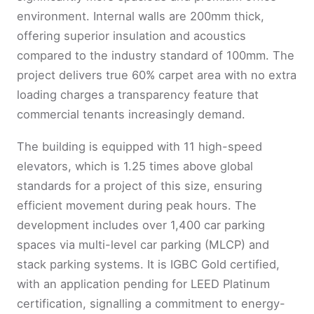
environment. Internal walls are 200mm thick,
offering superior insulation and acoustics
compared to the industry standard of 100mm. The
project delivers true 60% carpet area with no extra
loading charges a transparency feature that
commercial tenants increasingly demand.
The building is equipped with 11 high-speed
elevators, which is 1.25 times above global
standards for a project of this size, ensuring
efficient movement during peak hours. The
development includes over 1,400 car parking
spaces via multi-level car parking (MLCP) and
stack parking systems. It is IGBC Gold certified,
with an application pending for LEED Platinum
certification, signalling a commitment to energy-