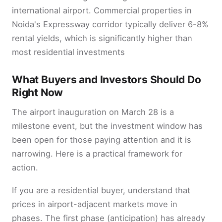
international airport. Commercial properties in
Noida's Expressway corridor typically deliver 6-8%
rental yields, which is significantly higher than
most residential investments
What Buyers and Investors Should Do
Right Now
The airport inauguration on March 28 is a
milestone event, but the investment window has
been open for those paying attention and it is
narrowing. Here is a practical framework for
action.
If you are a residential buyer, understand that
prices in airport-adjacent markets move in
phases. The first phase (anticipation) has already