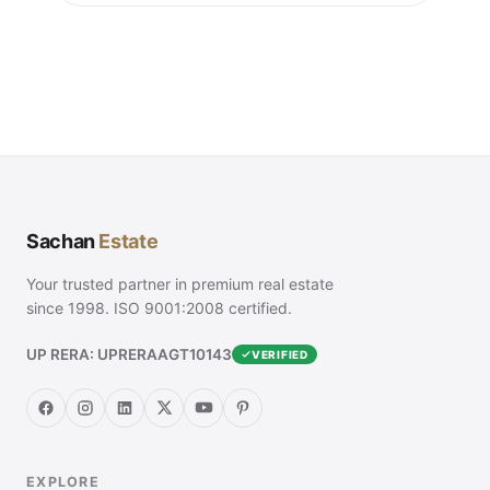
Sachan
Estate
Your trusted partner in premium real estate
since 1998. ISO 9001:2008 certified.
UP RERA: UPRERAAGT10143
VERIFIED
EXPLORE