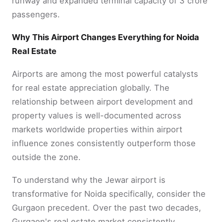
runway and expanded terminal capacity of 3 crore
passengers.
Why This Airport Changes Everything for Noida
Real Estate
Airports are among the most powerful catalysts
for real estate appreciation globally. The
relationship between airport development and
property values is well-documented across
markets worldwide properties within airport
influence zones consistently outperform those
outside the zone.
To understand why the Jewar airport is
transformative for Noida specifically, consider the
Gurgaon precedent. Over the past two decades,
Gurgaon's real estate market consistently