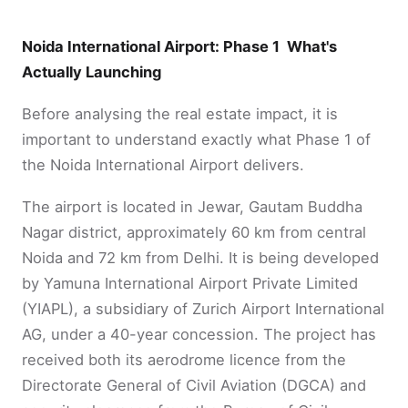
Noida International Airport: Phase 1 What's
Actually Launching
Before analysing the real estate impact, it is
important to understand exactly what Phase 1 of
the Noida International Airport delivers.
The airport is located in Jewar, Gautam Buddha
Nagar district, approximately 60 km from central
Noida and 72 km from Delhi. It is being developed
by Yamuna International Airport Private Limited
(YIAPL), a subsidiary of Zurich Airport International
AG, under a 40-year concession. The project has
received both its aerodrome licence from the
Directorate General of Civil Aviation (DGCA) and