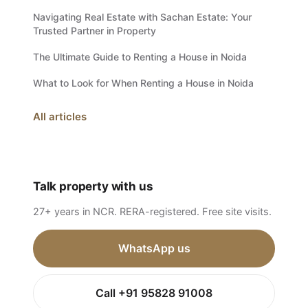
Navigating Real Estate with Sachan Estate: Your
Trusted Partner in Property
The Ultimate Guide to Renting a House in Noida
What to Look for When Renting a House in Noida
All articles
Talk property with us
27+ years in NCR. RERA-registered. Free site visits.
WhatsApp us
Call +91 95828 91008