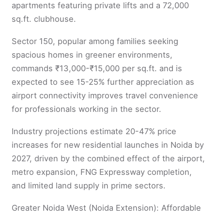
apartments featuring private lifts and a 72,000
sq.ft. clubhouse.
Sector 150, popular among families seeking
spacious homes in greener environments,
commands ₹13,000-₹15,000 per sq.ft. and is
expected to see 15-25% further appreciation as
airport connectivity improves travel convenience
for professionals working in the sector.
Industry projections estimate 20-47% price
increases for new residential launches in Noida by
2027, driven by the combined effect of the airport,
metro expansion, FNG Expressway completion,
and limited land supply in prime sectors.
Greater Noida West (Noida Extension): Affordable