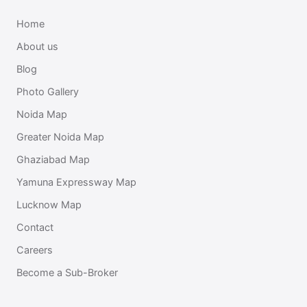
Home
About us
Blog
Photo Gallery
Noida Map
Greater Noida Map
Ghaziabad Map
Yamuna Expressway Map
Lucknow Map
Contact
Careers
Become a Sub-Broker