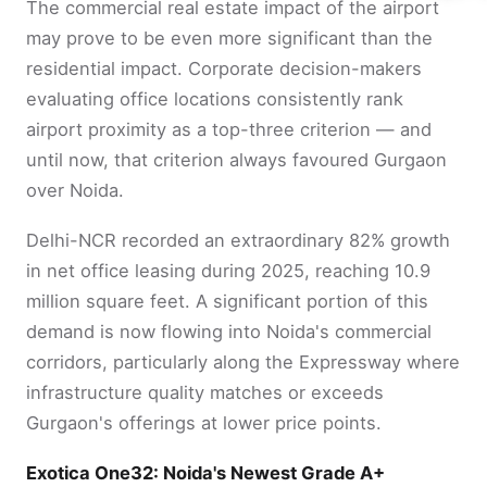
The commercial real estate impact of the airport
may prove to be even more significant than the
residential impact. Corporate decision-makers
evaluating office locations consistently rank
airport proximity as a top-three criterion — and
until now, that criterion always favoured Gurgaon
over Noida.
Delhi-NCR recorded an extraordinary 82% growth
in net office leasing during 2025, reaching 10.9
million square feet. A significant portion of this
demand is now flowing into Noida's commercial
corridors, particularly along the Expressway where
infrastructure quality matches or exceeds
Gurgaon's offerings at lower price points.
Exotica One32: Noida's Newest Grade A+