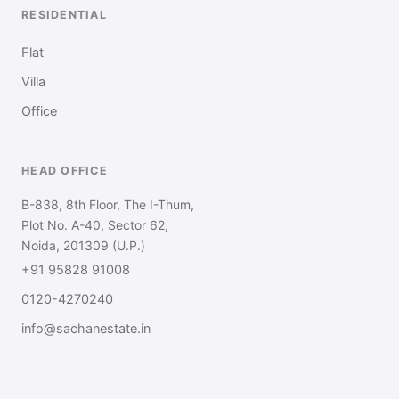
RESIDENTIAL
Flat
Villa
Office
HEAD OFFICE
B-838, 8th Floor, The I-Thum,
Plot No. A-40, Sector 62,
Noida, 201309 (U.P.)
+91 95828 91008
0120-4270240
info@sachanestate.in