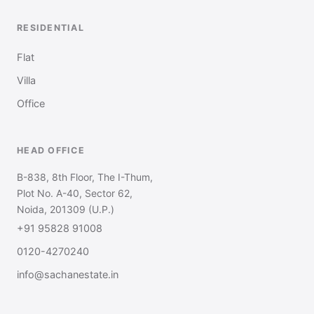
RESIDENTIAL
Flat
Villa
Office
HEAD OFFICE
B-838, 8th Floor, The I-Thum,
Plot No. A-40, Sector 62,
Noida, 201309 (U.P.)
+91 95828 91008
0120-4270240
info@sachanestate.in