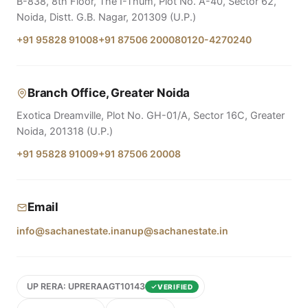
B-838, 8th Floor, The I-Thum, Plot No. A-40, Sector 62,
Noida, Distt. G.B. Nagar, 201309 (U.P.)
+91 95828 91008
+91 87506 20008
0120-4270240
Branch Office, Greater Noida
Exotica Dreamville, Plot No. GH-01/A, Sector 16C, Greater
Noida, 201318 (U.P.)
+91 95828 91009
+91 87506 20008
Email
info@sachanestate.in
anup@sachanestate.in
UP RERA: UPRERAAGT10143
VERIFIED