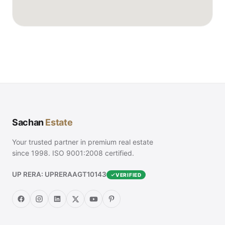
Sachan
Estate
Your trusted partner in premium real estate
since 1998. ISO 9001:2008 certified.
UP RERA: UPRERAAGT10143
VERIFIED