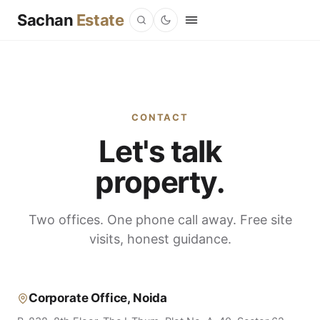
Sachan
Estate
CONTACT
Let's talk
property.
Two offices. One phone call away. Free site
visits, honest guidance.
Corporate Office, Noida