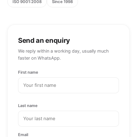
ISO 9001:2008
Since 1998
Send an enquiry
We reply within a working day, usually much
faster on WhatsApp.
First name
Last name
Email