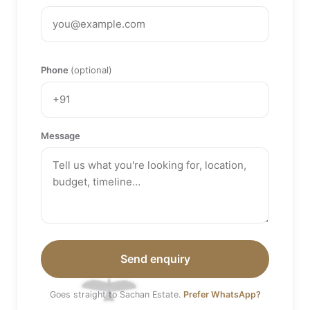
Phone
(optional)
Message
Send enquiry
Goes straight to Sachan Estate.
Prefer WhatsApp?