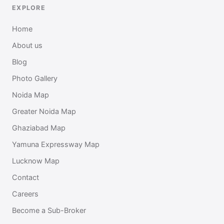
EXPLORE
Home
About us
Blog
Photo Gallery
Noida Map
Greater Noida Map
Ghaziabad Map
Yamuna Expressway Map
Lucknow Map
Contact
Careers
Become a Sub-Broker