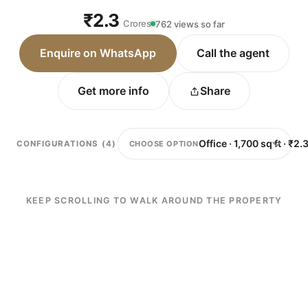
₹2.3
Crores
762 views so far
Enquire on WhatsApp
Call the agent
Get more info
Share
CHOOSE OPTION
CONFIGURATIONS (4)
KEEP SCROLLING TO WALK AROUND THE PROPERTY