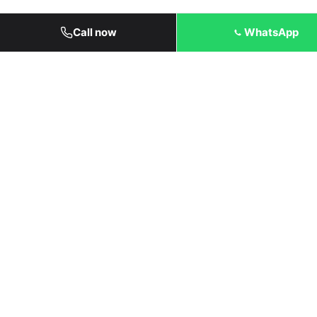
Call now
WhatsApp