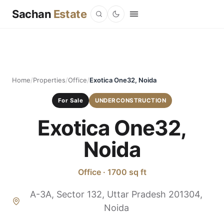
Sachan
Estate
Home
/
Properties
/
Office
/
Exotica One32, Noida
For Sale
UNDERCONSTRUCTION
Exotica One32,
Noida
Office · 1700 sq ft
A-3A, Sector 132, Uttar Pradesh 201304,
Noida