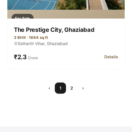
For Sale
The Prestige City, Ghaziabad
3 BHK · 1694 sq ft
Sidharth Vihar, Ghaziabad
₹2.3
Details
Crore
for The Prest
‹
1
2
›