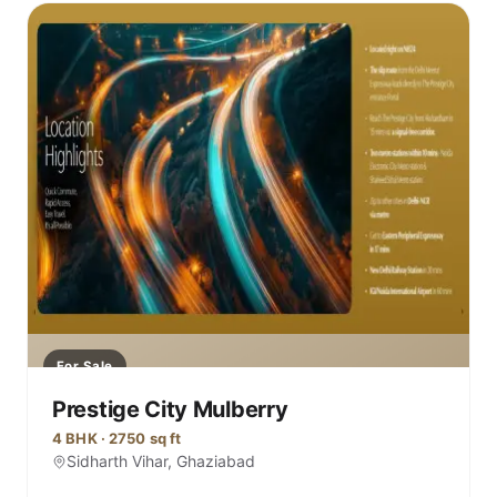
For Sale
Prestige City Mulberry
4 BHK · 2750 sq ft
Sidharth Vihar, Ghaziabad