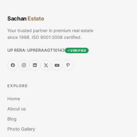
Sachan
Estate
Your trusted partner in premium real estate
since 1998. ISO 9001:2008 certified.
UP RERA: UPRERAAGT10143
VERIFIED
EXPLORE
Home
About us
Blog
Photo Gallery