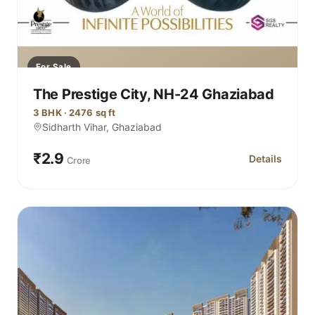
For Sale
The Prestige City, NH-24 Ghaziabad
3 BHK · 2476 sq ft
Sidharth Vihar, Ghaziabad
₹2.9
Details
Crore
for The Prest