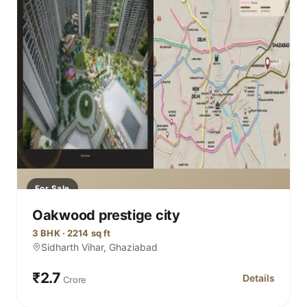
For Sale
Oakwood prestige city
3 BHK · 2214 sq ft
Sidharth Vihar, Ghaziabad
₹2.7
Details
Crore
for Oakwood p