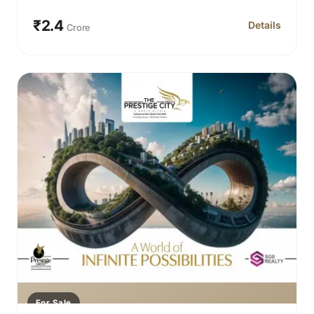
₹2.4
Details
Crore
for Prestige 
For Sale