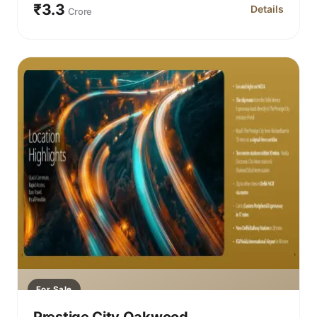
₹3.3
Details
Crore
for Prestige C
For Sale
Prestige City Oakwood