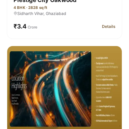
4 BHK · 2828 sq ft
Sidharth Vihar, Ghaziabad
₹3.4
Details
Crore
for Prestige 