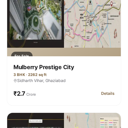
For Sale
Mulberry Prestige City
3 BHK · 2262 sq ft
Sidharth Vihar, Ghaziabad
₹2.7
Details
Crore
for Mulberry P