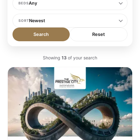
BEDS
SORT
Search
Reset
Showing
13
of your search