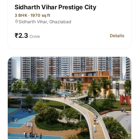
Sidharth Vihar Prestige City
3 BHK · 1970 sq ft
Sidharth Vihar, Ghaziabad
₹2.3
Details
Crore
for Sidharth V