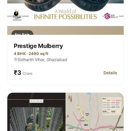
For Sale
Prestige Mulberry
4 BHK · 2490 sq ft
Sidharth Vihar, Ghaziabad
₹3
Details
Crore
for Prestige 