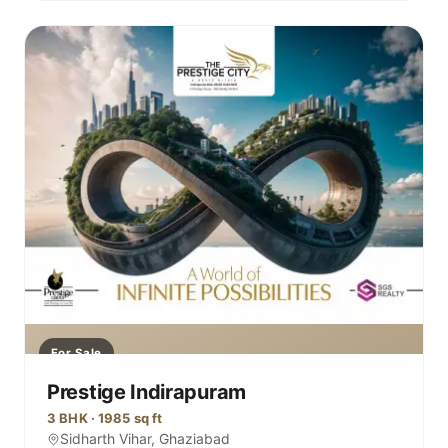
For Sale
Prestige Indirapuram
3 BHK · 1985 sq ft
Sidharth Vihar, Ghaziabad