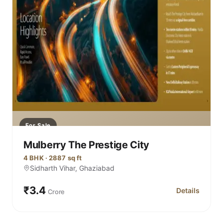
For Sale
Mulberry The Prestige City
4 BHK · 2887 sq ft
Sidharth Vihar, Ghaziabad
₹3.4
Details
Crore
for Mulberry 