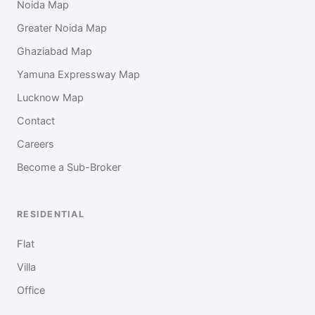
Noida Map
Greater Noida Map
Ghaziabad Map
Yamuna Expressway Map
Lucknow Map
Contact
Careers
Become a Sub-Broker
RESIDENTIAL
Flat
Villa
Office