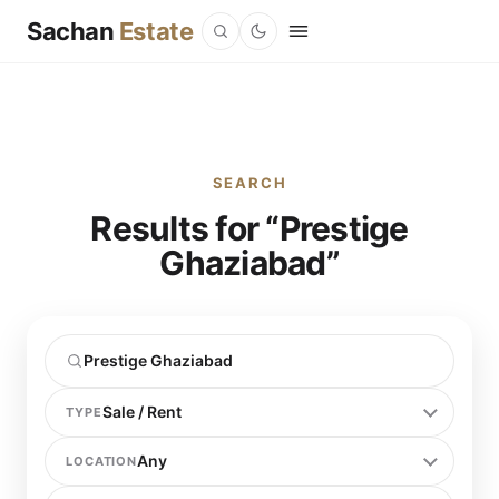
Sachan
Estate
SEARCH
Results for “Prestige
Ghaziabad”
TYPE
LOCATION