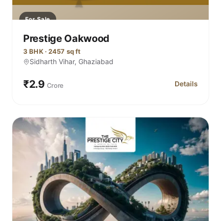
For Sale
Prestige Oakwood
3 BHK · 2457 sq ft
Sidharth Vihar, Ghaziabad
₹2.9
Details
Crore
for Prestige