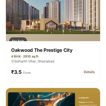
For Sale
Oakwood The Prestige City
4 BHK · 2910 sq ft
Sidharth Vihar, Ghaziabad
₹3.5
Details
Crore
for Oakwood T