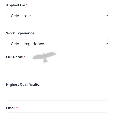
Applied For
*
Work Experience
Full Name
*
Highest Qualification
Email
*