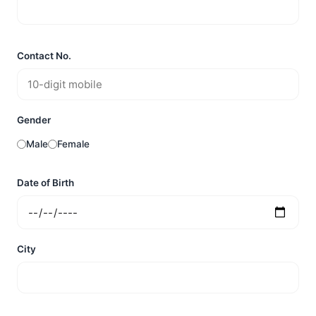
Contact No.
Gender
Male
Female
Date of Birth
City