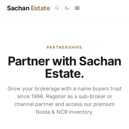
Sachan
Estate
PARTNERSHIPS
Partner with Sachan
Estate.
Grow your brokerage with a name buyers trust
since 1998. Register as a sub-broker or
channel partner and access our premium
Noida & NCR inventory.