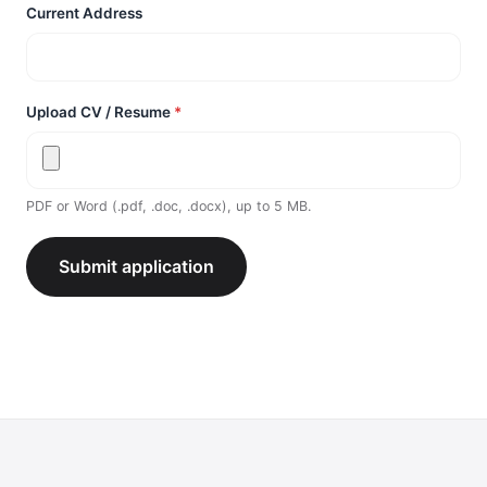
Current Address
Upload CV / Resume
*
PDF or Word (.pdf, .doc, .docx), up to 5 MB.
Submit application