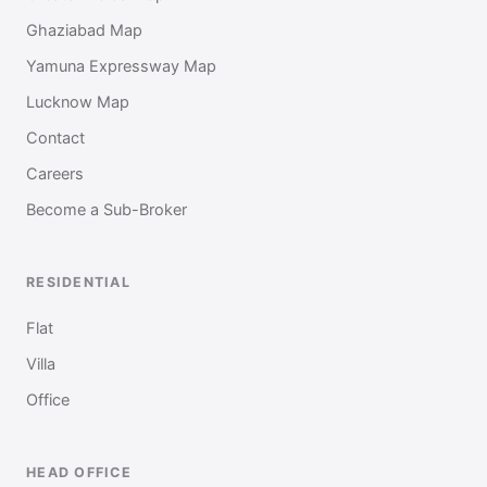
Ghaziabad Map
Yamuna Expressway Map
Lucknow Map
Contact
Careers
Become a Sub-Broker
RESIDENTIAL
Flat
Villa
Office
HEAD OFFICE