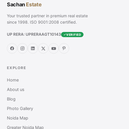
Sachan
Estate
Your trusted partner in premium real estate
since 1998. ISO 9001:2008 certified.
UP RERA: UPRERAAGT10143
VERIFIED
EXPLORE
Home
About us
Blog
Photo Gallery
Noida Map
Greater Noida Map