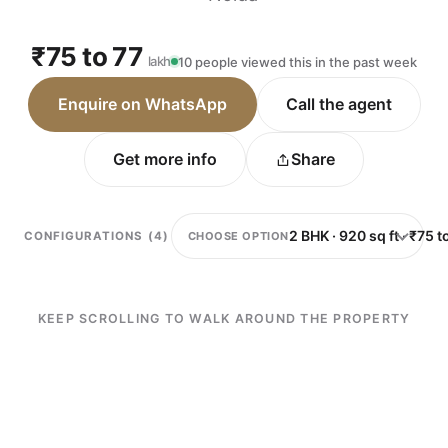
₹75 to 77
lakh
10 people viewed this in the past week
Enquire on WhatsApp
Call the agent
Get more info
Share
CHOOSE OPTION
CONFIGURATIONS (4)
KEEP SCROLLING TO WALK AROUND THE PROPERTY