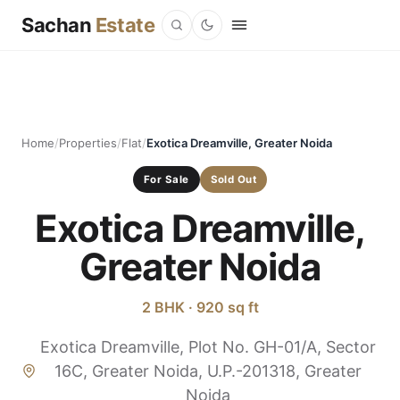
Sachan
Estate
Home
/
Properties
/
Flat
/
Exotica Dreamville, Greater Noida
For Sale
Sold Out
Exotica Dreamville,
Greater Noida
2 BHK · 920 sq ft
Exotica Dreamville, Plot No. GH-01/A, Sector
16C, Greater Noida, U.P.-201318, Greater
Noida