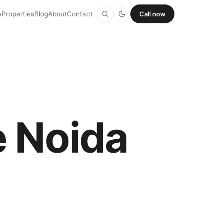
e
Properties
Blog
About
Contact
Call now
e Noida