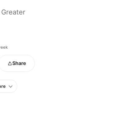
 Greater
 week
Share