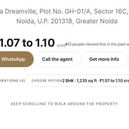
a Dreamville, Plot No. GH-01/A, Sector 16C,
Noida, U.P. 201318, Greater Noida
1.07 to 1.10
13 people viewed this in the past
crore
n WhatsApp
Call the agent
Get more info
CHOOSE OPTION
URATIONS (4)
KEEP SCROLLING TO WALK AROUND THE PROPERTY