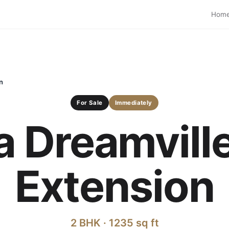
Hom
n
For Sale
Immediately
a Dreamvill
Extension
2 BHK · 1235 sq ft