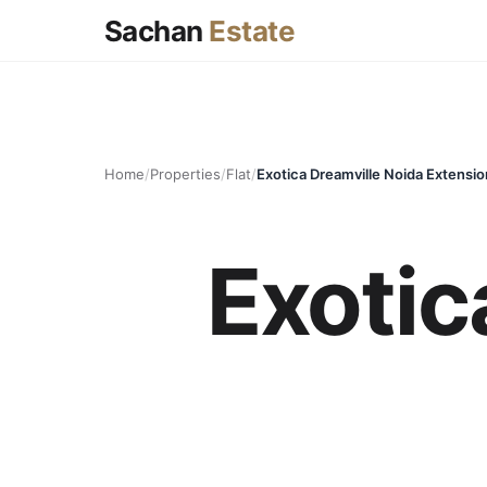
Sachan
Estate
Home
/
Properties
/
Flat
/
Exotica Dreamville Noida Extensio
Exotic