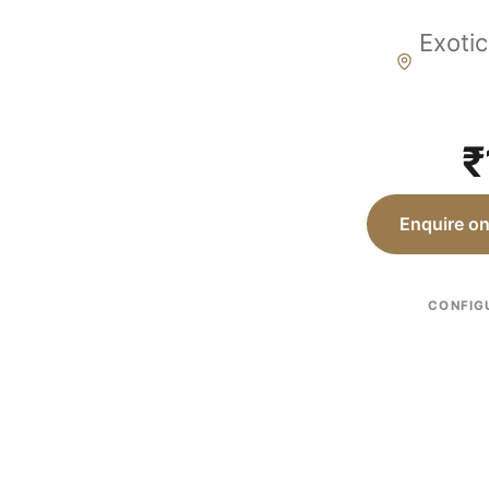
Exotic
₹
Enquire o
CONFIG