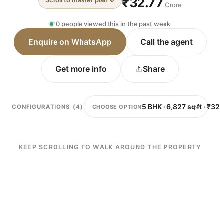
₹32.77
Scroll to master plan ↓
Crore
10 people viewed this in the past week
Enquire on WhatsApp
Call the agent
Get more info
Share
CHOOSE OPTION
CONFIGURATIONS (4)
KEEP SCROLLING TO WALK AROUND THE PROPERTY