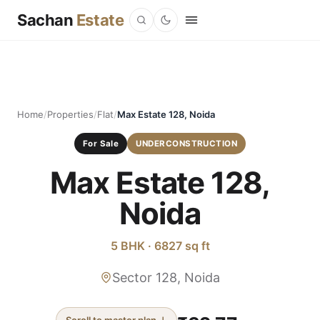
Sachan
Estate
Home
/
Properties
/
Flat
/
Max Estate 128, Noida
For Sale
UNDERCONSTRUCTION
Max Estate 128,
Noida
5 BHK · 6827 sq ft
Sector 128, Noida