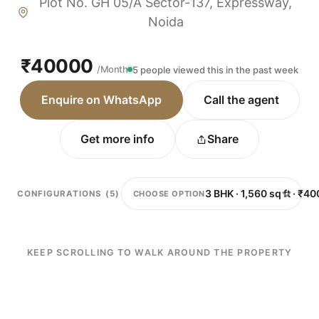
Plot No. GH 05/A Sector-137, Expressway,
Noida
₹40000
/Month
5 people viewed this in the past week
Enquire on WhatsApp
Call the agent
Get more info
Share
CHOOSE OPTION
CONFIGURATIONS (5)
KEEP SCROLLING TO WALK AROUND THE PROPERTY