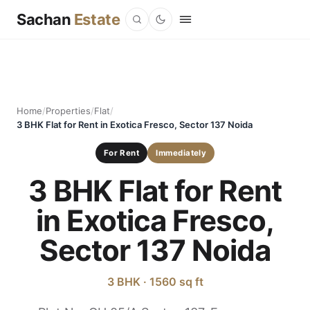
Sachan
Estate
Home
/
Properties
/
Flat
/
3 BHK Flat for Rent in Exotica Fresco, Sector 137 Noida
For Rent
Immediately
3 BHK Flat for Rent
in Exotica Fresco,
Sector 137 Noida
3 BHK · 1560 sq ft