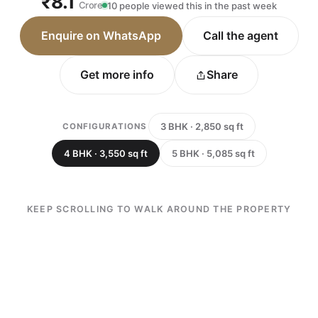
₹8.1
Crore
10 people viewed this in the past week
Enquire on WhatsApp
Call the agent
Get more info
Share
3 BHK · 2,850 sq ft
CONFIGURATIONS
4 BHK · 3,550 sq ft
5 BHK · 5,085 sq ft
KEEP SCROLLING TO WALK AROUND THE PROPERTY