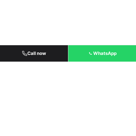
Call now
WhatsApp