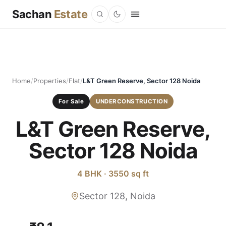
Sachan
Estate
Home
/
Properties
/
Flat
/
L&T Green Reserve, Sector 128 Noida
For Sale
UNDERCONSTRUCTION
L&T Green Reserve,
Sector 128 Noida
4 BHK · 3550 sq ft
Sector 128, Noida