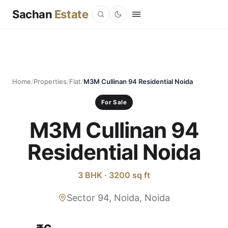
Sachan
Estate
Home
/
Properties
/
Flat
/
M3M Cullinan 94 Residential Noida
For Sale
M3M Cullinan 94
Residential Noida
3 BHK · 3200 sq ft
Sector 94, Noida, Noida