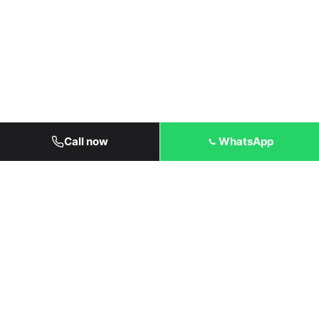
Call now
WhatsApp