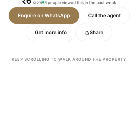
₹6
crore
5 people viewed this in the past week
Enquire on WhatsApp
Call the agent
Get more info
Share
KEEP SCROLLING TO WALK AROUND THE PROPERTY