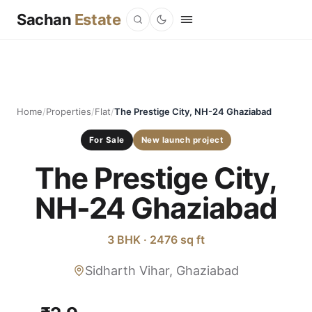
Sachan
Estate
Home
/
Properties
/
Flat
/
The Prestige City, NH-24 Ghaziabad
For Sale
New launch project
The Prestige City,
NH-24 Ghaziabad
3 BHK · 2476 sq ft
Sidharth Vihar, Ghaziabad