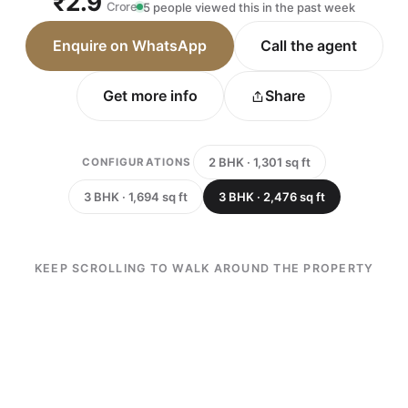
₹2.9
Crore
5 people viewed this in the past week
Enquire on WhatsApp
Call the agent
Get more info
Share
2 BHK · 1,301 sq ft
CONFIGURATIONS
3 BHK · 1,694 sq ft
3 BHK · 2,476 sq ft
KEEP SCROLLING TO WALK AROUND THE PROPERTY