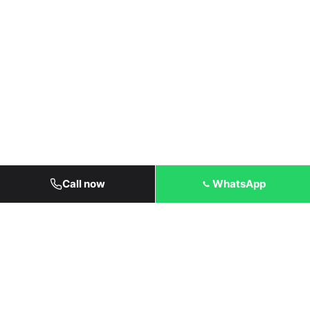
Call now
WhatsApp