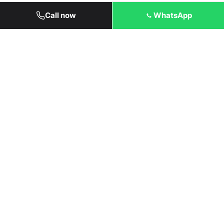
Call now
WhatsApp