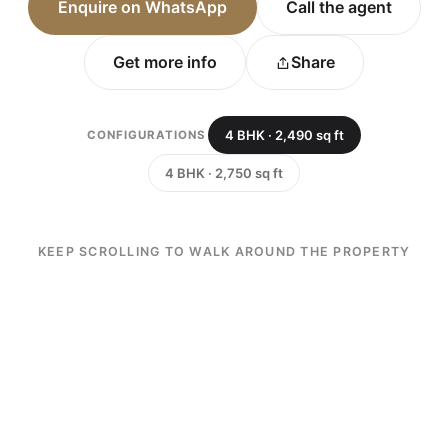
Enquire on WhatsApp
Call the agent
Get more info
Share
4 BHK · 2,490 sq ft
CONFIGURATIONS
4 BHK · 2,750 sq ft
KEEP SCROLLING TO WALK AROUND THE PROPERTY