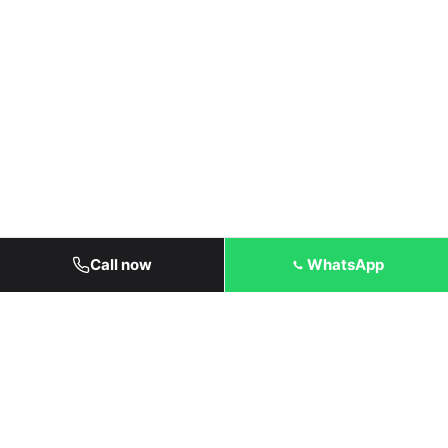
Call now
WhatsApp