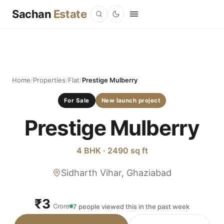
Sachan
Estate
Home
/
Properties
/
Flat
/
Prestige Mulberry
For Sale
New launch project
Prestige Mulberry
4 BHK · 2490 sq ft
Sidharth Vihar, Ghaziabad
₹3
Crore
7 people viewed this in the past week