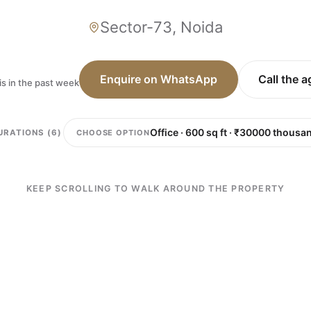
Sector-73, Noida
Enquire on WhatsApp
Call the 
is in the past week
CHOOSE OPTION
URATIONS (6)
KEEP SCROLLING TO WALK AROUND THE PROPERTY