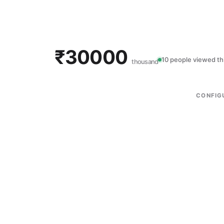
₹30000
10 people viewed th
thousand
CONFIG