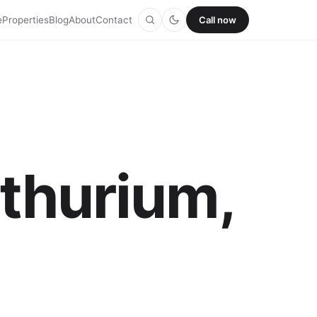
e
Properties
Blog
About
Contact
Call now
nthurium,