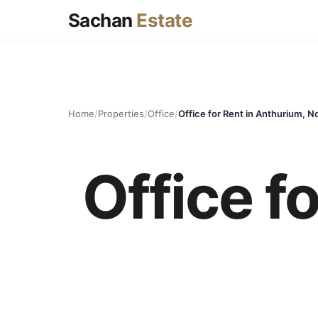
Sachan
Estate
Home
/
Properties
/
Office
/
Office for Rent in Anthurium, N
Office f