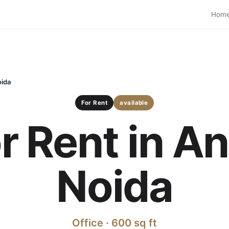
Hom
oida
For Rent
available
or Rent in A
Noida
Office · 600 sq ft