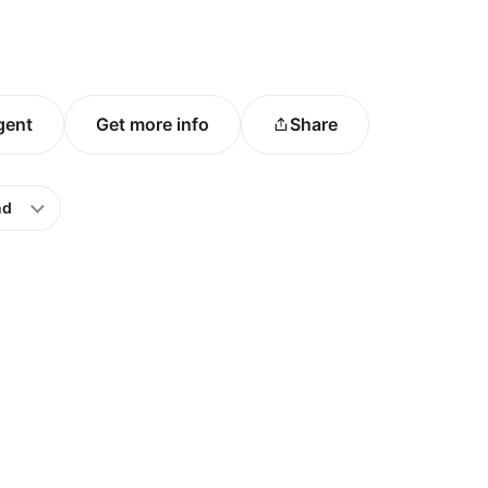
agent
Get more info
Share