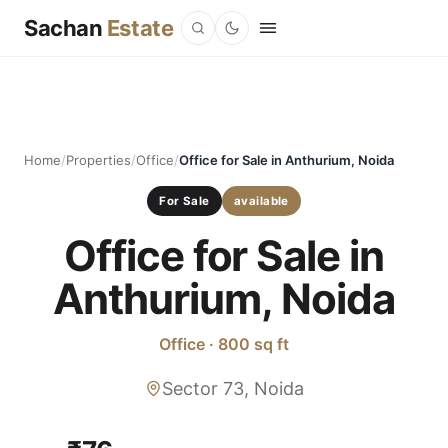
Sachan
Estate
Home
/
Properties
/
Office
/
Office for Sale in Anthurium, Noida
For Sale
available
Office for Sale in
Anthurium, Noida
Office · 800 sq ft
Sector 73, Noida