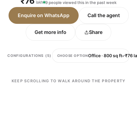
₹76
lakh
9 people viewed this in the past week
Enquire on WhatsApp
Call the agent
Get more info
Share
CHOOSE OPTION
CONFIGURATIONS (5)
KEEP SCROLLING TO WALK AROUND THE PROPERTY