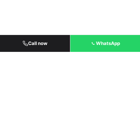
Call now
WhatsApp