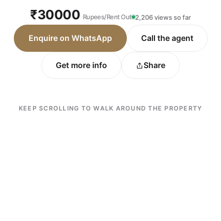
₹30000
Rupees/Rent Out
2,206 views so far
Enquire on WhatsApp
Call the agent
Get more info
Share
KEEP SCROLLING TO WALK AROUND THE PROPERTY