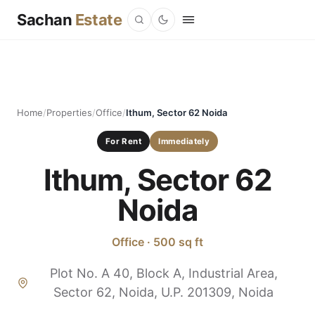
Sachan
Estate
Home
/
Properties
/
Office
/
Ithum, Sector 62 Noida
For Rent
Immediately
Ithum, Sector 62
Noida
Office · 500 sq ft
Plot No. A 40, Block A, Industrial Area,
Sector 62, Noida, U.P. 201309, Noida