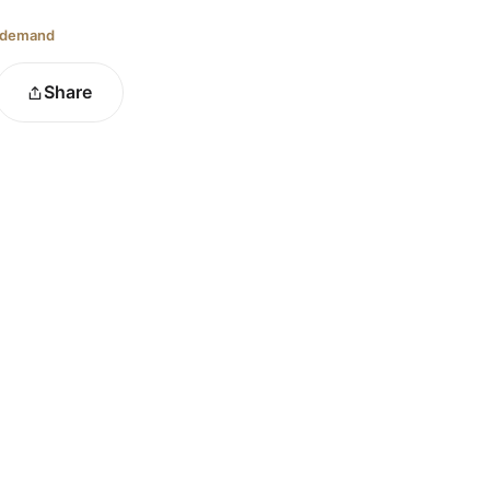
 demand
Share