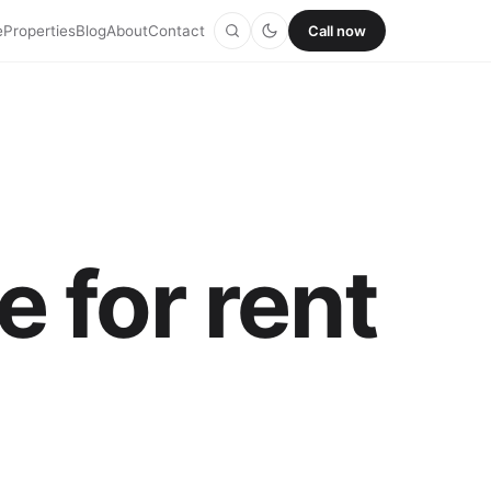
e
Properties
Blog
About
Contact
Call now
 for rent