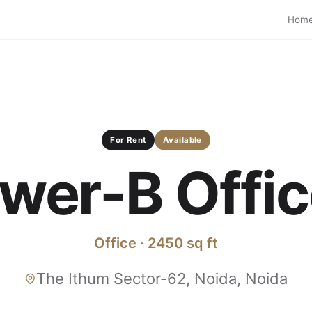
Hom
For Rent
Available
wer-B Office
Office · 2450 sq ft
The Ithum Sector-62, Noida, Noida