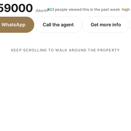
59000
33 people viewed this in the past week ·
high
/Month
n WhatsApp
Call the agent
Get more info
KEEP SCROLLING TO WALK AROUND THE PROPERTY