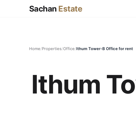
Sachan
Estate
Home
/
Properties
/
Office
/
Ithum Tower-B Office for rent
Ithum To