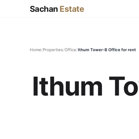
Sachan
Estate
Home
/
Properties
/
Office
/
Ithum Tower-B Office for rent
Ithum To