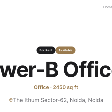
Hom
For Rent
Available
wer-B Office
Office · 2450 sq ft
The Ithum Sector-62, Noida, Noida