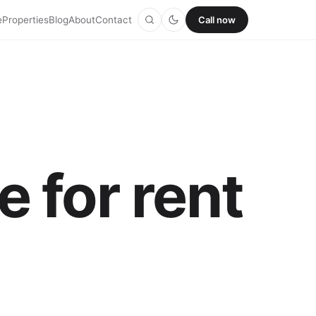
e
Properties
Blog
About
Contact
Call now
 for rent