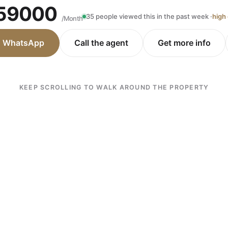
59000
35 people viewed this in the past week ·
high
/Month
n WhatsApp
Call the agent
Get more info
KEEP SCROLLING TO WALK AROUND THE PROPERTY