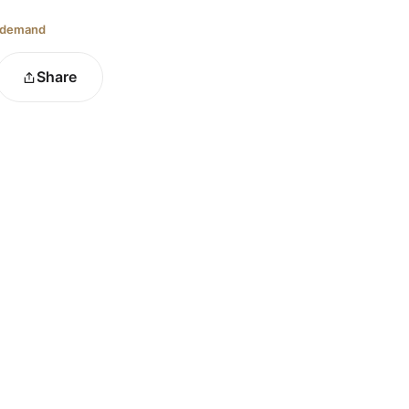
 demand
Share