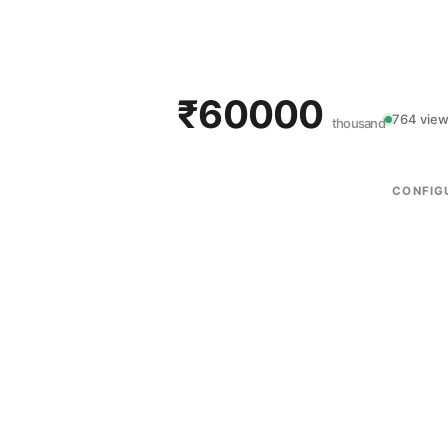
₹60000
764 view
thousand
CONFIG