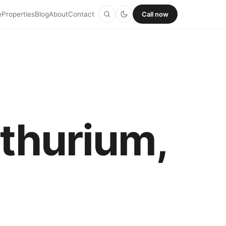
e
Properties
Blog
About
Contact
Call now
nthurium,