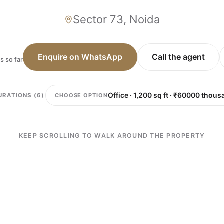
Sector 73, Noida
Enquire on WhatsApp
Call the agent
s so far
CHOOSE OPTION
URATIONS (6)
KEEP SCROLLING TO WALK AROUND THE PROPERTY