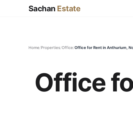
Sachan
Estate
Home
/
Properties
/
Office
/
Office for Rent in Anthurium, N
Office f