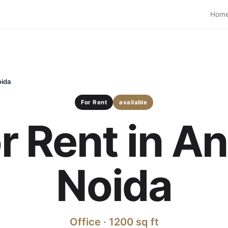
Hom
oida
For Rent
available
or Rent in A
Noida
Office · 1200 sq ft