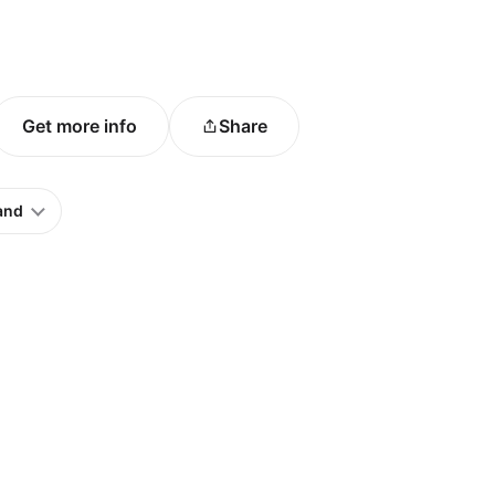
Get more info
Share