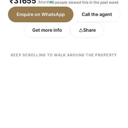
₹31655
/Month
6 people viewed this in the past week
Enquire on WhatsApp
Call the agent
Get more info
Share
KEEP SCROLLING TO WALK AROUND THE PROPERTY