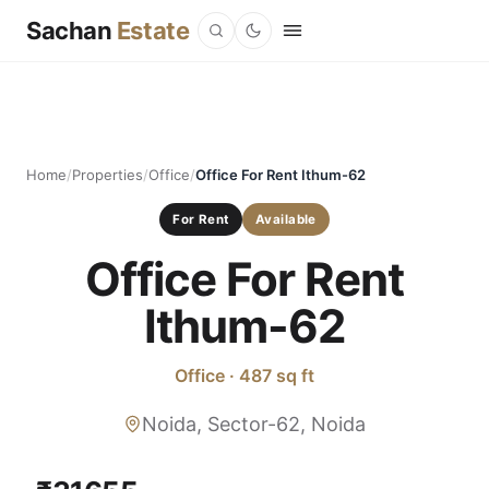
Sachan
Estate
Home
/
Properties
/
Office
/
Office For Rent Ithum-62
For Rent
Available
Office For Rent
Ithum-62
Office · 487 sq ft
Noida, Sector-62, Noida