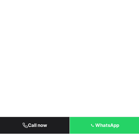
Call now
WhatsApp