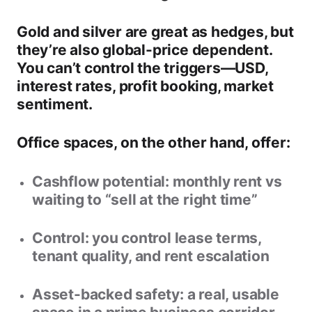
Gold and silver
are great as hedges, but
they’re also
global-price dependent
.
You can’t control the triggers—USD,
interest rates, profit booking, market
sentiment.
Office spaces, on the other hand, offer:
Cashflow potential:
monthly rent vs
waiting to “sell at the right time”
Control:
you control lease terms,
tenant quality, and rent escalation
Asset-backed safety:
a real, usable