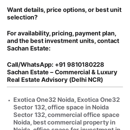
Want details, price options, or best unit
selection?
For
availability, pricing, payment plan,
and the best investment units
, contact
Sachan Estate
:
Call/WhatsApp:
+91 9810180228
Sachan Estate
– Commercial & Luxury
Real Estate Advisory (Delhi NCR)
Exotica One32 Noida, Exotica One32
Sector 132, office space in Noida
Sector 132, commercial office space
Noida, best commercial property in
Noida, office space for investment in