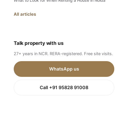
What to Look for When Renting a House in Noida
All articles
Talk property with us
27+ years in NCR. RERA-registered. Free site visits.
WhatsApp us
Call +91 95828 91008