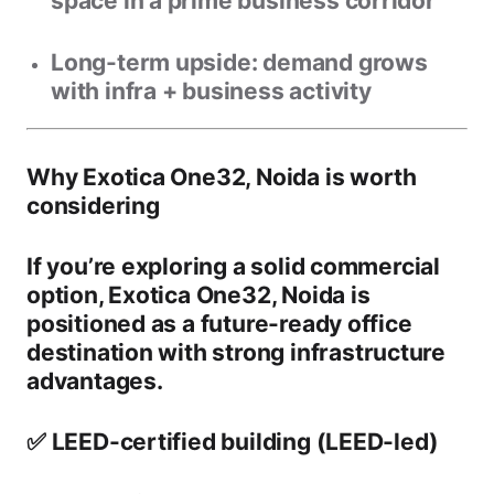
space in a prime business corridor
Long-term upside:
demand grows
with infra + business activity
Why Exotica One32, Noida is worth
considering
If you’re exploring a solid commercial
option,
Exotica One32, Noida
is
positioned as a
future-ready office
destination
with strong infrastructure
advantages.
✅ LEED-certified building (LEED-led)