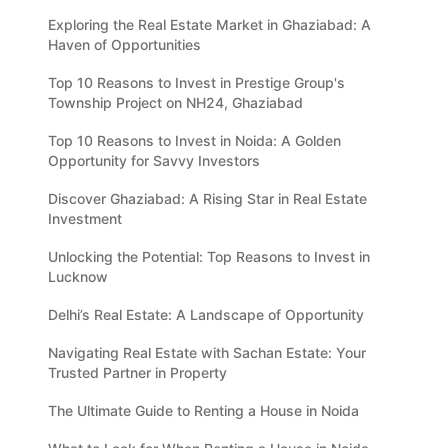
Exploring the Real Estate Market in Ghaziabad: A
Haven of Opportunities
Top 10 Reasons to Invest in Prestige Group's
Township Project on NH24, Ghaziabad
Top 10 Reasons to Invest in Noida: A Golden
Opportunity for Savvy Investors
Discover Ghaziabad: A Rising Star in Real Estate
Investment
Unlocking the Potential: Top Reasons to Invest in
Lucknow
Delhi’s Real Estate: A Landscape of Opportunity
Navigating Real Estate with Sachan Estate: Your
Trusted Partner in Property
The Ultimate Guide to Renting a House in Noida