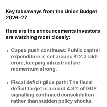
Key takeaways from the Union Budget
2026–27
Here are the announcements investors
are watching most closely:
Capex push continues:
Public capital
expenditure is set around
₹12.2 lakh
crore
, keeping infrastructure
momentum strong.
Fiscal deficit glide path:
The fiscal
deficit target is around
4.3% of GDP
,
signalling continued consolidation
rather than sudden policy shocks.