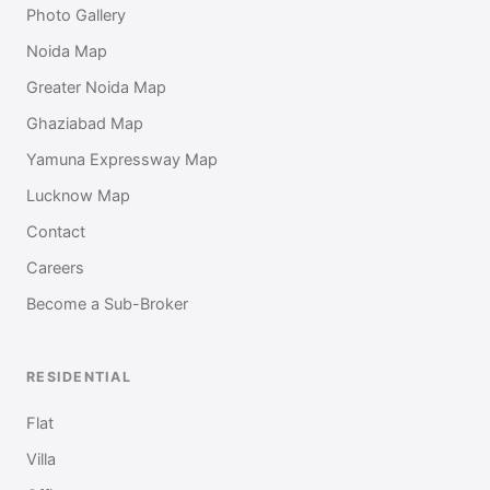
Photo Gallery
Noida Map
Greater Noida Map
Ghaziabad Map
Yamuna Expressway Map
Lucknow Map
Contact
Careers
Become a Sub-Broker
RESIDENTIAL
Flat
Villa