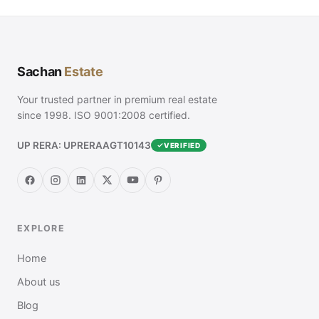
Sachan
Estate
Your trusted partner in premium real estate
since 1998. ISO 9001:2008 certified.
UP RERA: UPRERAAGT10143
VERIFIED
EXPLORE
Home
About us
Blog