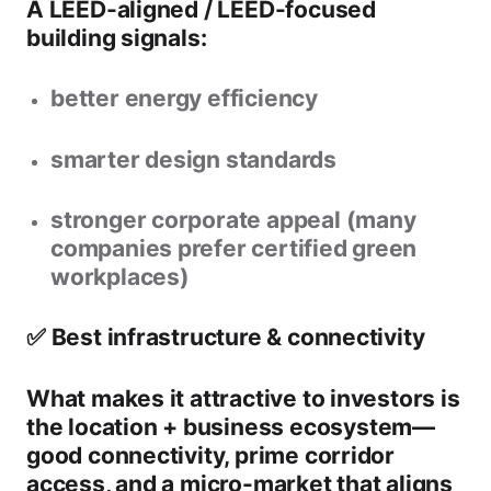
A
LEED-aligned / LEED-focused
building
signals:
better energy efficiency
smarter design standards
stronger corporate appeal (many
companies prefer certified green
workplaces)
✅ Best infrastructure & connectivity
What makes it attractive to investors is
the
location + business ecosystem
—
good connectivity, prime corridor
access, and a micro-market that aligns