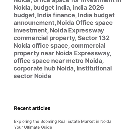
Noida, budget india, india 2026
budget, India finance, India budget
announcment, Noida Office space
investment, Noida Expressway
commercial property, Sector 132
Noida office space, commercial
property near Noida Expressway,
office space near metro Noida,
corporate hub Noida, institutional
sector Noida
Recent articles
Exploring the Booming Real Estate Market in Noida:
Your Ultimate Guide