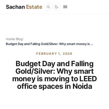
Sachan
Estate
Home
/
Blog
/
Budget Day and Falling Gold/Silver: Why smart money is moving to LEED office spaces in Noida
FEBRUARY 1, 2026
Budget Day and Falling
Gold/Silver: Why smart
money is moving to LEED
office spaces in Noida