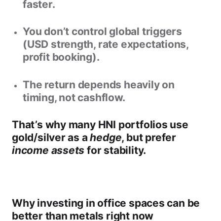
faster.
You don’t control global triggers
(USD strength, rate expectations,
profit booking).
The return depends heavily on
timing, not cashflow.
That’s why many HNI portfolios use
gold/silver as a
hedge
, but prefer
income assets
for stability.
Why investing in office spaces can be
better than metals right now