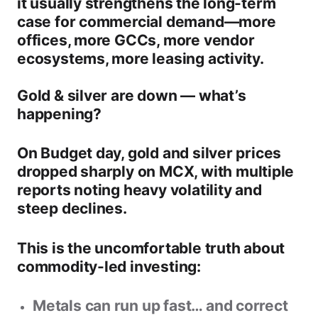
it usually strengthens the long-term
case for
commercial demand
—more
offices, more GCCs, more vendor
ecosystems, more leasing activity.
Gold & silver are down — what’s
happening?
On Budget day,
gold and silver prices
dropped sharply on MCX
, with multiple
reports noting heavy volatility and
steep declines.
This is the uncomfortable truth about
commodity-led investing:
Metals can run up fast… and correct