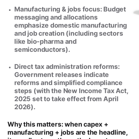
Manufacturing & jobs focus:
Budget
messaging and allocations
emphasize domestic manufacturing
and job creation (including sectors
like bio-pharma and
semiconductors).
Direct tax administration reforms:
Government releases indicate
reforms and simplified compliance
steps (with the
New Income Tax Act,
2025
set to take effect from
April
2026
).
Why this matters: when capex +
manufacturing + jobs are the headline,