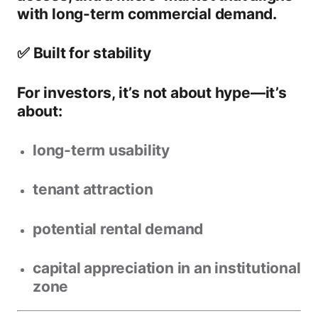
with long-term commercial demand.
✅ Built for stability
For investors, it’s not about hype—it’s
about:
long-term usability
tenant attraction
potential rental demand
capital appreciation in an institutional
zone