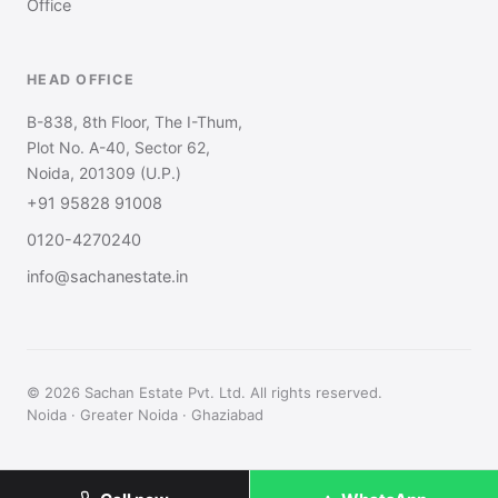
Office
HEAD OFFICE
B-838, 8th Floor, The I-Thum,
Plot No. A-40, Sector 62,
Noida, 201309 (U.P.)
+91 95828 91008
0120-4270240
info@sachanestate.in
© 2026 Sachan Estate Pvt. Ltd. All rights reserved.
Noida · Greater Noida · Ghaziabad