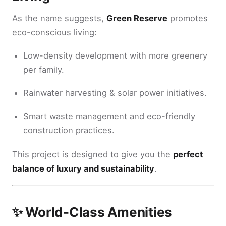
As the name suggests,
Green Reserve
promotes
eco-conscious living:
Low-density development with more greenery
per family.
Rainwater harvesting & solar power initiatives.
Smart waste management and eco-friendly
construction practices.
This project is designed to give you the
perfect
balance of luxury and sustainability
.
✨ World-Class Amenities