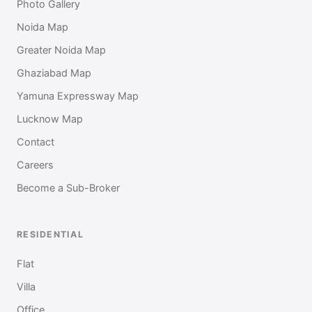
Photo Gallery
Noida Map
Greater Noida Map
Ghaziabad Map
Yamuna Expressway Map
Lucknow Map
Contact
Careers
Become a Sub-Broker
RESIDENTIAL
Flat
Villa
Office