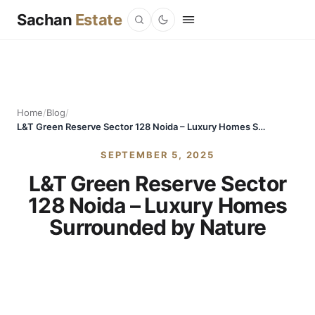
Sachan
Estate
Home
/
Blog
/
L&T Green Reserve Sector 128 Noida – Luxury Homes Surrounded by Nature
SEPTEMBER 5, 2025
L&T Green Reserve Sector
128 Noida – Luxury Homes
Surrounded by Nature