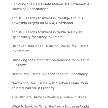
Exploring the Real Estate Market in Ghaziabad: A
Haven of Opportunities
Top 10 Reasons to Invest in Prestige Group's
Township Project on NH24, Ghaziabad
Top 10 Reasons to Invest in Noida: A Golden
Opportunity for Savvy Investors
Discover Ghaziabad: A Rising Star in Real Estate
Investment
Unlocking the Potential: Top Reasons to Invest in
Lucknow
Delhi’s Real Estate: A Landscape of Opportunity
Navigating Real Estate with Sachan Estate: Your
Trusted Partner in Property
The Ultimate Guide to Renting a House in Noida
What to Look for When Renting a House in Noida