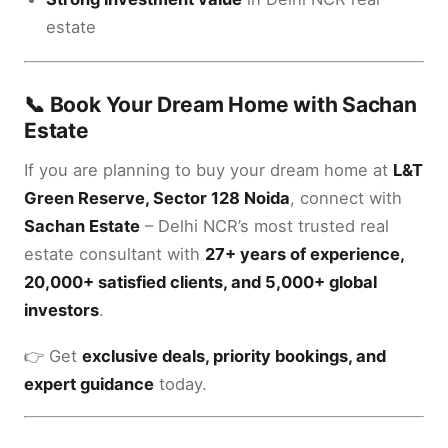
estate
📞 Book Your Dream Home with Sachan
Estate
If you are planning to buy your dream home at
L&T
Green Reserve, Sector 128 Noida
, connect with
Sachan Estate
– Delhi NCR’s most trusted real
estate consultant with
27+ years of experience,
20,000+ satisfied clients, and 5,000+ global
investors
.
👉 Get
exclusive deals, priority bookings, and
expert guidance
today.