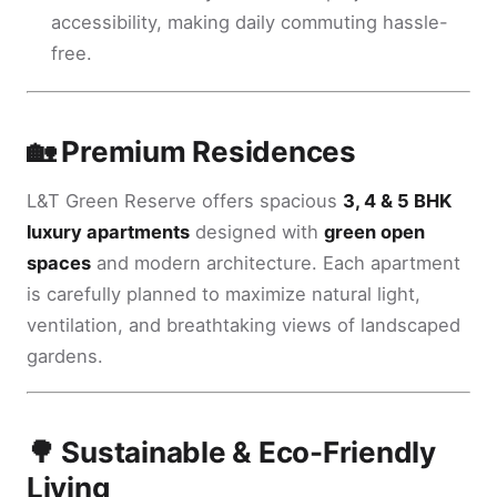
accessibility, making daily commuting hassle-
free.
🏡 Premium Residences
L&T Green Reserve offers spacious
3, 4 & 5 BHK
luxury apartments
designed with
green open
spaces
and modern architecture. Each apartment
is carefully planned to maximize natural light,
ventilation, and breathtaking views of landscaped
gardens.
🌳 Sustainable & Eco-Friendly
Living