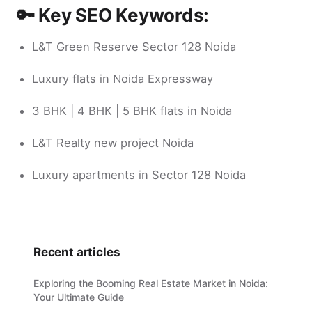
🔑 Key SEO Keywords:
L&T Green Reserve Sector 128 Noida
Luxury flats in Noida Expressway
3 BHK | 4 BHK | 5 BHK flats in Noida
L&T Realty new project Noida
Luxury apartments in Sector 128 Noida
Recent articles
Exploring the Booming Real Estate Market in Noida:
Your Ultimate Guide