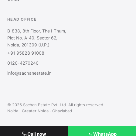
HEAD OFFICE
B-838, 8th Floor, The I-Thum,
Plot No. A-40, Sector 62,
Noida, 201309 (U.P.)
+91 95828 91008
0120-4270240
info@sachanestate.in
© 2026 Sachan Estate Pvt. Ltd. All rights reserved.
Noida · Greater Noida · Ghaziabad
Call now
WhatsApp