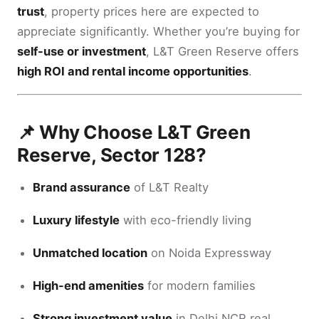
trust
, property prices here are expected to
appreciate significantly. Whether you’re buying for
self-use or investment
, L&T Green Reserve offers
high ROI and rental income opportunities
.
📌 Why Choose L&T Green
Reserve, Sector 128?
Brand assurance
of L&T Realty
Luxury lifestyle
with eco-friendly living
Unmatched location
on Noida Expressway
High-end amenities
for modern families
Strong investment value
in Delhi NCR real