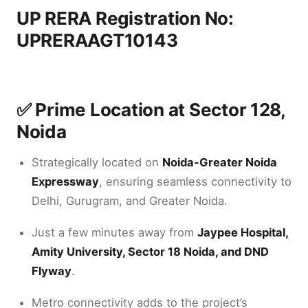
UP RERA Registration No:
UPRERAAGT10143
✅ Prime Location at Sector 128,
Noida
Strategically located on
Noida-Greater Noida
Expressway
, ensuring seamless connectivity to
Delhi, Gurugram, and Greater Noida.
Just a few minutes away from
Jaypee Hospital,
Amity University, Sector 18 Noida, and DND
Flyway
.
Metro connectivity adds to the project’s