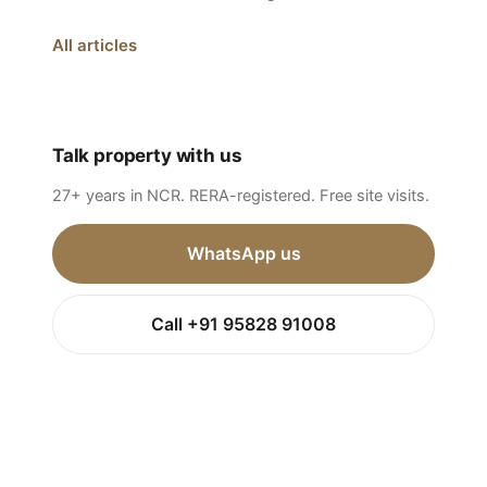
All articles
Talk property with us
27+ years in NCR. RERA-registered. Free site visits.
WhatsApp us
Call +91 95828 91008