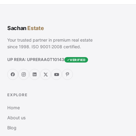
Sachan
Estate
Your trusted partner in premium real estate
since 1998. ISO 9001:2008 certified.
UP RERA: UPRERAAGT10143
VERIFIED
EXPLORE
Home
About us
Blog