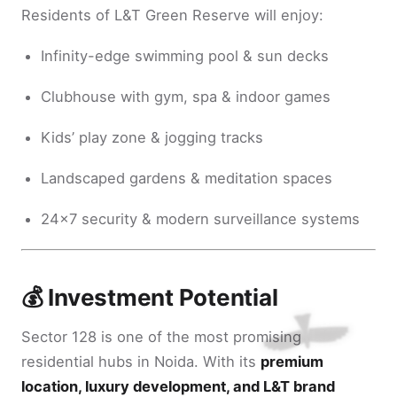
Residents of L&T Green Reserve will enjoy:
Infinity-edge swimming pool & sun decks
Clubhouse with gym, spa & indoor games
Kids’ play zone & jogging tracks
Landscaped gardens & meditation spaces
24x7 security & modern surveillance systems
💰 Investment Potential
Sector 128 is one of the most promising
residential hubs in Noida. With its
premium
location, luxury development, and L&T brand