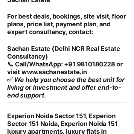
For
best deals, bookings, site visit, floor
plans, price list, payment plan, and
expert consultancy
, contact:
Sachan Estate (Delhi NCR Real Estate
Consultancy)
📞
Call/WhatsApp:
+91
9810180228 or
visit www.sachanestate.in
✅
We help you choose the best unit for
living or investment and offer end-to-
end support.
Experion Noida Sector 151, Experion
Sector 151 Noida, Experion Noida 151
luxury apartments, luxury flats in