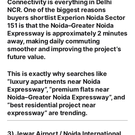
Connectivity is everything in Delhi
NCR. One of the biggest reasons
buyers shortlist
Experion Noida Sector
151
is that the
Noida–Greater Noida
Expressway is approximately 2 minutes
away
, making daily commuting
smoother and improving the project’s
future value.
This is exactly why searches like
“luxury apartments near Noida
Expressway”
,
“premium flats near
Noida–Greater Noida Expressway”
, and
“best residential project near
expressway”
are trending.
3) Jewar Airport / Noida International