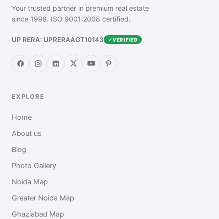
Your trusted partner in premium real estate
since 1998. ISO 9001:2008 certified.
UP RERA: UPRERAAGT10143
VERIFIED
EXPLORE
Home
About us
Blog
Photo Gallery
Noida Map
Greater Noida Map
Ghaziabad Map