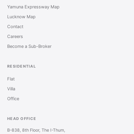
Yamuna Expressway Map
Lucknow Map
Contact
Careers
Become a Sub-Broker
RESIDENTIAL
Flat
Villa
Office
HEAD OFFICE
B-838, 8th Floor, The I-Thum,