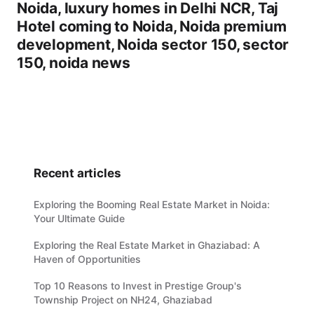
Noida, luxury homes in Delhi NCR, Taj
Hotel coming to Noida, Noida premium
development, Noida sector 150, sector
150, noida news
Recent articles
Exploring the Booming Real Estate Market in Noida:
Your Ultimate Guide
Exploring the Real Estate Market in Ghaziabad: A
Haven of Opportunities
Top 10 Reasons to Invest in Prestige Group's
Township Project on NH24, Ghaziabad