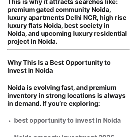
This is why it attracts searches like:
premium gated community Noida
,
luxury apartments Delhi NCR
,
high rise
luxury flats Noida
,
best society in
Noida
, and
upcoming luxury residential
project in Noida
.
Why This Is a Best Opportunity to
Invest in Noida
Noida is evolving fast, and premium
inventory in strong locations is always
in demand. If you’re exploring:
best opportunity to invest in Noida