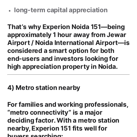
long-term capital appreciation
That’s why
Experion Noida 151
—being
approximately 1 hour away from Jewar
Airport / Noida International Airport
—is
considered a smart option for both
end-users and investors looking for
high appreciation property in Noida
.
4) Metro station nearby
For families and working professionals,
“metro connectivity” is a major
deciding factor. With a
metro station
nearby
, Experion 151 fits well for
buyers searching: