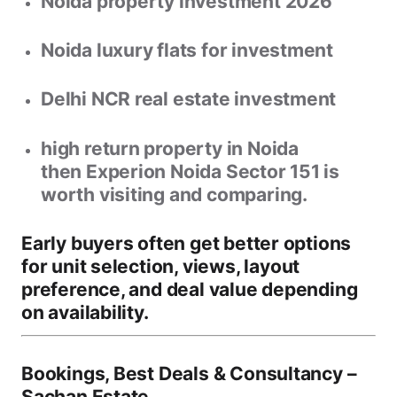
Noida property investment 2026
Noida luxury flats for investment
Delhi NCR real estate investment
high return property in Noida
then
Experion Noida Sector 151
is
worth visiting and comparing.
Early buyers often get better options
for
unit selection, views, layout
preference, and deal value
depending
on availability.
Bookings, Best Deals & Consultancy –
Sachan Estate