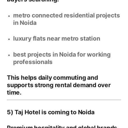
metro connected residential projects
in Noida
luxury flats near metro station
best projects in Noida for working
professionals
This helps daily commuting and
supports strong rental demand over
time.
5) Taj Hotel is coming to Noida
Premium hospitality and global brands