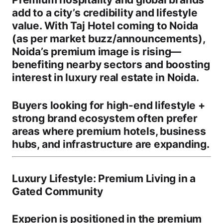
add to a city’s credibility and lifestyle
value. With
Taj Hotel coming to Noida
(as per market buzz/announcements)
,
Noida’s premium image is rising—
benefiting nearby sectors and boosting
interest in
luxury real estate in Noida
.
Buyers looking for
high-end lifestyle +
strong brand ecosystem
often prefer
areas where premium hotels, business
hubs, and infrastructure are expanding.
Luxury Lifestyle: Premium Living in a
Gated Community
Experion is positioned in the
premium