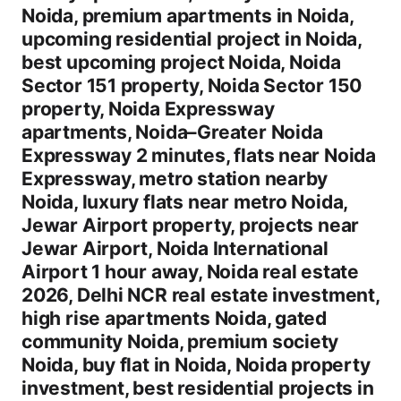
Noida, premium apartments in Noida,
upcoming residential project in Noida,
best upcoming project Noida, Noida
Sector 151 property, Noida Sector 150
property, Noida Expressway
apartments, Noida–Greater Noida
Expressway 2 minutes, flats near Noida
Expressway, metro station nearby
Noida, luxury flats near metro Noida,
Jewar Airport property, projects near
Jewar Airport, Noida International
Airport 1 hour away, Noida real estate
2026, Delhi NCR real estate investment,
high rise apartments Noida, gated
community Noida, premium society
Noida, buy flat in Noida, Noida property
investment, best residential projects in