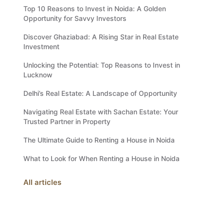
Top 10 Reasons to Invest in Noida: A Golden
Opportunity for Savvy Investors
Discover Ghaziabad: A Rising Star in Real Estate
Investment
Unlocking the Potential: Top Reasons to Invest in
Lucknow
Delhi’s Real Estate: A Landscape of Opportunity
Navigating Real Estate with Sachan Estate: Your
Trusted Partner in Property
The Ultimate Guide to Renting a House in Noida
What to Look for When Renting a House in Noida
All articles