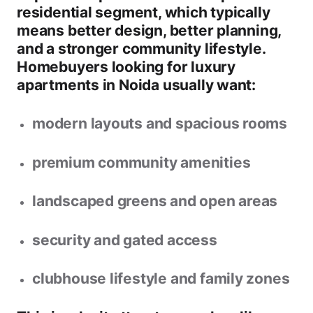
residential segment
, which typically
means better design, better planning,
and a stronger community lifestyle.
Homebuyers looking for
luxury
apartments in Noida
usually want:
modern layouts and spacious rooms
premium community amenities
landscaped greens and open areas
security and gated access
clubhouse lifestyle and family zones