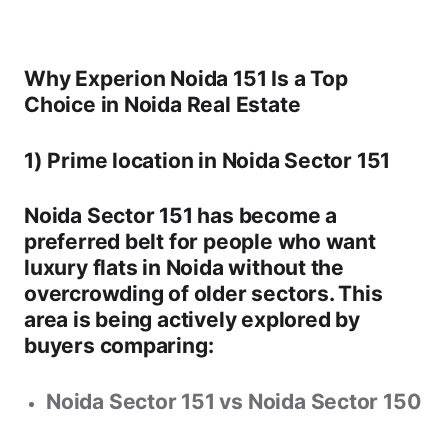
Why Experion Noida 151 Is a Top
Choice in Noida Real Estate
1) Prime location in Noida Sector 151
Noida Sector 151
has become a
preferred belt for people who want
luxury flats in Noida
without the
overcrowding of older sectors. This
area is being actively explored by
buyers comparing:
Noida Sector 151 vs Noida Sector 150