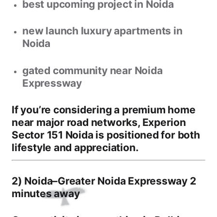
best upcoming project in Noida
new launch luxury apartments in
Noida
gated community near Noida
Expressway
If you’re considering a premium home
near major road networks,
Experion
Sector 151 Noida
is positioned for both
lifestyle and appreciation.
2) Noida–Greater Noida Expressway 2
minutes away