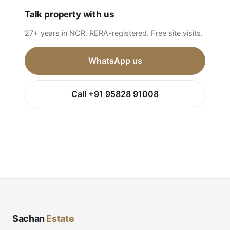
Talk property with us
27+ years in NCR. RERA-registered. Free site visits.
WhatsApp us
Call +91 95828 91008
Sachan
Estate