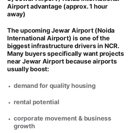
Airport advantage (approx. 1 hour
away)
The upcoming
Jewar Airport (Noida
International Airport)
is one of the
biggest infrastructure drivers in NCR.
Many buyers specifically want
projects
near Jewar Airport
because airports
usually boost:
demand for quality housing
rental potential
corporate movement & business
growth