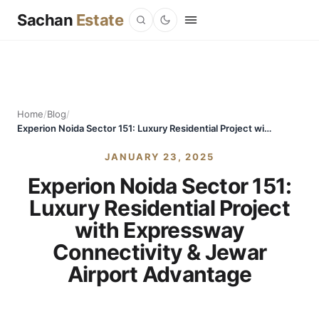
Sachan
Estate
Home
/
Blog
/
Experion Noida Sector 151: Luxury Residential Project with Expressway Connectivity & Jewar Airport Advantage
JANUARY 23, 2025
Experion Noida Sector 151:
Luxury Residential Project
with Expressway
Connectivity & Jewar
Airport Advantage