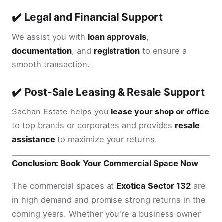
✔️ Legal and Financial Support
We assist you with
loan approvals
,
documentation
, and
registration
to ensure a
smooth transaction.
✔️ Post-Sale Leasing & Resale Support
Sachan Estate helps you
lease your shop or office
to top brands or corporates and provides
resale
assistance
to maximize your returns.
Conclusion: Book Your Commercial Space Now
The commercial spaces at
Exotica Sector 132
are
in high demand and promise strong returns in the
coming years. Whether you're a business owner