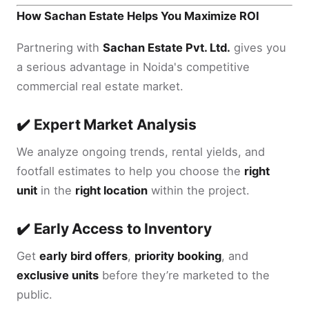
How Sachan Estate Helps You Maximize ROI
Partnering with
Sachan Estate Pvt. Ltd.
gives you
a serious advantage in Noida's competitive
commercial real estate market.
✔️ Expert Market Analysis
We analyze ongoing trends, rental yields, and
footfall estimates to help you choose the
right
unit
in the
right location
within the project.
✔️ Early Access to Inventory
Get
early bird offers
,
priority booking
, and
exclusive units
before they’re marketed to the
public.