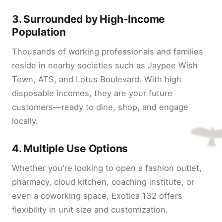
3.
Surrounded by High-Income
Population
Thousands of working professionals and families
reside in nearby societies such as Jaypee Wish
Town, ATS, and Lotus Boulevard. With high
disposable incomes, they are your future
customers—ready to dine, shop, and engage
locally.
4.
Multiple Use Options
Whether you're looking to open a fashion outlet,
pharmacy, cloud kitchen, coaching institute, or
even a coworking space, Exotica 132 offers
flexibility in unit size and customization.