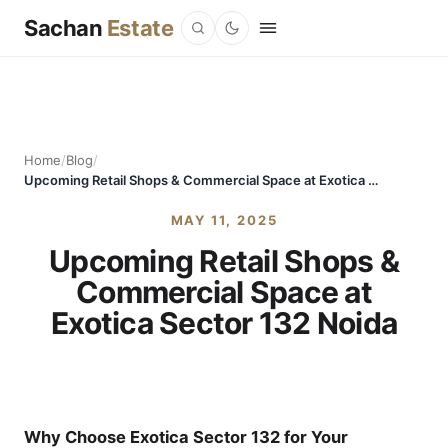
Sachan
Estate
Home
/
Blog
/
Upcoming Retail Shops & Commercial Space at Exotica Sector 132 Noida
MAY 11, 2025
Upcoming Retail Shops &
Commercial Space at
Exotica Sector 132 Noida
Why Choose Exotica Sector 132 for Your