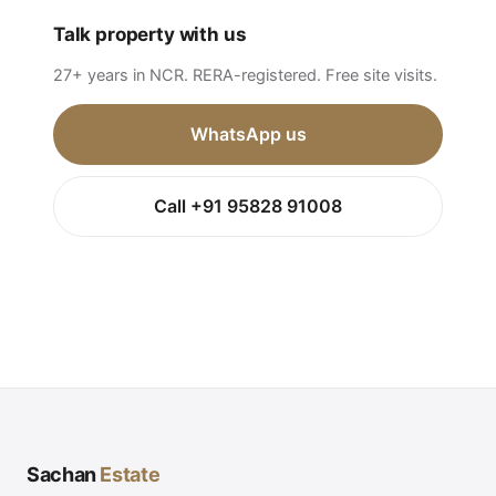
Talk property with us
27+ years in NCR. RERA-registered. Free site visits.
WhatsApp us
Call +91 95828 91008
Sachan
Estate