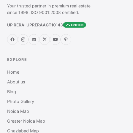
Your trusted partner in premium real estate
since 1998. ISO 9001:2008 certified.
UP RERA: UPRERAAGT10143
VERIFIED
EXPLORE
Home
About us
Blog
Photo Gallery
Noida Map
Greater Noida Map
Ghaziabad Map