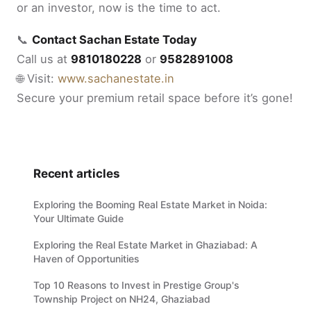
or an investor, now is the time to act.
📞
Contact Sachan Estate Today
Call us at
9810180228
or
9582891008
🌐 Visit:
www.sachanestate.in
Secure your premium retail space before it’s gone!
Recent articles
Exploring the Booming Real Estate Market in Noida:
Your Ultimate Guide
Exploring the Real Estate Market in Ghaziabad: A
Haven of Opportunities
Top 10 Reasons to Invest in Prestige Group's
Township Project on NH24, Ghaziabad