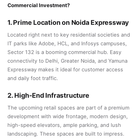
Commercial Investment?
1.
Prime Location on Noida Expressway
Located right next to key residential societies and
IT parks like Adobe, HCL, and Infosys campuses,
Sector 132 is a booming commercial hub. Easy
connectivity to Delhi, Greater Noida, and Yamuna
Expressway makes it ideal for customer access
and daily foot traffic.
2.
High-End Infrastructure
The upcoming retail spaces are part of a premium
development with wide frontage, modern design,
high-speed elevators, ample parking, and lush
landscaping. These spaces are built to impress.