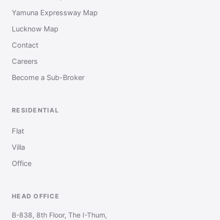
Yamuna Expressway Map
Lucknow Map
Contact
Careers
Become a Sub-Broker
RESIDENTIAL
Flat
Villa
Office
HEAD OFFICE
B-838, 8th Floor, The I-Thum,