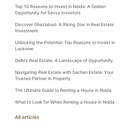
Top 10 Reasons to Invest in Noida: A Golden
Opportunity for Savvy Investors
Discover Ghaziabad: A Rising Star in Real Estate
Investment
Unlocking the Potential: Top Reasons to Invest in
Lucknow
Delhi’s Real Estate: A Landscape of Opportunity
Navigating Real Estate with Sachan Estate: Your
Trusted Partner in Property
The Ultimate Guide to Renting a House in Noida
What to Look for When Renting a House in Noida
All articles