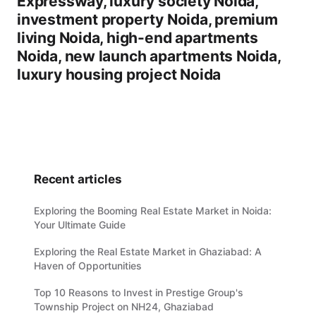
Expressway, luxury society Noida,
investment property Noida, premium
living Noida, high-end apartments
Noida, new launch apartments Noida,
luxury housing project Noida
Recent articles
Exploring the Booming Real Estate Market in Noida:
Your Ultimate Guide
Exploring the Real Estate Market in Ghaziabad: A
Haven of Opportunities
Top 10 Reasons to Invest in Prestige Group's
Township Project on NH24, Ghaziabad