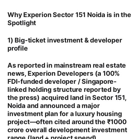
Why Experion Sector 151 Noida is in the
Spotlight
1) Big-ticket investment & developer
profile
As reported in mainstream real estate
news,
Experion Developers
(a
100%
FDI-funded
developer / Singapore-
linked holding structure reported by
the press) acquired land in
Sector 151,
Noida
and announced a major
investment plan for a luxury housing
project—often cited around the
₹1000
crore
overall development investment
range (land + project spend).