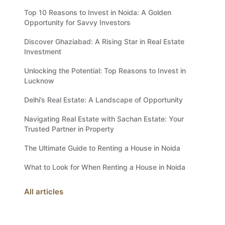
Top 10 Reasons to Invest in Noida: A Golden
Opportunity for Savvy Investors
Discover Ghaziabad: A Rising Star in Real Estate
Investment
Unlocking the Potential: Top Reasons to Invest in
Lucknow
Delhi’s Real Estate: A Landscape of Opportunity
Navigating Real Estate with Sachan Estate: Your
Trusted Partner in Property
The Ultimate Guide to Renting a House in Noida
What to Look for When Renting a House in Noida
All articles