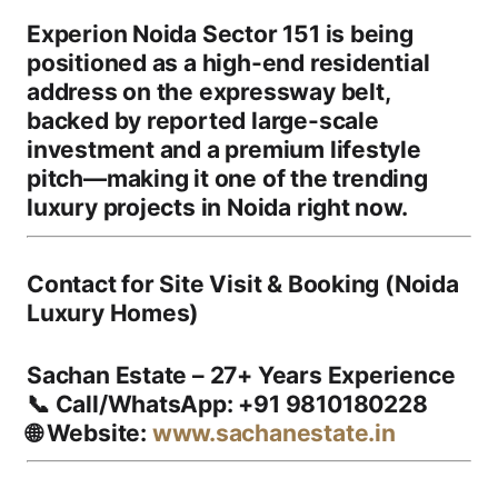
Experion Noida Sector 151
is being
positioned as a
high-end residential
address
on the expressway belt,
backed by reported large-scale
investment and a premium lifestyle
pitch—making it one of the
trending
luxury projects in Noida
right now.
Contact for Site Visit & Booking (Noida
Luxury Homes)
Sachan Estate – 27+ Years Experience
📞
Call/WhatsApp:
+91 9810180228
🌐
Website:
www.sachanestate.in