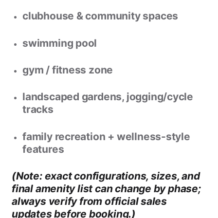
clubhouse & community spaces
swimming pool
gym / fitness zone
landscaped gardens, jogging/cycle
tracks
family recreation + wellness-style
features
(Note: exact configurations, sizes, and
final amenity list can change by phase;
always verify from official sales
updates before booking.)