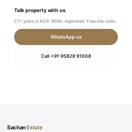
Talk property with us
27+ years in NCR. RERA-registered. Free site visits.
WhatsApp us
Call +91 95828 91008
Sachan
Estate