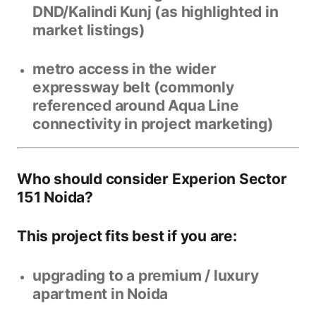
DND/Kalindi Kunj
(as highlighted in
market listings)
metro access in the wider
expressway belt (commonly
referenced around Aqua Line
connectivity in project marketing)
Who should consider Experion Sector
151 Noida?
This project fits best if you are:
upgrading to a
premium / luxury
apartment in Noida