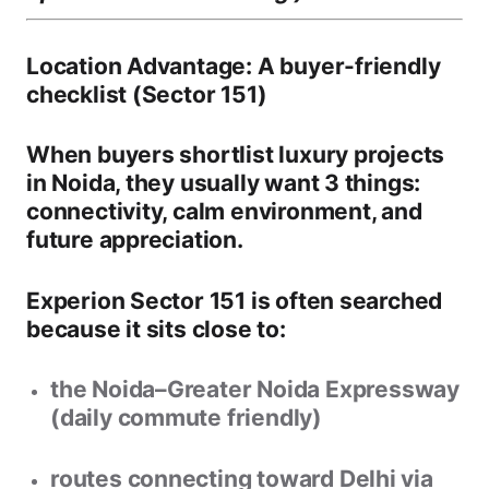
Location Advantage: A buyer-friendly
checklist (Sector 151)
When buyers shortlist
luxury projects
in Noida
, they usually want 3 things:
connectivity, calm environment, and
future appreciation
.
Experion Sector 151 is often searched
because it sits close to:
the
Noida–Greater Noida Expressway
(daily commute friendly)
routes connecting toward
Delhi via