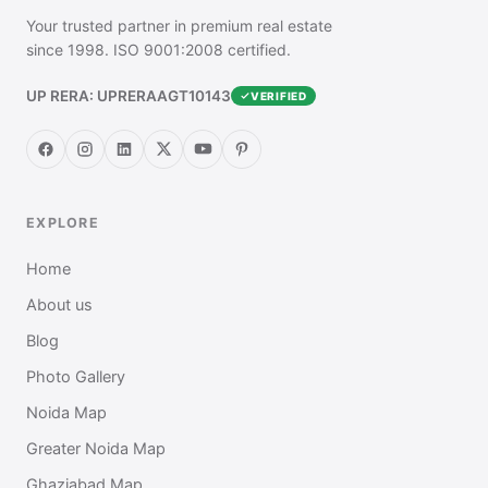
Your trusted partner in premium real estate
since 1998. ISO 9001:2008 certified.
UP RERA: UPRERAAGT10143
VERIFIED
EXPLORE
Home
About us
Blog
Photo Gallery
Noida Map
Greater Noida Map
Ghaziabad Map