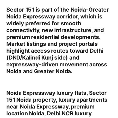
Sector 151 is part of the
Noida–Greater
Noida Expressway corridor
, which is
widely preferred for
smooth
connectivity, new infrastructure, and
premium residential developments
.
Market listings and project portals
highlight access routes toward
Delhi
(DND/Kalindi Kunj side)
and
expressway-driven movement across
Noida and Greater Noida.
Noida Expressway luxury flats
,
Sector
151 Noida property
,
luxury apartments
near Noida Expressway
,
premium
location Noida
,
Delhi NCR luxury