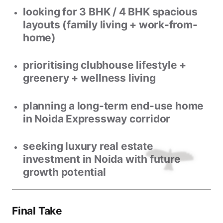
looking for
3 BHK / 4 BHK spacious
layouts
(family living + work-from-
home)
prioritising
clubhouse lifestyle +
greenery + wellness living
planning a
long-term end-use home
in Noida Expressway corridor
seeking
luxury real estate
investment in Noida
with future
growth potential
Final Take