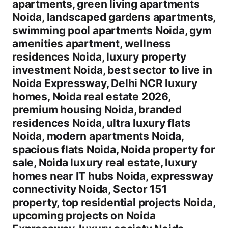
apartments, green living apartments
Noida, landscaped gardens apartments,
swimming pool apartments Noida, gym
amenities apartment, wellness
residences Noida, luxury property
investment Noida, best sector to live in
Noida Expressway, Delhi NCR luxury
homes, Noida real estate 2026,
premium housing Noida, branded
residences Noida, ultra luxury flats
Noida, modern apartments Noida,
spacious flats Noida, Noida property for
sale, Noida luxury real estate, luxury
homes near IT hubs Noida, expressway
connectivity Noida, Sector 151
property, top residential projects Noida,
upcoming projects on Noida