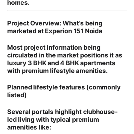
homes
.
Project Overview: What’s being
marketed at Experion 151 Noida
Most project information being
circulated in the market positions it as
luxury 3 BHK and 4 BHK apartments
with premium lifestyle amenities.
Planned lifestyle features (commonly
listed)
Several portals highlight
clubhouse-
led living
with typical premium
amenities like: