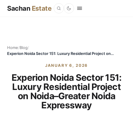
Sachan
Estate
Home
/
Blog
/
Experion Noida Sector 151: Luxury Residential Project on Noida–Greater Noida Expressway
JANUARY 6, 2026
Experion Noida Sector 151:
Luxury Residential Project
on Noida–Greater Noida
Expressway