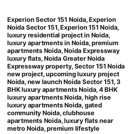
Experion Sector 151 Noida, Experion
Noida Sector 151, Experion 151 Noida,
luxury residential project in Noida,
luxury apartments in Noida, premium
apartments Noida, Noida Expressway
luxury flats, Noida Greater Noida
Expressway property, Sector 151 Noida
new project, upcoming luxury project
Noida, new launch Noida Sector 151, 3
BHK luxury apartments Noida, 4 BHK
luxury apartments Noida, high rise
luxury apartments Noida, gated
community Noida, clubhouse
apartments Noida, luxury flats near
metro Noida, premium lifestyle