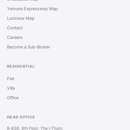
Yamuna Expressway Map
Lucknow Map
Contact
Careers
Become a Sub-Broker
RESIDENTIAL
Flat
Villa
Office
HEAD OFFICE
B-838, 8th Floor, The I-Thum,