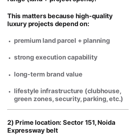
This matters because high-quality
luxury projects depend on:
premium land parcel + planning
strong execution capability
long-term brand value
lifestyle infrastructure (clubhouse,
green zones, security, parking, etc.)
2) Prime location: Sector 151, Noida
Expressway belt