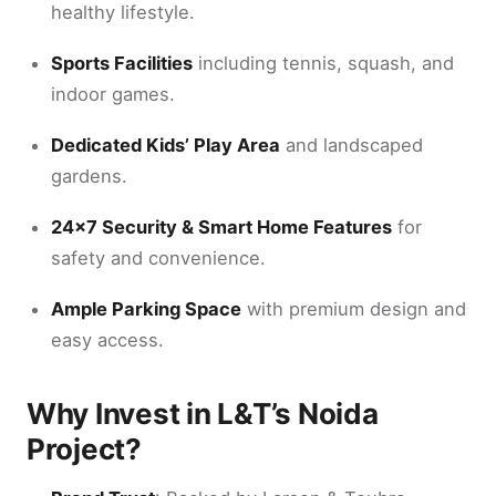
healthy lifestyle.
Sports Facilities
including tennis, squash, and
indoor games.
Dedicated Kids’ Play Area
and landscaped
gardens.
24×7 Security & Smart Home Features
for
safety and convenience.
Ample Parking Space
with premium design and
easy access.
Why Invest in L&T’s Noida
Project?