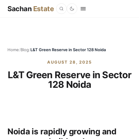
Sachan
Estate
Home
/
Blog
/
L&T Green Reserve in Sector 128 Noida
AUGUST 28, 2025
L&T Green Reserve in Sector
128 Noida
Noida is rapidly growing and