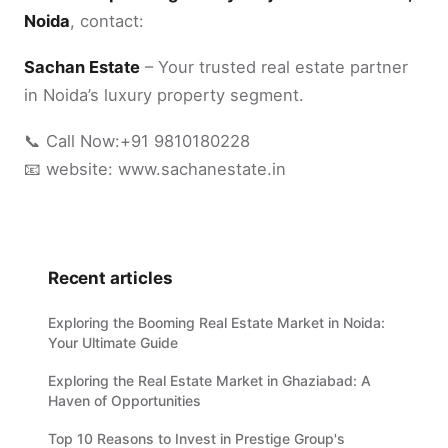
Noida
, contact:
Sachan Estate
– Your trusted real estate partner
in Noida’s luxury property segment.
📞 Call Now:+91 9810180228
📧 website: www.sachanestate.in
Recent articles
Exploring the Booming Real Estate Market in Noida:
Your Ultimate Guide
Exploring the Real Estate Market in Ghaziabad: A
Haven of Opportunities
Top 10 Reasons to Invest in Prestige Group's