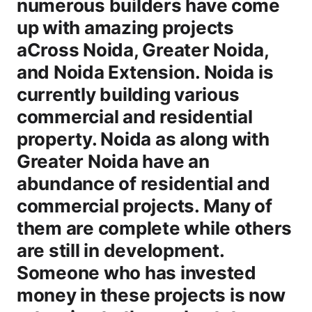
numerous builders have come
up with amazing projects
aCross Noida, Greater Noida,
and Noida Extension. Noida is
currently building various
commercial and residential
property. Noida as along with
Greater Noida have an
abundance of residential and
commercial projects. Many of
them are complete while others
are still in development.
Someone who has invested
money in these projects is now