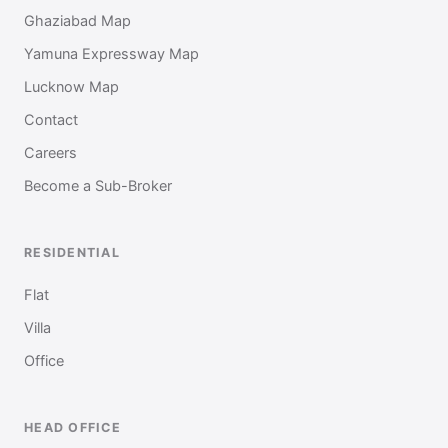
Ghaziabad Map
Yamuna Expressway Map
Lucknow Map
Contact
Careers
Become a Sub-Broker
RESIDENTIAL
Flat
Villa
Office
HEAD OFFICE