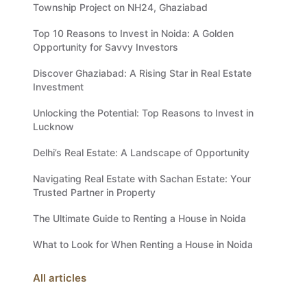
Township Project on NH24, Ghaziabad
Top 10 Reasons to Invest in Noida: A Golden
Opportunity for Savvy Investors
Discover Ghaziabad: A Rising Star in Real Estate
Investment
Unlocking the Potential: Top Reasons to Invest in
Lucknow
Delhi’s Real Estate: A Landscape of Opportunity
Navigating Real Estate with Sachan Estate: Your
Trusted Partner in Property
The Ultimate Guide to Renting a House in Noida
What to Look for When Renting a House in Noida
All articles