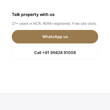
Talk property with us
27+ years in NCR. RERA-registered. Free site visits.
WhatsApp us
Call +91 95828 91008