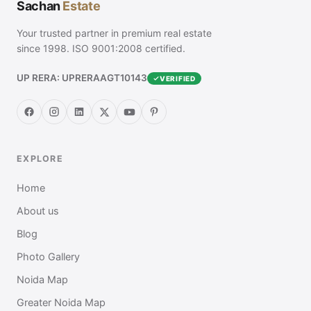
Sachan
Estate
Your trusted partner in premium real estate
since 1998. ISO 9001:2008 certified.
UP RERA: UPRERAAGT10143
VERIFIED
EXPLORE
Home
About us
Blog
Photo Gallery
Noida Map
Greater Noida Map