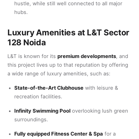
hustle, while still well connected to all major
hubs.
Luxury Amenities at L&T Sector
128 Noida
L&T is known for its
premium developments
, and
this project lives up to that reputation by offering
a wide range of luxury amenities, such as:
State‑of‑the‑Art Clubhouse
with leisure &
recreation facilities.
Infinity Swimming Pool
overlooking lush green
surroundings.
Fully equipped Fitness Center & Spa
for a