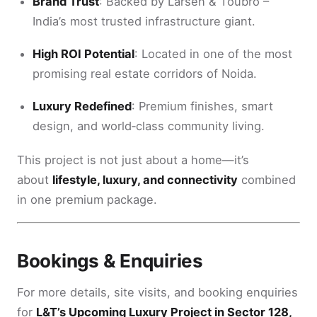
Brand Trust
: Backed by Larsen & Toubro –
India’s most trusted infrastructure giant.
High ROI Potential
: Located in one of the most
promising real estate corridors of Noida.
Luxury Redefined
: Premium finishes, smart
design, and world‑class community living.
This project is not just about a home—it’s
about
lifestyle, luxury, and connectivity
combined
in one premium package.
Bookings & Enquiries
For more details, site visits, and booking enquiries
for
L&T’s Upcoming Luxury Project in Sector 128,