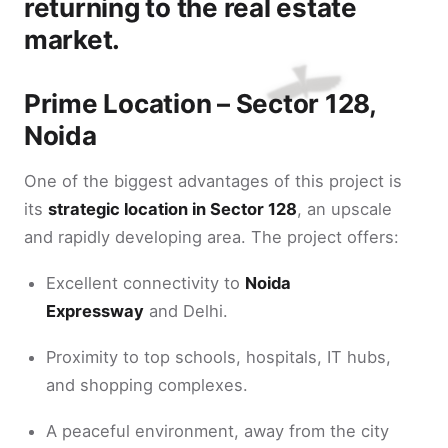
returning to the real estate
market.
Prime Location – Sector 128,
Noida
One of the biggest advantages of this project is
its
strategic location in Sector 128
, an upscale
and rapidly developing area. The project offers:
Excellent connectivity to
Noida
Expressway
and Delhi.
Proximity to top schools, hospitals, IT hubs,
and shopping complexes.
A peaceful environment, away from the city