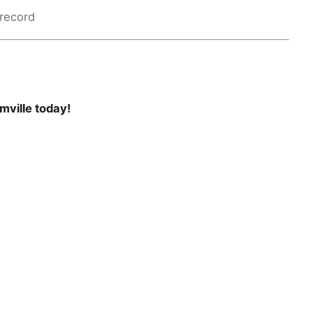
 record
mville today!