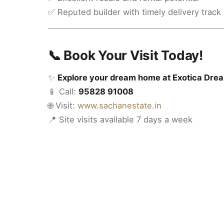
✅ Reputed builder with timely delivery track
📞 Book Your Visit Today!
✨
Explore your dream home at Exotica Drea
📱 Call:
95828 91008
🌐 Visit:
www.sachanestate.in
📍 Site visits available 7 days a week