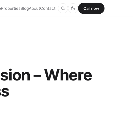
e
Properties
Blog
About
Contact
Call now
nsion – Where
ss