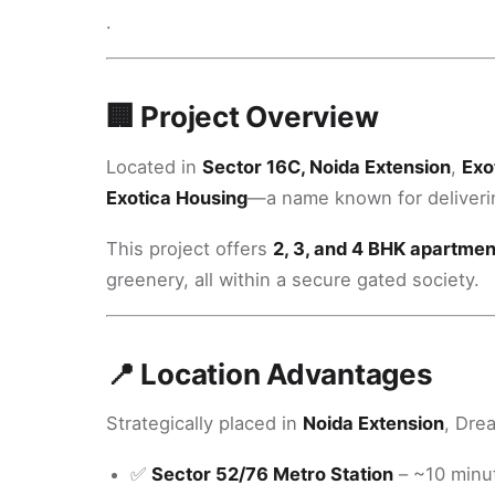
.
🏢 Project Overview
Located in
Sector 16C, Noida Extension
,
Exo
Exotica Housing
—a name known for deliverin
This project offers
2, 3, and 4 BHK apartmen
greenery, all within a secure gated society.
📍 Location Advantages
Strategically placed in
Noida Extension
, Dre
✅
Sector 52/76 Metro Station
– ~10 minu