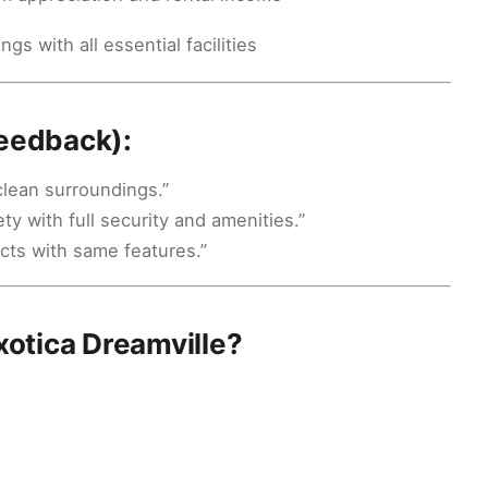
gs with all essential facilities
Feedback):
clean surroundings.”
ty with full security and amenities.”
cts with same features.”
otica Dreamville?