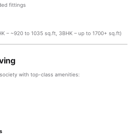
ed fittings
BHK – ~920 to 1035 sq.ft, 3BHK – up to 1700+ sq.ft)
ving
 society with top-class amenities:
s