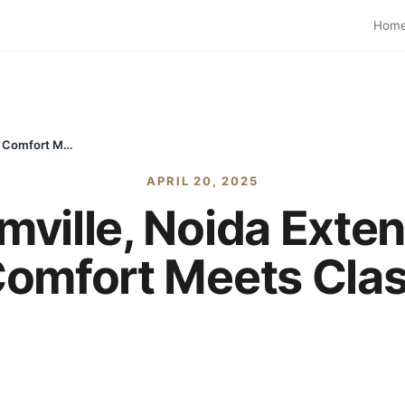
Hom
Exotica Dreamville, Noida Extension – Where Comfort Meets Class
APRIL 20, 2025
mville, Noida Exte
omfort Meets Cla