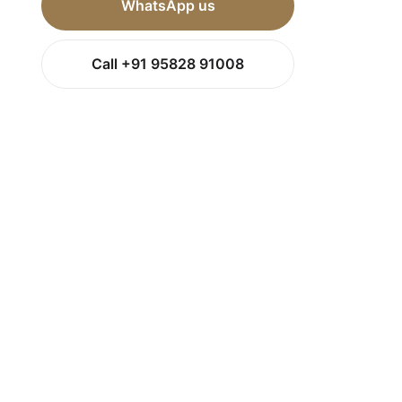
WhatsApp us
Call +91 95828 91008