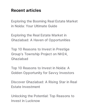
Recent articles
Exploring the Booming Real Estate Market
in Noida: Your Ultimate Guide
Exploring the Real Estate Market in
Ghaziabad: A Haven of Opportunities
Top 10 Reasons to Invest in Prestige
Group's Township Project on NH24,
Ghaziabad
Top 10 Reasons to Invest in Noida: A
Golden Opportunity for Savvy Investors
Discover Ghaziabad: A Rising Star in Real
Estate Investment
Unlocking the Potential: Top Reasons to
Invest in Lucknow