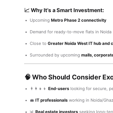
📈 Why It’s a Smart Investment:
Upcoming
Metro Phase 2 connectivity
Demand for ready-to-move flats in Noida E
Close to
Greater Noida West IT hub and 
Surrounded by upcoming
malls, corporat
🧠 Who Should Consider Exo
👨‍👩‍👧‍👦
End-users
looking for secure, p
💼
IT professionals
working in Noida/Gha
📊
Real estate investors
seeking long-ter