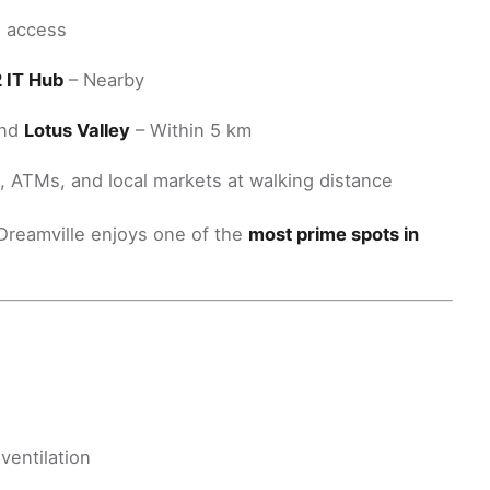
d access
2 IT Hub
– Nearby
and
Lotus Valley
– Within 5 km
), ATMs, and local markets at walking distance
d Dreamville enjoys one of the
most prime spots in
ventilation