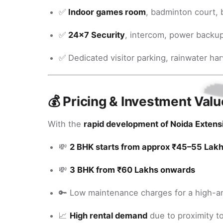
✅
Indoor games room
, badminton court, 
✅
24x7 Security
, intercom, power backu
✅ Dedicated visitor parking, rainwater ha
💰 Pricing & Investment Valu
With the
rapid development of Noida Extens
💸
2 BHK starts from approx ₹45–55 Lak
💸
3 BHK from ₹60 Lakhs onwards
🔑 Low maintenance charges for a high-a
📈
High rental demand
due to proximity to