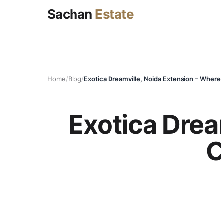
Sachan
Estate
Home
/
Blog
/
Exotica Drea
C