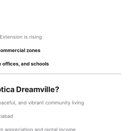
xtension is rising
commercial zones
e offices, and schools
tica Dreamville?
eaceful, and vibrant community living
ziabad
m appreciation and rental income