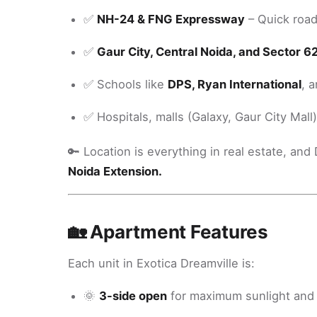
✅
NH-24 & FNG Expressway
– Quick roa
✅
Gaur City, Central Noida, and Sector 6
✅ Schools like
DPS, Ryan International
, 
✅ Hospitals, malls (Galaxy, Gaur City Mall
🔑 Location is everything in real estate, an
Noida Extension.
🏡 Apartment Features
Each unit in Exotica Dreamville is:
🌞
3-side open
for maximum sunlight and 