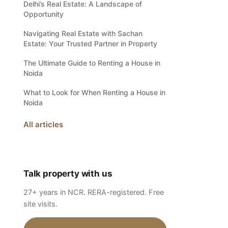
Delhi’s Real Estate: A Landscape of
Opportunity
Navigating Real Estate with Sachan
Estate: Your Trusted Partner in Property
The Ultimate Guide to Renting a House in
Noida
What to Look for When Renting a House in
Noida
All articles
Talk property with us
27+ years in NCR. RERA-registered. Free
site visits.