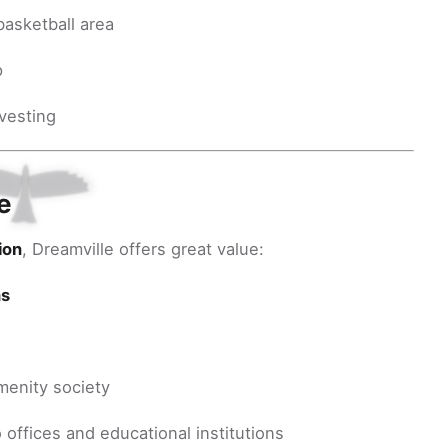
basketball area
p
rvesting
e
ion
, Dreamville offers great value:
hs
menity society
 offices and educational institutions