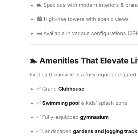
🛋️ Spacious with modern interiors & brand
🏙️ High-rise towers with scenic views
🛏️ Available in various configurations (2
🏊 Amenities That Elevate Li
Exotica Dreamville is a fully-equipped gated
✅ Grand
Clubhouse
✅
Swimming pool
& kids’ splash zone
✅ Fully-equipped
gymnasium
✅ Landscaped
gardens and jogging track