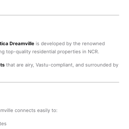
tica Dreamville
is developed by the renowned
g top-quality residential properties in NCR.
ts
that are airy, Vastu-compliant, and surrounded by
amville connects easily to:
tes