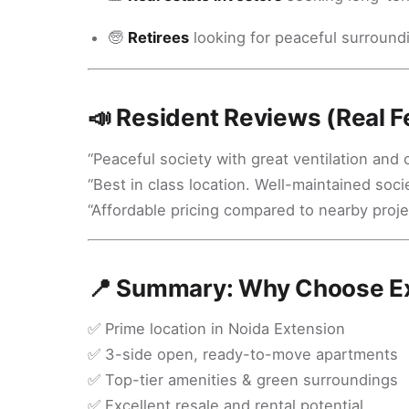
🧓
Retirees
looking for peaceful surroundin
📣 Resident Reviews (Real 
“Peaceful society with great ventilation and 
“Best in class location. Well-maintained socie
“Affordable pricing compared to nearby proje
📍 Summary: Why Choose Ex
✅ Prime location in Noida Extension
✅ 3-side open, ready-to-move apartments
✅ Top-tier amenities & green surroundings
✅ Excellent resale and rental potential