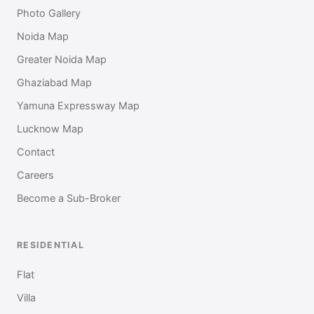
Photo Gallery
Noida Map
Greater Noida Map
Ghaziabad Map
Yamuna Expressway Map
Lucknow Map
Contact
Careers
Become a Sub-Broker
RESIDENTIAL
Flat
Villa