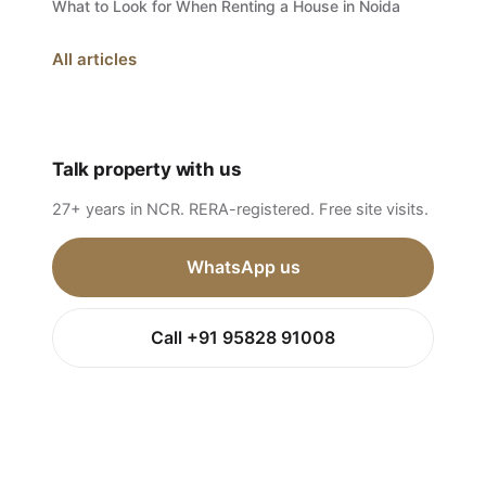
What to Look for When Renting a House in Noida
All articles
Talk property with us
27+ years in NCR. RERA-registered. Free site visits.
WhatsApp us
Call +91 95828 91008