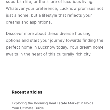
suburban life, or the allure of luxurious living.
Whatever your preference, Lucknow promises not
just a home, but a lifestyle that reflects your
dreams and aspirations.
Discover more about these diverse housing
options and start your journey towards finding the
perfect home in Lucknow today. Your dream home
awaits in the heart of this culturally rich city.
Recent articles
Exploring the Booming Real Estate Market in Noida:
Your Ultimate Guide