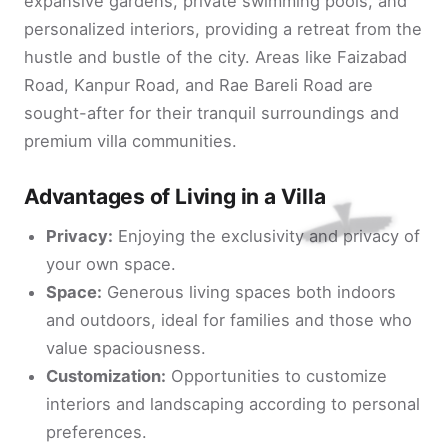
expansive gardens, private swimming pools, and
personalized interiors, providing a retreat from the
hustle and bustle of the city. Areas like Faizabad
Road, Kanpur Road, and Rae Bareli Road are
sought-after for their tranquil surroundings and
premium villa communities.
Advantages of Living in a Villa
Privacy:
Enjoying the exclusivity and privacy of
your own space.
Space:
Generous living spaces both indoors
and outdoors, ideal for families and those who
value spaciousness.
Customization:
Opportunities to customize
interiors and landscaping according to personal
preferences.