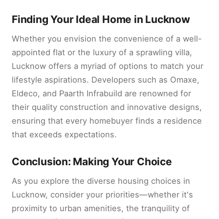
Finding Your Ideal Home in Lucknow
Whether you envision the convenience of a well-
appointed flat or the luxury of a sprawling villa,
Lucknow offers a myriad of options to match your
lifestyle aspirations. Developers such as Omaxe,
Eldeco, and Paarth Infrabuild are renowned for
their quality construction and innovative designs,
ensuring that every homebuyer finds a residence
that exceeds expectations.
Conclusion: Making Your Choice
As you explore the diverse housing choices in
Lucknow, consider your priorities—whether it's
proximity to urban amenities, the tranquility of