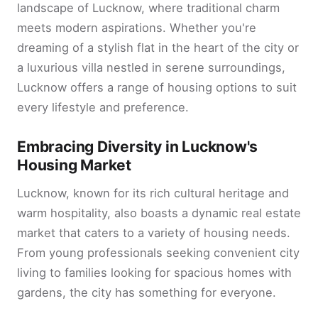
landscape of Lucknow, where traditional charm
meets modern aspirations. Whether you're
dreaming of a stylish flat in the heart of the city or
a luxurious villa nestled in serene surroundings,
Lucknow offers a range of housing options to suit
every lifestyle and preference.
Embracing Diversity in Lucknow's
Housing Market
Lucknow, known for its rich cultural heritage and
warm hospitality, also boasts a dynamic real estate
market that caters to a variety of housing needs.
From young professionals seeking convenient city
living to families looking for spacious homes with
gardens, the city has something for everyone.