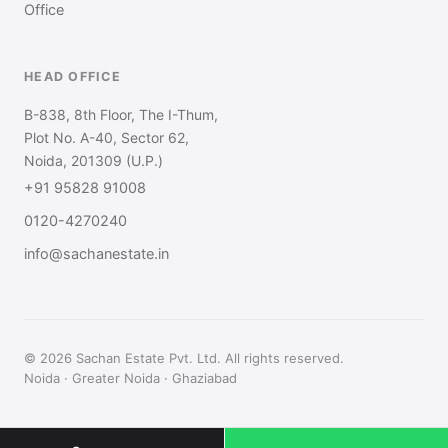
Office
HEAD OFFICE
B-838, 8th Floor, The I-Thum,
Plot No. A-40, Sector 62,
Noida, 201309 (U.P.)
+91 95828 91008
0120-4270240
info@sachanestate.in
© 2026 Sachan Estate Pvt. Ltd. All rights reserved.
Noida · Greater Noida · Ghaziabad