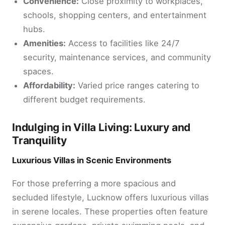
Convenience:
Close proximity to workplaces,
schools, shopping centers, and entertainment
hubs.
Amenities:
Access to facilities like 24/7
security, maintenance services, and community
spaces.
Affordability:
Varied price ranges catering to
different budget requirements.
Indulging in Villa Living: Luxury and
Tranquility
Luxurious Villas in Scenic Environments
For those preferring a more spacious and
secluded lifestyle, Lucknow offers luxurious villas
in serene locales. These properties often feature