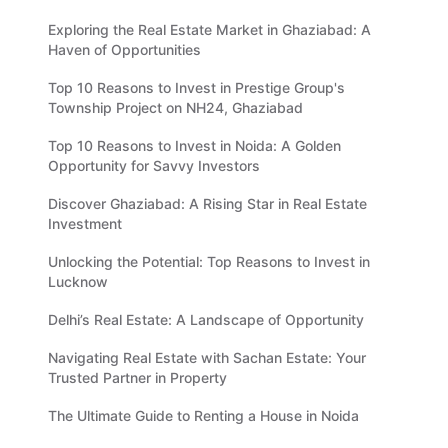
Exploring the Real Estate Market in Ghaziabad: A
Haven of Opportunities
Top 10 Reasons to Invest in Prestige Group's
Township Project on NH24, Ghaziabad
Top 10 Reasons to Invest in Noida: A Golden
Opportunity for Savvy Investors
Discover Ghaziabad: A Rising Star in Real Estate
Investment
Unlocking the Potential: Top Reasons to Invest in
Lucknow
Delhi’s Real Estate: A Landscape of Opportunity
Navigating Real Estate with Sachan Estate: Your
Trusted Partner in Property
The Ultimate Guide to Renting a House in Noida