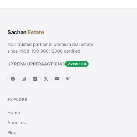
Sachan
Estate
Your trusted partner in premium real estate
since 1998. ISO 9001:2008 certified.
UP RERA: UPRERAAGT10143
VERIFIED
EXPLORE
Home
About us
Blog