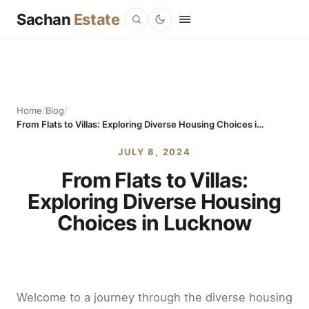
Sachan
Estate
Home
/
Blog
/
From Flats to Villas: Exploring Diverse Housing Choices in Lucknow
JULY 8, 2024
From Flats to Villas:
Exploring Diverse Housing
Choices in Lucknow
Welcome to a journey through the diverse housing