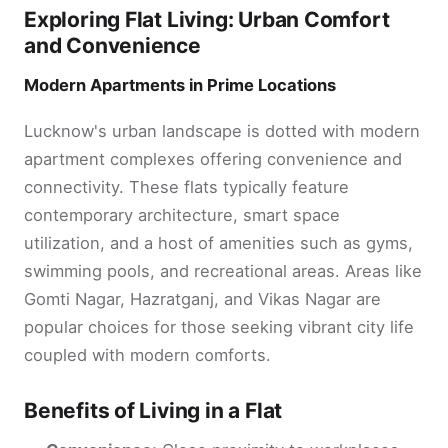
Exploring Flat Living: Urban Comfort
and Convenience
Modern Apartments in Prime Locations
Lucknow's urban landscape is dotted with modern
apartment complexes offering convenience and
connectivity. These flats typically feature
contemporary architecture, smart space
utilization, and a host of amenities such as gyms,
swimming pools, and recreational areas. Areas like
Gomti Nagar, Hazratganj, and Vikas Nagar are
popular choices for those seeking vibrant city life
coupled with modern comforts.
Benefits of Living in a Flat