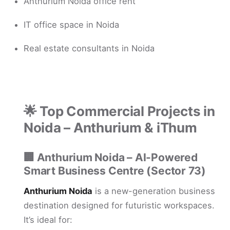
Anthurium Noida office rent
IT office space in Noida
Real estate consultants in Noida
🌟 Top Commercial Projects in
Noida – Anthurium & iThum
🏢
Anthurium Noida – AI-Powered
Smart Business Centre (Sector 73)
Anthurium Noida
is a new-generation business
destination designed for futuristic workspaces.
It’s ideal for: