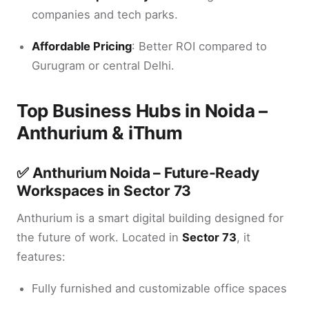
companies and tech parks.
Affordable Pricing
: Better ROI compared to
Gurugram or central Delhi.
Top Business Hubs in Noida –
Anthurium & iThum
✅
Anthurium Noida – Future-Ready
Workspaces in Sector 73
Anthurium is a smart digital building designed for
the future of work. Located in
Sector 73
, it
features:
Fully furnished and customizable office spaces