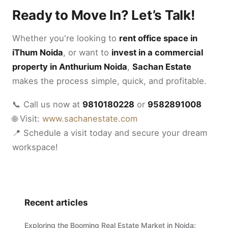
Ready to Move In? Let’s Talk!
Whether you're looking to
rent office space in
iThum Noida
, or want to
invest in a commercial
property in Anthurium Noida
,
Sachan Estate
makes the process simple, quick, and profitable.
📞 Call us now at
9810180228
or
9582891008
🌐 Visit:
www.sachanestate.com
📍 Schedule a visit today and secure your dream
workspace!
Recent articles
Exploring the Booming Real Estate Market in Noida: