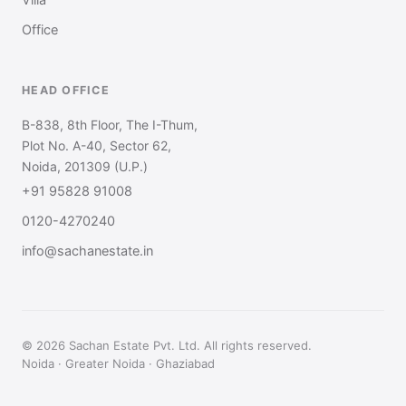
Office
HEAD OFFICE
B-838, 8th Floor, The I-Thum,
Plot No. A-40, Sector 62,
Noida, 201309 (U.P.)
+91 95828 91008
0120-4270240
info@sachanestate.in
© 2026 Sachan Estate Pvt. Ltd. All rights reserved.
Noida · Greater Noida · Ghaziabad