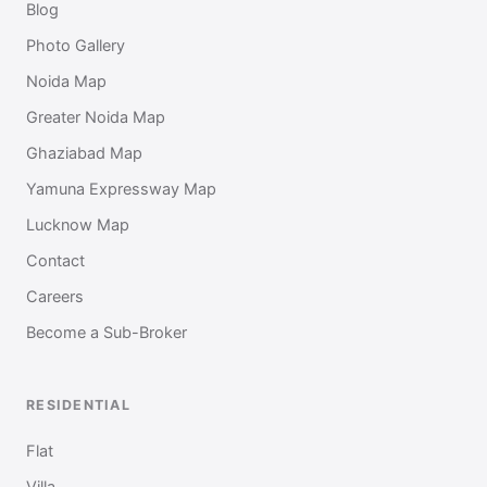
Blog
Photo Gallery
Noida Map
Greater Noida Map
Ghaziabad Map
Yamuna Expressway Map
Lucknow Map
Contact
Careers
Become a Sub-Broker
RESIDENTIAL
Flat
Villa