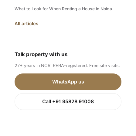
What to Look for When Renting a House in Noida
All articles
Talk property with us
27+ years in NCR. RERA-registered. Free site visits.
WhatsApp us
Call +91 95828 91008