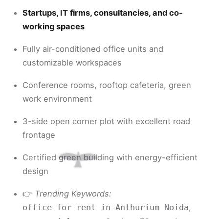
Startups, IT firms, consultancies, and co-
working spaces
Fully air-conditioned office units and
customizable workspaces
Conference rooms, rooftop cafeteria, green
work environment
3-side open corner plot with excellent road
frontage
Certified green building with energy-efficient
design
👉
Trending Keywords:
,
office for rent in Anthurium Noida