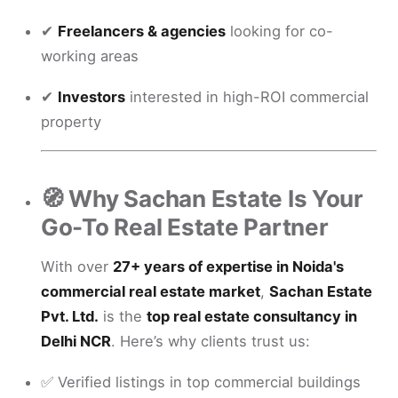
✔
Freelancers & agencies
looking for co-
working areas
✔
Investors
interested in high-ROI commercial
property
🧭 Why Sachan Estate Is Your
Go-To Real Estate Partner
With over
27+ years of expertise in Noida's
commercial real estate market
,
Sachan Estate
Pvt. Ltd.
is the
top real estate consultancy in
Delhi NCR
. Here’s why clients trust us:
✅ Verified listings in top commercial buildings