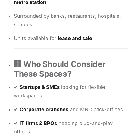
metro station
Surrounded by banks, restaurants, hospitals,
schools
Units available for
lease and sale
🏢 Who Should Consider
These Spaces?
✔
Startups & SMEs
looking for flexible
workspaces
✔
Corporate branches
and MNC back-offices
✔
IT firms & BPOs
needing plug-and-play
offices