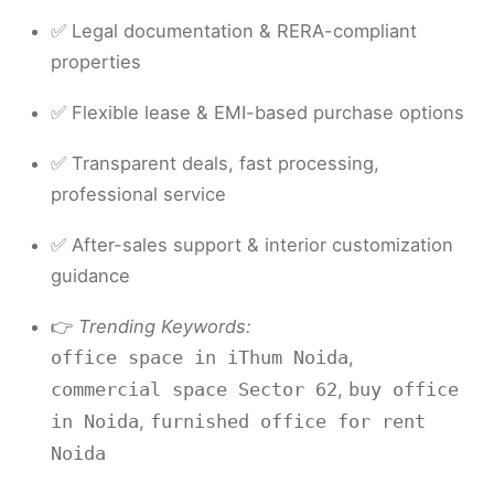
✅ Legal documentation & RERA-compliant
properties
✅ Flexible lease & EMI-based purchase options
✅ Transparent deals, fast processing,
professional service
✅ After-sales support & interior customization
guidance
👉
Trending Keywords:
,
office space in iThum Noida
,
commercial space Sector 62
buy office
,
in Noida
furnished office for rent
Noida