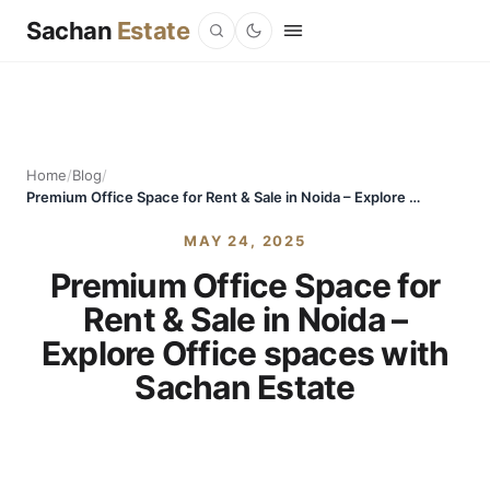
Sachan
Estate
Home
/
Blog
/
Premium Office Space for Rent & Sale in Noida – Explore Office spaces with Sachan Estate
MAY 24, 2025
Premium Office Space for
Rent & Sale in Noida –
Explore Office spaces with
Sachan Estate