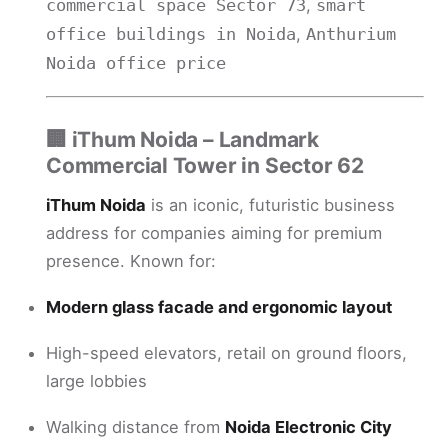
,
commercial space Sector 73
smart
,
office buildings in Noida
Anthurium
Noida office price
🏢
iThum Noida – Landmark
Commercial Tower in Sector 62
iThum Noida
is an iconic, futuristic business
address for companies aiming for premium
presence. Known for:
Modern glass facade and ergonomic layout
High-speed elevators, retail on ground floors,
large lobbies
Walking distance from
Noida Electronic City