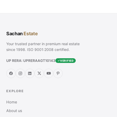
Sachan
Estate
Your trusted partner in premium real estate
since 1998. ISO 9001:2008 certified.
UP RERA: UPRERAAGT10143
VERIFIED
EXPLORE
Home
About us