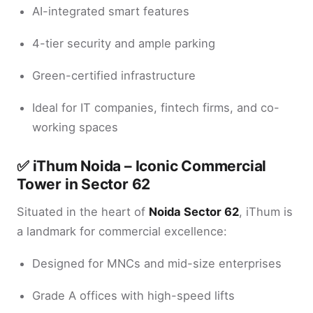
AI-integrated smart features
4-tier security and ample parking
Green-certified infrastructure
Ideal for IT companies, fintech firms, and co-
working spaces
✅
iThum Noida – Iconic Commercial
Tower in Sector 62
Situated in the heart of
Noida Sector 62
, iThum is
a landmark for commercial excellence:
Designed for MNCs and mid-size enterprises
Grade A offices with high-speed lifts