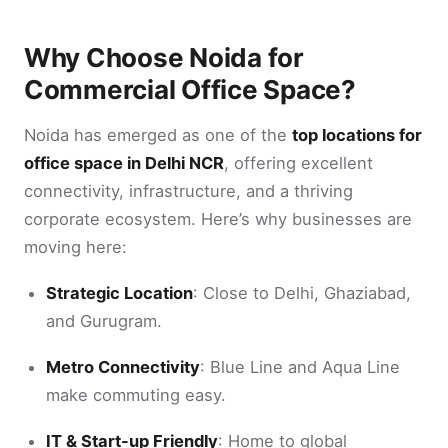
Why Choose Noida for
Commercial Office Space?
Noida has emerged as one of the
top locations for
office space in Delhi NCR
, offering excellent
connectivity, infrastructure, and a thriving
corporate ecosystem. Here’s why businesses are
moving here:
Strategic Location
: Close to Delhi, Ghaziabad,
and Gurugram.
Metro Connectivity
: Blue Line and Aqua Line
make commuting easy.
IT & Start-up Friendly
: Home to global