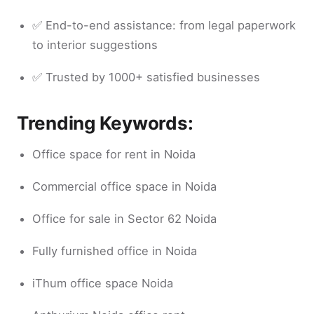
✅ End-to-end assistance: from legal paperwork
to interior suggestions
✅ Trusted by 1000+ satisfied businesses
Trending Keywords:
Office space for rent in Noida
Commercial office space in Noida
Office for sale in Sector 62 Noida
Fully furnished office in Noida
iThum office space Noida