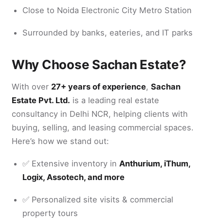
Close to Noida Electronic City Metro Station
Surrounded by banks, eateries, and IT parks
Why Choose Sachan Estate?
With over
27+ years of experience
,
Sachan
Estate Pvt. Ltd.
is a leading real estate
consultancy in Delhi NCR, helping clients with
buying, selling, and leasing commercial spaces.
Here’s how we stand out:
✅ Extensive inventory in
Anthurium, iThum,
Logix, Assotech, and more
✅ Personalized site visits & commercial
property tours