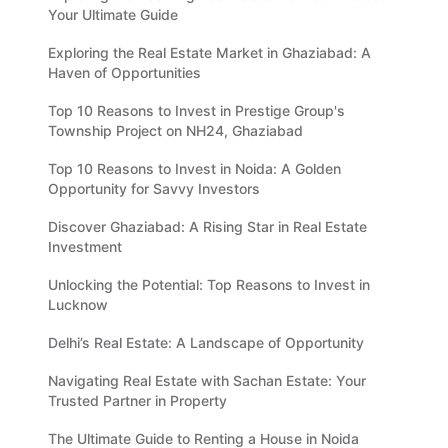
Your Ultimate Guide
Exploring the Real Estate Market in Ghaziabad: A
Haven of Opportunities
Top 10 Reasons to Invest in Prestige Group's
Township Project on NH24, Ghaziabad
Top 10 Reasons to Invest in Noida: A Golden
Opportunity for Savvy Investors
Discover Ghaziabad: A Rising Star in Real Estate
Investment
Unlocking the Potential: Top Reasons to Invest in
Lucknow
Delhi’s Real Estate: A Landscape of Opportunity
Navigating Real Estate with Sachan Estate: Your
Trusted Partner in Property
The Ultimate Guide to Renting a House in Noida