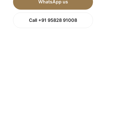
WhatsApp us
Call +91 95828 91008