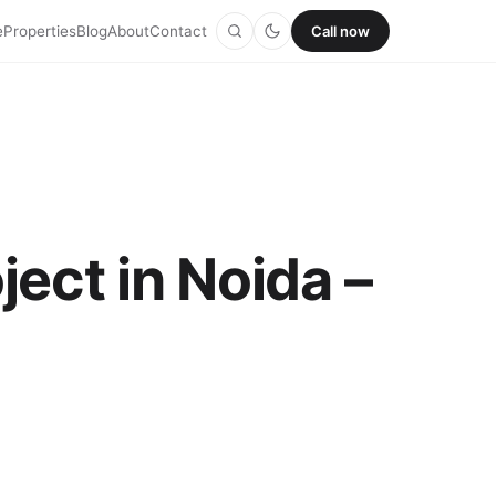
e
Properties
Blog
About
Contact
Call now
ect in Noida –