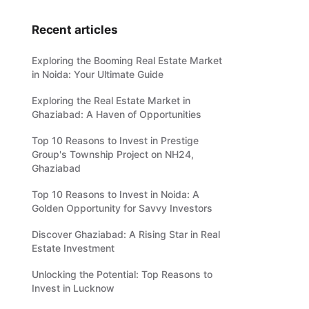
Recent articles
Exploring the Booming Real Estate Market
in Noida: Your Ultimate Guide
Exploring the Real Estate Market in
Ghaziabad: A Haven of Opportunities
Top 10 Reasons to Invest in Prestige
Group's Township Project on NH24,
Ghaziabad
Top 10 Reasons to Invest in Noida: A
Golden Opportunity for Savvy Investors
Discover Ghaziabad: A Rising Star in Real
Estate Investment
Unlocking the Potential: Top Reasons to
Invest in Lucknow