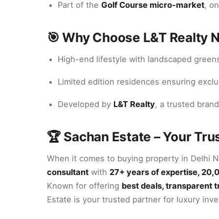
Part of the
Golf Course micro-market
, o
🎯 Why Choose L&T Realty 
High-end lifestyle with landscaped green
Limited edition residences ensuring exclu
Developed by
L&T Realty
, a trusted brand
🏆 Sachan Estate – Your Tru
When it comes to buying property in Delhi 
consultant
with
27+ years of expertise, 20,
Known for offering
best deals, transparent 
Estate is your trusted partner for luxury inv