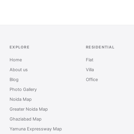
EXPLORE
RESIDENTIAL
Home
Flat
About us
Villa
Blog
Office
Photo Gallery
Noida Map
Greater Noida Map
Ghaziabad Map
Yamuna Expressway Map