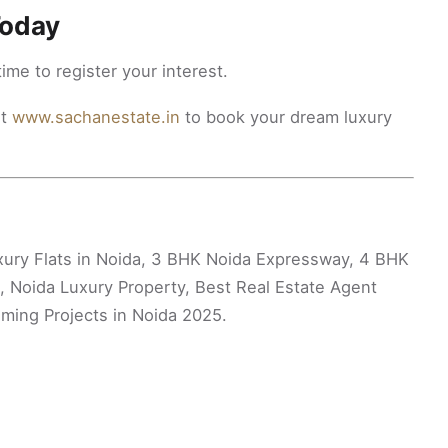
Today
time to register your interest.
it
www.sachanestate.in
to book your dream luxury
xury Flats in Noida, 3 BHK Noida Expressway, 4 BHK
, Noida Luxury Property, Best Real Estate Agent
ming Projects in Noida 2025.