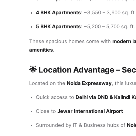
4 BHK Apartments
: ~3,550 – 3,600 sq. ft.
5 BHK Apartments
: ~5,200 – 5,700 sq. ft.
These spacious homes come with
modern la
amenities
.
🌟 Location Advantage – Sec
Located on the
Noida Expressway
, this lux
Quick access to
Delhi via DND & Kalindi K
Close to
Jewar International Airport
Surrounded by IT & Business hubs of
Noi