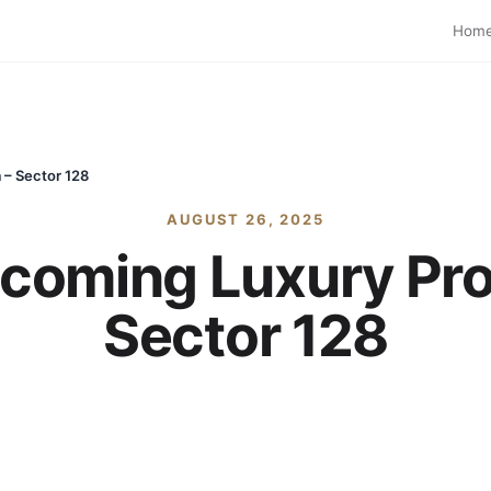
Hom
 – Sector 128
AUGUST 26, 2025
coming Luxury Proj
Sector 128