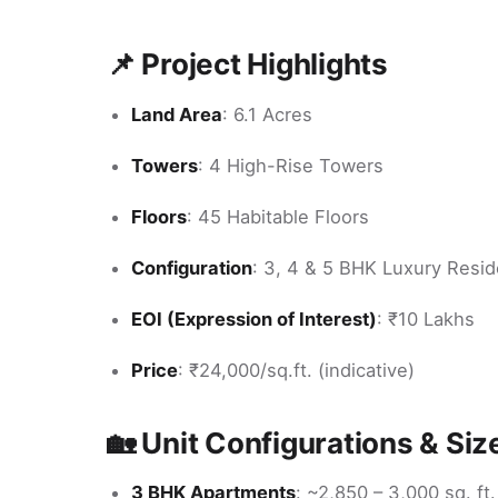
📌 Project Highlights
Land Area
: 6.1 Acres
Towers
: 4 High-Rise Towers
Floors
: 45 Habitable Floors
Configuration
: 3, 4 & 5 BHK Luxury Resi
EOI (Expression of Interest)
: ₹10 Lakhs
Price
: ₹24,000/sq.ft. (indicative)
🏡 Unit Configurations & Siz
3 BHK Apartments
: ~2,850 – 3,000 sq. ft.