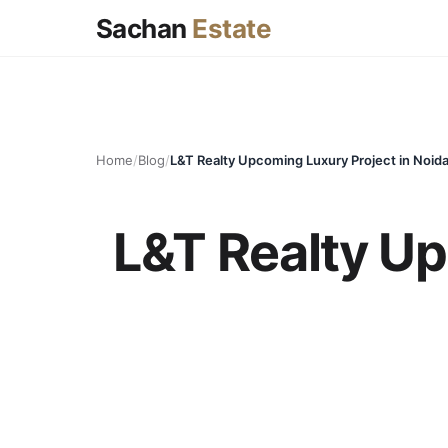
Sachan
Estate
Home
/
Blog
/
L&T Realty Upcoming Luxury Project in Noida
L&T Realty Up