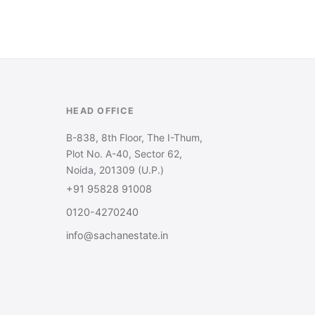
HEAD OFFICE
B-838, 8th Floor, The I-Thum,
Plot No. A-40, Sector 62,
Noida, 201309 (U.P.)
+91 95828 91008
0120-4270240
info@sachanestate.in