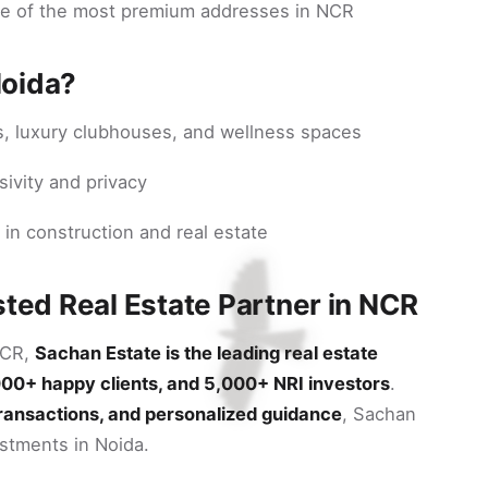
ne of the most premium addresses in NCR
Noida?
s, luxury clubhouses, and wellness spaces
sivity and privacy
 in construction and real estate
sted Real Estate Partner in NCR
NCR,
Sachan Estate is the leading real estate
000+ happy clients, and 5,000+ NRI investors
.
transactions, and personalized guidance
, Sachan
estments in Noida.