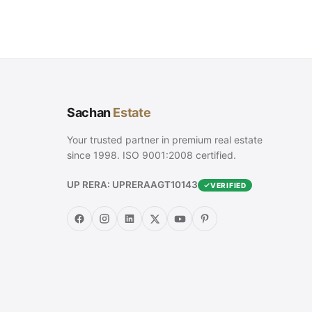
Sachan
Estate
Your trusted partner in premium real estate
since 1998. ISO 9001:2008 certified.
UP RERA: UPRERAAGT10143
VERIFIED