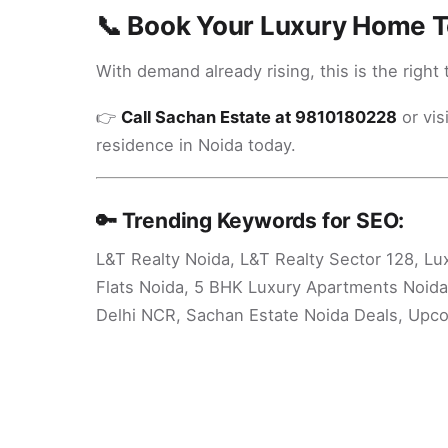
📞 Book Your Luxury Home 
With demand already rising, this is the right 
👉
Call Sachan Estate at 9810180228
or vis
residence in Noida today.
🔑 Trending Keywords for SEO:
L&T Realty Noida, L&T Realty Sector 128, Lu
Flats Noida, 5 BHK Luxury Apartments Noida
Delhi NCR, Sachan Estate Noida Deals, Upco