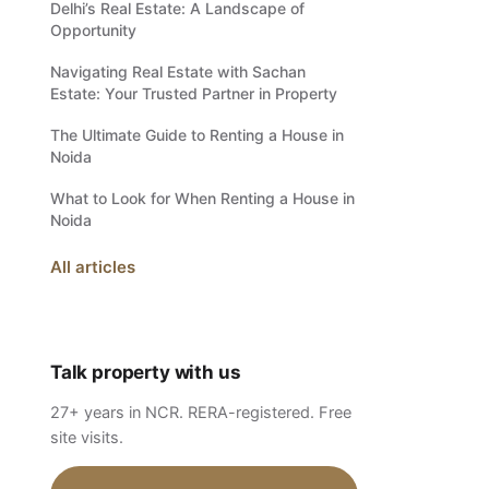
Delhi’s Real Estate: A Landscape of
Opportunity
Navigating Real Estate with Sachan
Estate: Your Trusted Partner in Property
The Ultimate Guide to Renting a House in
Noida
What to Look for When Renting a House in
Noida
All articles
Talk property with us
27+ years in NCR. RERA-registered. Free
site visits.