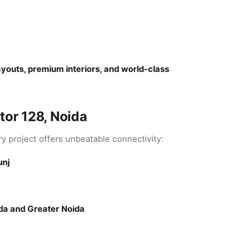
youts, premium interiors, and world-class
tor 128, Noida
ury project offers unbeatable connectivity:
unj
da and Greater Noida