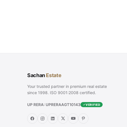
Sachan
Estate
Your trusted partner in premium real estate
since 1998. ISO 9001:2008 certified.
UP RERA: UPRERAAGT10143
VERIFIED