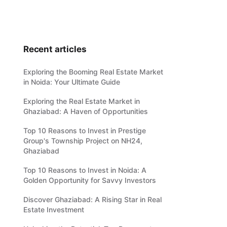
Recent articles
Exploring the Booming Real Estate Market
in Noida: Your Ultimate Guide
Exploring the Real Estate Market in
Ghaziabad: A Haven of Opportunities
Top 10 Reasons to Invest in Prestige
Group's Township Project on NH24,
Ghaziabad
Top 10 Reasons to Invest in Noida: A
Golden Opportunity for Savvy Investors
Discover Ghaziabad: A Rising Star in Real
Estate Investment