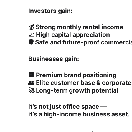
Investors gain:
💰 Strong
monthly rental income
📈 High
capital appreciation
🛡️ Safe and future-proof commerci
Businesses gain:
🏢 Premium
brand positioning
👥
Elite customer base
& corporate
🚀 Long-term growth potential
It’s not just office space —
it’s a
high-income business asset
.