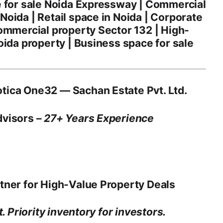
e for sale Noida Expressway | Commercial
oida | Retail space in Noida | Corporate
ommercial property Sector 132 | High-
oida property | Business space for sale
tica One32 — Sachan Estate Pvt. Ltd.
dvisors –
27+ Years Experience
tner for High-Value Property Deals
. Priority inventory for investors.