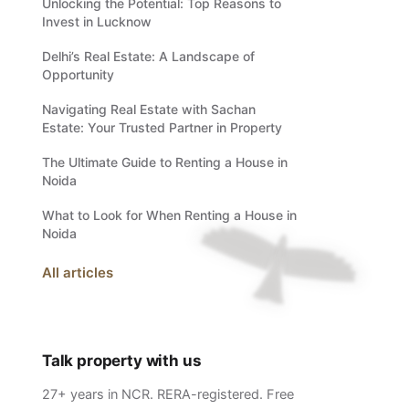
Unlocking the Potential: Top Reasons to
Invest in Lucknow
Delhi’s Real Estate: A Landscape of
Opportunity
Navigating Real Estate with Sachan
Estate: Your Trusted Partner in Property
The Ultimate Guide to Renting a House in
Noida
What to Look for When Renting a House in
Noida
All articles
Talk property with us
27+ years in NCR. RERA-registered. Free