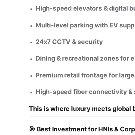
High-speed elevators & digital b
Multi-level parking
with EV supp
24x7 CCTV & security
Dining & recreational zones
for e
Premium retail frontage
for larg
High-speed fiber connectivity &
This is where
luxury meets global 
🎯 Best Investment for HNIs & Cor