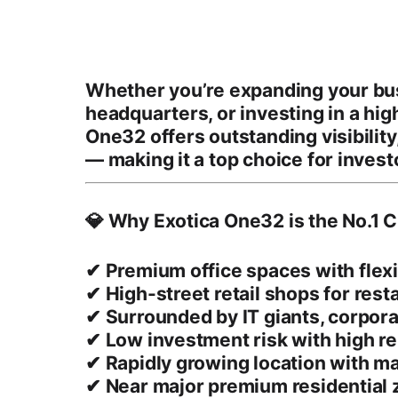
Whether you’re expanding your bus
headquarters, or investing in a
hig
One32 offers outstanding
visibility
— making it a top choice for invest
💎 Why Exotica One32 is the No.1 C
✔
Premium office spaces
with flex
✔
High-street retail shops
for rest
✔ Surrounded by
IT giants, corpor
✔
Low investment risk
with
high re
✔ Rapidly growing location with ma
✔ Near major premium residential