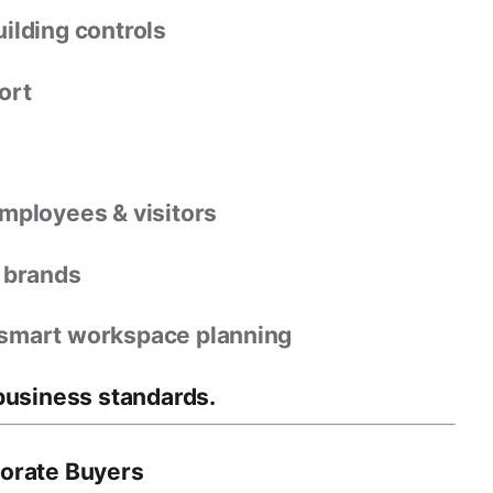
uilding controls
ort
mployees & visitors
e brands
 smart workspace planning
business standards
.
porate Buyers