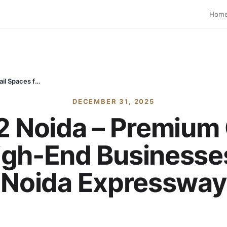
Hom
Exotica One32 Noida – Premium Office & Retail Spaces for High-End Businesses | Sector 132 Noida Expressway
DECEMBER 31, 2025
 Noida – Premium O
igh-End Businesses
Noida Expressway