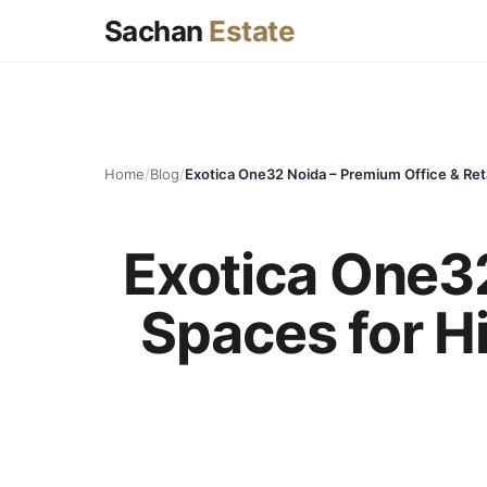
Sachan
Estate
Home
/
Blog
/
Exotica One32
Spaces for H