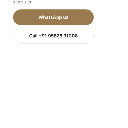
site visits.
WhatsApp us
Call +91 95828 91008