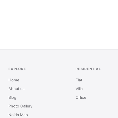
EXPLORE
RESIDENTIAL
Home
Flat
About us
Villa
Blog
Office
Photo Gallery
Noida Map