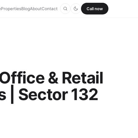
e
Properties
Blog
About
Contact
Call now
ffice & Retail
 | Sector 132