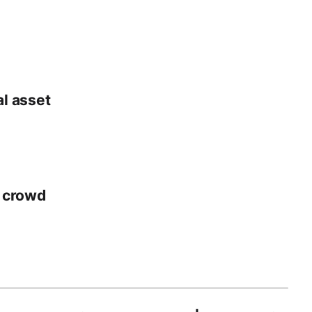
al asset
 crowd