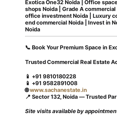
Exotica One32 Noida | Office spac
shops Noida | Grade A commercial N
office investment Noida | Luxury c
end commercial Noida | Invest in N
Noida
📞 Book Your Premium Space in Exo
Trusted Commercial Real Estate A
📱 +91 9810180228
📱 +91 9582891008
🌐
www.sachanestate.in
📍 Sector 132, Noida — Trusted Par
Site visits available by appointment