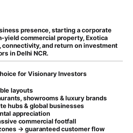
iness presence, starting a corporate
h-yield commercial property
, Exotica
,
connectivity
, and
return on investment
ors in
Delhi NCR
.
hoice for Visionary Investors
ible layouts
aurants, showrooms & luxury brands
ate hubs & global businesses
ntal appreciation
ssive commercial footfall
 zones → guaranteed customer flow