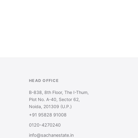
HEAD OFFICE
B-838, 8th Floor, The I-Thum,
Plot No. A-40, Sector 62,
Noida, 201309 (U.P.)
+91 95828 91008
0120-4270240
info@sachanestate.in