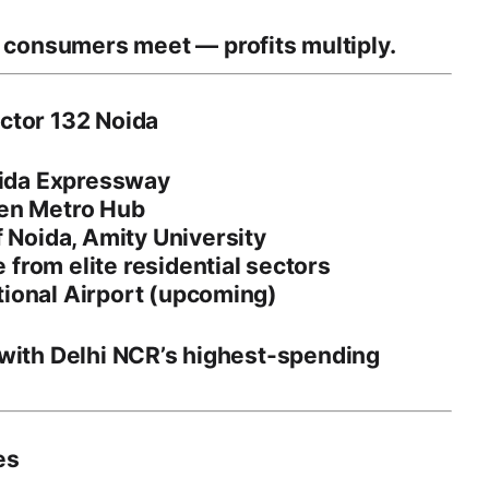
m consumers meet —
profits multiply
.
ector 132 Noida
Noida Expressway
den Metro Hub
f Noida
,
Amity University
from elite residential sectors
tional Airport (upcoming)
 with
Delhi NCR’s highest-spending
es