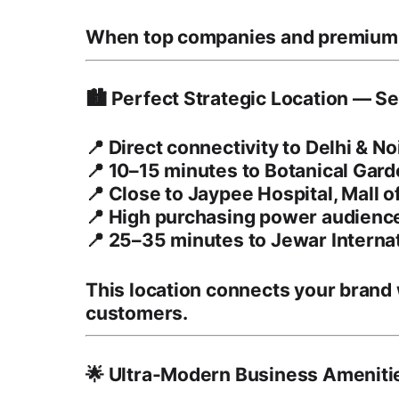
When top companies and premiu
🏙️ Perfect Strategic Location — S
📍 Direct connectivity to Delhi & 
📍 10–15 minutes to
Botanical Gar
📍 Close to
Jaypee Hospital
,
Mall o
📍 High purchasing power audience 
📍 25–35 minutes to
Jewar Interna
This location connects your brand
customers
.
🌟 Ultra-Modern Business Ameniti