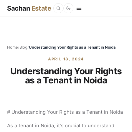
Sachan
Estate
Home
/
Blog
/
Understanding Your Rights as a Tenant in Noida
APRIL 18, 2024
Understanding Your Rights
as a Tenant in Noida
# Understanding Your Rights as a Tenant in Noida
As a tenant in Noida, it's crucial to understand