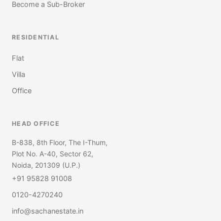
Become a Sub-Broker
RESIDENTIAL
Flat
Villa
Office
HEAD OFFICE
B-838, 8th Floor, The I-Thum,
Plot No. A-40, Sector 62,
Noida, 201309 (U.P.)
+91 95828 91008
0120-4270240
info@sachanestate.in