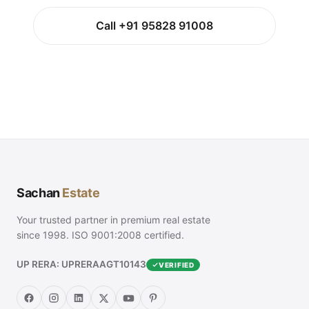
Call +91 95828 91008
Sachan
Estate
Your trusted partner in premium real estate
since 1998. ISO 9001:2008 certified.
UP RERA: UPRERAAGT10143
VERIFIED