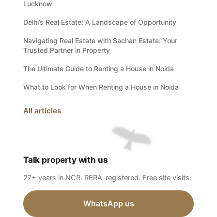
Lucknow
Delhi’s Real Estate: A Landscape of Opportunity
Navigating Real Estate with Sachan Estate: Your
Trusted Partner in Property
The Ultimate Guide to Renting a House in Noida
What to Look for When Renting a House in Noida
All articles
Talk property with us
27+ years in NCR. RERA-registered. Free site visits.
WhatsApp us