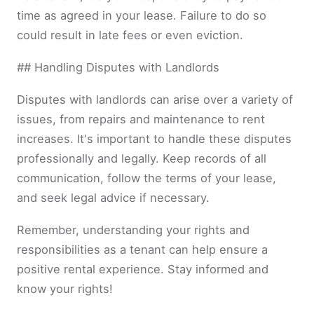
time as agreed in your lease. Failure to do so
could result in late fees or even eviction.
## Handling Disputes with Landlords
Disputes with landlords can arise over a variety of
issues, from repairs and maintenance to rent
increases. It's important to handle these disputes
professionally and legally. Keep records of all
communication, follow the terms of your lease,
and seek legal advice if necessary.
Remember, understanding your rights and
responsibilities as a tenant can help ensure a
positive rental experience. Stay informed and
know your rights!