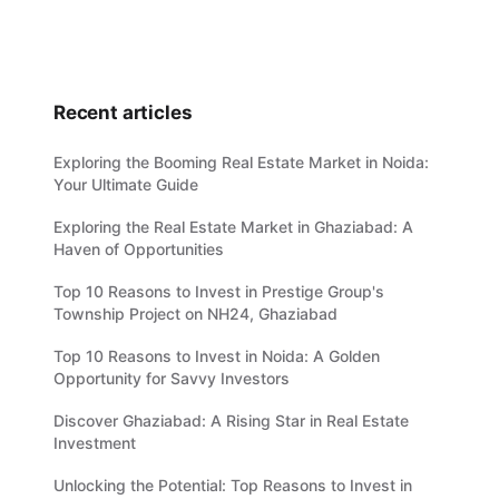
Recent articles
Exploring the Booming Real Estate Market in Noida:
Your Ultimate Guide
Exploring the Real Estate Market in Ghaziabad: A
Haven of Opportunities
Top 10 Reasons to Invest in Prestige Group's
Township Project on NH24, Ghaziabad
Top 10 Reasons to Invest in Noida: A Golden
Opportunity for Savvy Investors
Discover Ghaziabad: A Rising Star in Real Estate
Investment
Unlocking the Potential: Top Reasons to Invest in