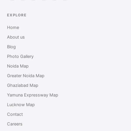
EXPLORE
Home
About us
Blog
Photo Gallery
Noida Map
Greater Noida Map
Ghaziabad Map
Yamuna Expressway Map
Lucknow Map
Contact
Careers