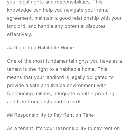
your legal rights and responsibilities. This
knowledge can help you navigate your rental
agreement, maintain a good relationship with your
landlord, and handle any potential disputes
effectively.
## Right to a Habitable Home
One of the most fundamental rights you have as a
tenant is the right to a habitable home. This
means that your landlord is legally obligated to
provide a safe and livable environment with
functioning utilities, adequate weatherproofing,
and free from pests and hazards.
## Responsibility to Pay Rent on Time
As a tenant, it's your responsibility to pay rent on