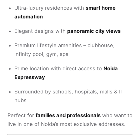
Ultra-luxury residences with
smart home
automation
Elegant designs with
panoramic city views
Premium lifestyle amenities – clubhouse,
infinity pool, gym, spa
Prime location with direct access to
Noida
Expressway
Surrounded by schools, hospitals, malls & IT
hubs
Perfect for
families and professionals
who want to
live in one of Noida’s most exclusive addresses.