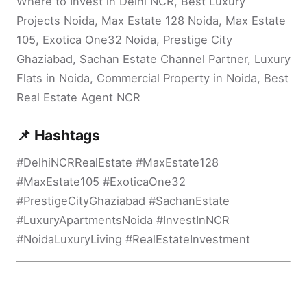
Where to Invest in Delhi NCR, Best Luxury
Projects Noida, Max Estate 128 Noida, Max Estate
105, Exotica One32 Noida, Prestige City
Ghaziabad, Sachan Estate Channel Partner, Luxury
Flats in Noida, Commercial Property in Noida, Best
Real Estate Agent NCR
📌 Hashtags
#DelhiNCRRealEstate #MaxEstate128
#MaxEstate105 #ExoticaOne32
#PrestigeCityGhaziabad #SachanEstate
#LuxuryApartmentsNoida #InvestInNCR
#NoidaLuxuryLiving #RealEstateInvestment