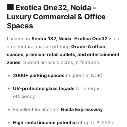
🏢 Exotica One32, Noida –
Luxury Commercial & Office
Spaces
Located in
Sector 132, Noida
,
Exotica One32
is an
architectural marvel offering
Grade-A office
spaces, premium retail outlets, and entertainment
zones
. Spread across 5 acres, it features:
2000+ parking spaces
(highest in NCR)
UV-protected glass façade
for energy
efficiency
Excellent location on
Noida Expressway
High rental income potential
of up to ₹125/sq.