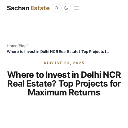
Sachan
Estate
Home
/
Blog
/
Where to Invest in Delhi NCR Real Estate? Top Projects for Maximum Returns
AUGUST 23, 2025
Where to Invest in Delhi NCR
Real Estate? Top Projects for
Maximum Returns