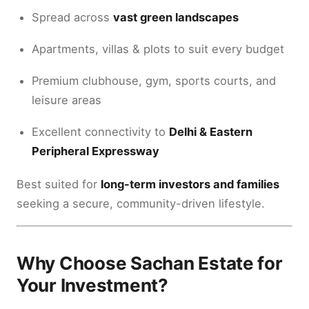
Spread across
vast green landscapes
Apartments, villas & plots to suit every budget
Premium clubhouse, gym, sports courts, and
leisure areas
Excellent connectivity to
Delhi & Eastern
Peripheral Expressway
Best suited for
long-term investors and families
seeking a secure, community-driven lifestyle.
Why Choose Sachan Estate for
Your Investment?