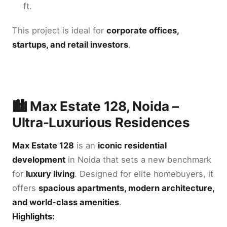
ft.
This project is ideal for
corporate offices,
startups, and retail investors
.
🏙️ Max Estate 128, Noida –
Ultra-Luxurious Residences
Max Estate 128
is an
iconic residential
development
in Noida that sets a new benchmark
for
luxury living
. Designed for elite homebuyers, it
offers
spacious apartments, modern architecture,
and world-class amenities
.
Highlights: