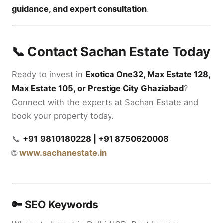
guidance, and expert consultation
.
📞 Contact Sachan Estate Today
Ready to invest in
Exotica One32, Max Estate 128,
Max Estate 105, or Prestige City Ghaziabad
?
Connect with the experts at Sachan Estate and
book your property today.
📞
+91
9810180228 | +91 8750620008
🌐
www.sachanestate.in
🔑 SEO Keywords