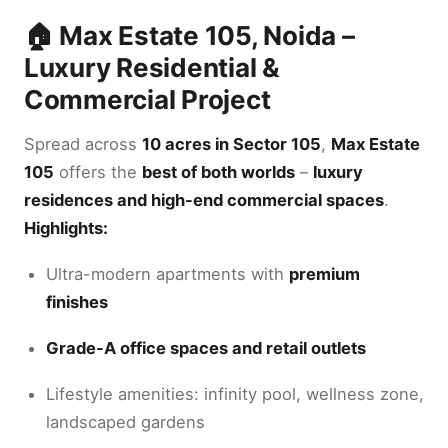
🏠 Max Estate 105, Noida –
Luxury Residential &
Commercial Project
Spread across
10 acres in Sector 105
,
Max Estate
105
offers the
best of both worlds
–
luxury
residences and high-end commercial spaces
.
Highlights:
Ultra-modern apartments with
premium
finishes
Grade-A office spaces and retail outlets
Lifestyle amenities: infinity pool, wellness zone,
landscaped gardens