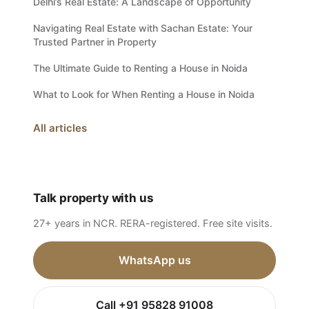
Delhi’s Real Estate: A Landscape of Opportunity
Navigating Real Estate with Sachan Estate: Your
Trusted Partner in Property
The Ultimate Guide to Renting a House in Noida
What to Look for When Renting a House in Noida
All articles
Talk property with us
27+ years in NCR. RERA-registered. Free site visits.
WhatsApp us
Call +91 95828 91008