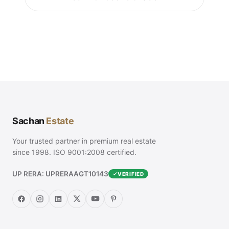
Sachan
Estate
Your trusted partner in premium real estate
since 1998. ISO 9001:2008 certified.
UP RERA: UPRERAAGT10143
VERIFIED