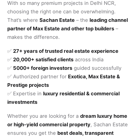
With so many premium projects in Delhi NCR,
choosing the right one can be overwhelming.
That’s where
Sachan Estate
– the
leading channel
partner of Max Estate and other top builders
–
makes the difference.
✅
27+ years of trusted real estate experience
✅
20,000+ satisfied clients
across India
✅
5000+ foreign investors
guided successfully
✅ Authorized partner for
Exotica, Max Estate &
Prestige projects
✅ Expertise in
luxury residential & commercial
investments
Whether you are looking for a
dream luxury home
or high-yield commercial property
, Sachan Estate
ensures you get the
best deals, transparent