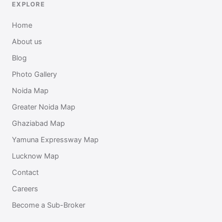
EXPLORE
Home
About us
Blog
Photo Gallery
Noida Map
Greater Noida Map
Ghaziabad Map
Yamuna Expressway Map
Lucknow Map
Contact
Careers
Become a Sub-Broker