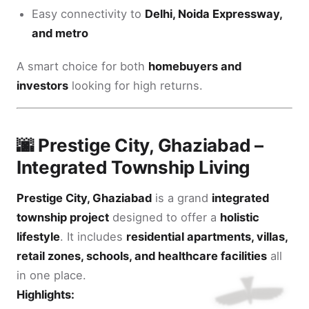
Easy connectivity to
Delhi, Noida Expressway,
and metro
A smart choice for both
homebuyers and
investors
looking for high returns.
🌆 Prestige City, Ghaziabad –
Integrated Township Living
Prestige City, Ghaziabad
is a grand
integrated
township project
designed to offer a
holistic
lifestyle
. It includes
residential apartments, villas,
retail zones, schools, and healthcare facilities
all
in one place.
Highlights: