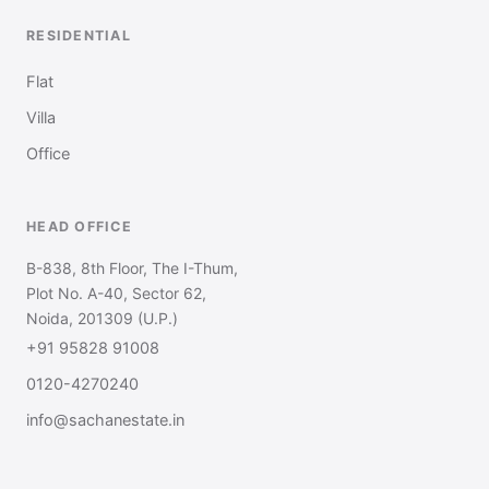
RESIDENTIAL
Flat
Villa
Office
HEAD OFFICE
B-838, 8th Floor, The I-Thum,
Plot No. A-40, Sector 62,
Noida, 201309 (U.P.)
+91 95828 91008
0120-4270240
info@sachanestate.in