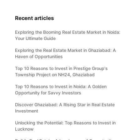
Recent articles
Exploring the Booming Real Estate Market in Noida:
Your Ultimate Guide
Exploring the Real Estate Market in Ghaziabad: A
Haven of Opportunities
Top 10 Reasons to Invest in Prestige Group's
Township Project on NH24, Ghaziabad
Top 10 Reasons to Invest in Noida: A Golden
Opportunity for Savvy Investors
Discover Ghaziabad: A Rising Star in Real Estate
Investment
Unlocking the Potential: Top Reasons to Invest in
Lucknow