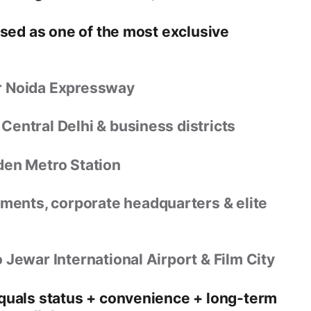
ised as one of the
most exclusive
r Noida Expressway
 Central Delhi & business districts
den Metro Station
ents, corporate headquarters & elite
o
Jewar International Airport & Film City
equals
status + convenience + long-term