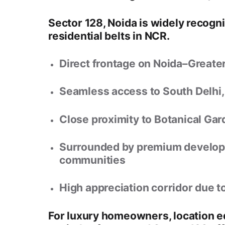
Sector 128, Noida
is widely recogn
residential belts in NCR
.
Direct frontage on
Noida–Greate
Seamless access to
South Delhi,
Close proximity to
Botanical Gar
Surrounded by premium developm
communities
High appreciation corridor due t
For luxury homeowners, location 