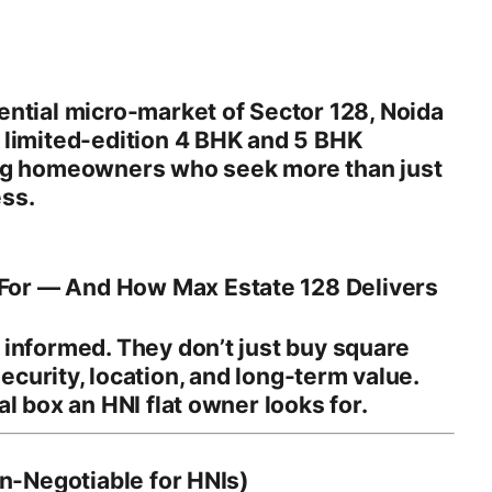
ential micro-market of
Sector 128, Noida
s
limited-edition 4 BHK and 5 BHK
ing homeowners who seek more than just
ss.
or — And How Max Estate 128 Delivers
informed. They don’t just buy square
 security, location, and long-term value
.
l box an HNI flat owner looks for.
on-Negotiable for HNIs)