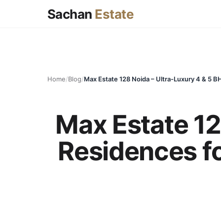
Sachan
Estate
Home
/
Blog
/
Max Estate 12
Residences for