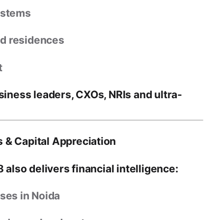
ystems
ed residences
t
siness leaders, CXOs, NRIs and ultra-
 & Capital Appreciation
8 also delivers
financial intelligence
:
ses in Noida