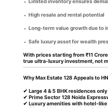
Limited inventory ensures dem
High resale and rental potential
Long-term value growth due to i
Safe luxury asset for wealth pre
With prices starting from
₹11 Cror
true ultra-luxury investment
, not 
Why Max Estate 128 Appeals to HN
✔ Large 4 & 5 BHK residences only
✔ Prime Sector 128 Noida Express
✔ Luxury amenities with hotel-lik