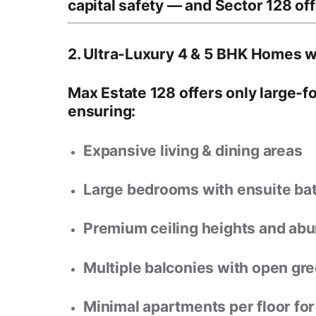
capital safety
— and Sector 128 offe
2. Ultra-Luxury 4 & 5 BHK Homes w
Max Estate 128 offers
only large-
ensuring:
Expansive living & dining areas
Large bedrooms with ensuite b
Premium ceiling heights and abun
Multiple balconies with open gre
Minimal apartments per floor fo