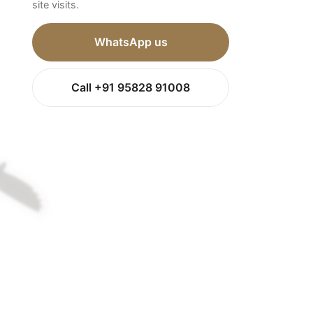
site visits.
WhatsApp us
Call +91 95828 91008