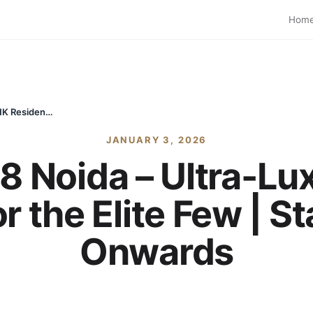
Hom
Max Estate 128 Noida – Ultra-Luxury 4 & 5 BHK Residences for the Elite Few | Starting ₹11.5 Cr Onwards
JANUARY 3, 2026
8 Noida – Ultra-Lu
 the Elite Few | St
Onwards