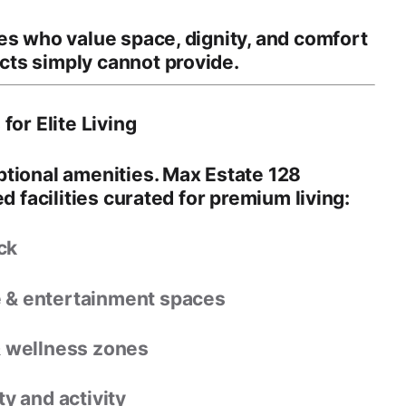
ies who value
space, dignity, and comfort
ts simply cannot provide.
for Elite Living
ptional amenities. Max Estate 128
d facilities
curated for premium living:
ck
e & entertainment spaces
& wellness zones
y and activity