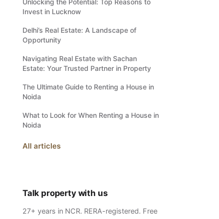
Unlocking the Potential: Top Reasons to
Invest in Lucknow
Delhi’s Real Estate: A Landscape of
Opportunity
Navigating Real Estate with Sachan
Estate: Your Trusted Partner in Property
The Ultimate Guide to Renting a House in
Noida
What to Look for When Renting a House in
Noida
All articles
Talk property with us
27+ years in NCR. RERA-registered. Free