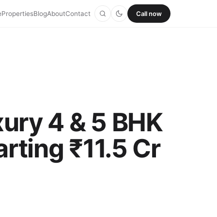
e
Properties
Blog
About
Contact
Call now
xury 4 & 5 BHK
arting ₹11.5 Cr