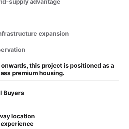
and-supply advantage
nfrastructure expansion
servation
e onwards
, this project is positioned as a
mass premium housing.
I Buyers
way location
e experience