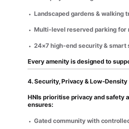
Landscaped gardens & walking tr
Multi-level reserved parking
for 
24×7 high-end security & smart 
Every amenity is designed to supp
4. Security, Privacy & Low-Density 
HNIs prioritise
privacy and safety 
ensures:
Gated community with controlle