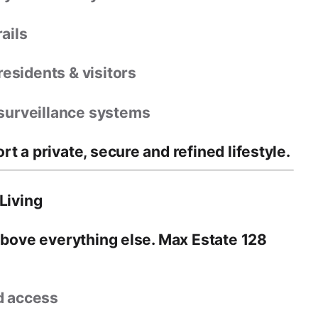
ails
residents & visitors
surveillance systems
ort a
private, secure and refined lifestyle
.
Living
above everything else
. Max Estate 128
d access