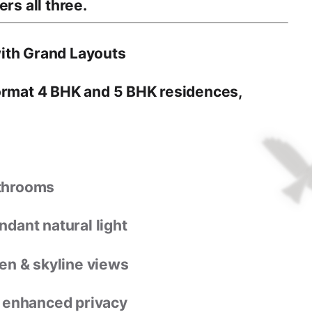
rs all three.
ith Grand Layouts
format 4 BHK and 5 BHK residences
,
athrooms
dant natural light
en & skyline views
r enhanced privacy