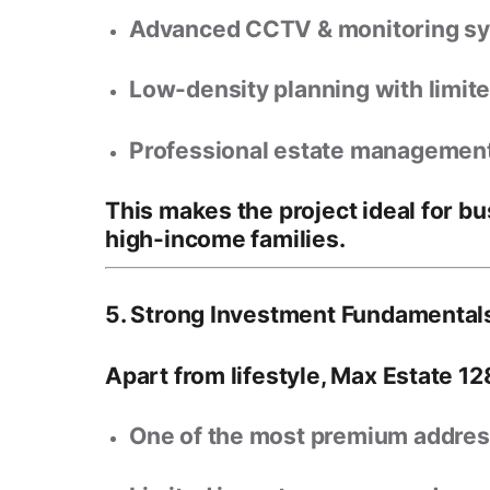
Advanced CCTV & monitoring s
Low-density planning with limit
Professional estate managemen
This makes the project ideal for
bu
high-income families
.
5. Strong Investment Fundamentals
Apart from lifestyle, Max Estate 12
One of the
most premium addres