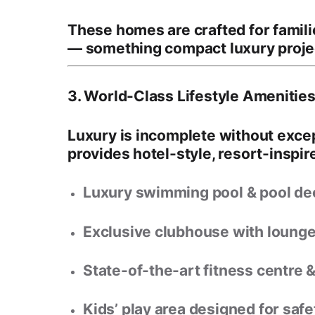
These homes are crafted for famil
— something compact luxury projec
3. World-Class Lifestyle Amenities 
Luxury is incomplete without exce
provides
hotel-style, resort-inspire
Luxury swimming pool & pool de
Exclusive clubhouse with loung
State-of-the-art fitness centre 
Kids’ play area
designed for safet