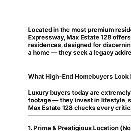
Located in the most premium resid
Expressway
, Max Estate 128 offer
residences
, designed for discern
a home — they seek a legacy addre
What High-End Homebuyers Look F
Luxury buyers today are extremely 
footage — they invest in
lifestyle,
Max Estate 128 checks every critica
1. Prime & Prestigious Location (N