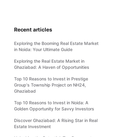
Recent articles
Exploring the Booming Real Estate Market
in Noida: Your Ultimate Guide
Exploring the Real Estate Market in
Ghaziabad: A Haven of Opportunities
Top 10 Reasons to Invest in Prestige
Group's Township Project on NH24,
Ghaziabad
Top 10 Reasons to Invest in Noida: A
Golden Opportunity for Savvy Investors
Discover Ghaziabad: A Rising Star in Real
Estate Investment