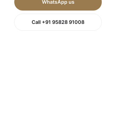
WhatsApp us
Call +91 95828 91008