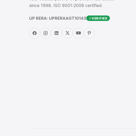
since 1998. ISO 9001:2008 certified.
UP RERA: UPRERAAGT10143
VERIFIED