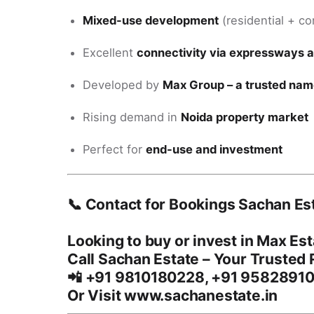
Mixed-use development
(residential + c
Excellent
connectivity via expressways 
Developed by
Max Group – a trusted name
Rising demand in
Noida property market
Perfect for
end-use and investment
📞 Contact for Bookings Sachan Es
Looking to buy or invest in
Max Est
Call
Sachan Estate
– Your Trusted R
📲
+91 9810180228, +91 9582891
Or Visit www.sachanestate.in