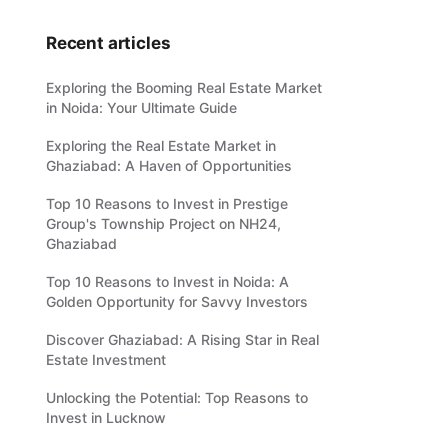
Recent articles
Exploring the Booming Real Estate Market
in Noida: Your Ultimate Guide
Exploring the Real Estate Market in
Ghaziabad: A Haven of Opportunities
Top 10 Reasons to Invest in Prestige
Group's Township Project on NH24,
Ghaziabad
Top 10 Reasons to Invest in Noida: A
Golden Opportunity for Savvy Investors
Discover Ghaziabad: A Rising Star in Real
Estate Investment
Unlocking the Potential: Top Reasons to
Invest in Lucknow