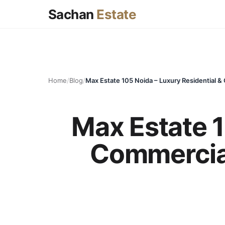
Sachan
Estate
Home
/
Blog
/
Max Estate 1
Commercial