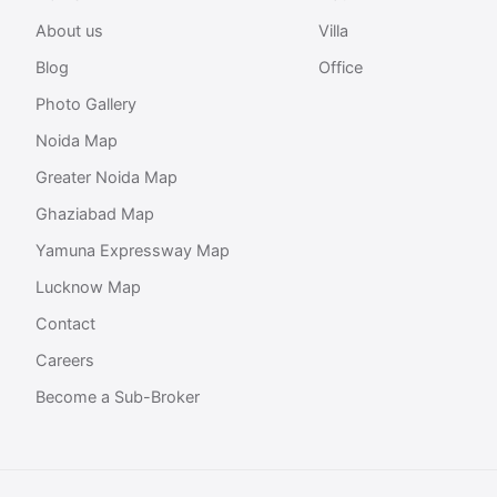
About us
Villa
Blog
Office
Photo Gallery
Noida Map
Greater Noida Map
Ghaziabad Map
Yamuna Expressway Map
Lucknow Map
Contact
Careers
Become a Sub-Broker