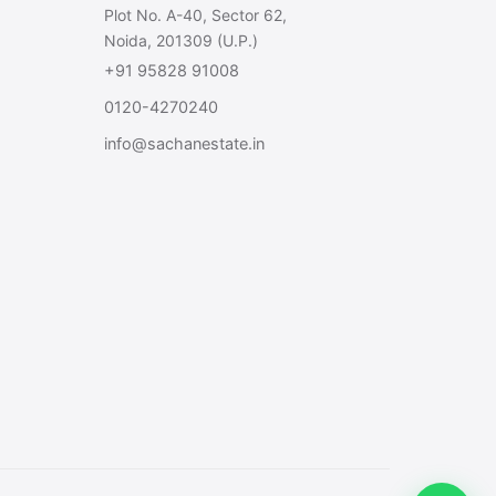
Plot No. A-40, Sector 62,
Noida, 201309 (U.P.)
+91 95828 91008
0120-4270240
info@sachanestate.in