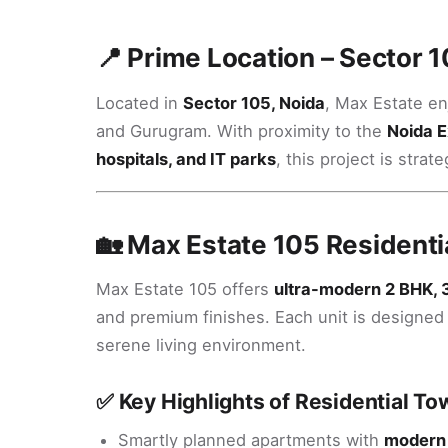
📍 Prime Location – Sector 1
Located in
Sector 105, Noida
, Max Estate en
and Gurugram. With proximity to the
Noida E
hospitals, and IT parks
, this project is str
🏡 Max Estate 105 Residenti
Max Estate 105 offers
ultra-modern 2 BHK, 
and premium finishes. Each unit is designed t
serene living environment.
✅ Key Highlights of Residential To
Smartly planned apartments with
modern 