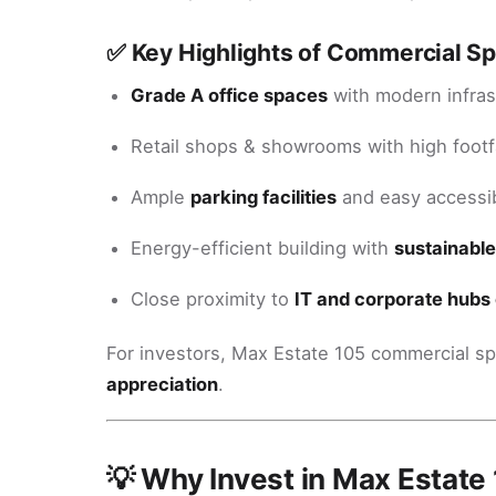
✅ Key Highlights of Commercial S
Grade A office spaces
with modern infras
Retail shops & showrooms with high footfa
Ample
parking facilities
and easy accessib
Energy-efficient building with
sustainable
Close proximity to
IT and corporate hubs 
For investors, Max Estate 105 commercial 
appreciation
.
💡 Why Invest in Max Estate