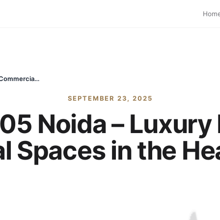
Hom
Max Estate 105 Noida – Luxury Residential & Commercial Spaces in the Heart of Noida
SEPTEMBER 23, 2025
05 Noida – Luxury 
 Spaces in the Hea