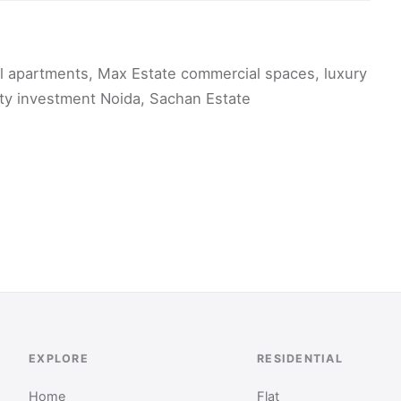
al apartments, Max Estate commercial spaces, luxury
erty investment Noida, Sachan Estate
EXPLORE
RESIDENTIAL
Home
Flat