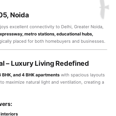
05, Noida
joys excellent connectivity to Delhi, Greater Noida,
xpressway, metro stations, educational hubs,
ategically placed for both homebuyers and businesses.
al – Luxury Living Redefined
3 BHK, and 4 BHK apartments
with spacious layouts
o maximize natural light and ventilation, creating a
wers:
interiors