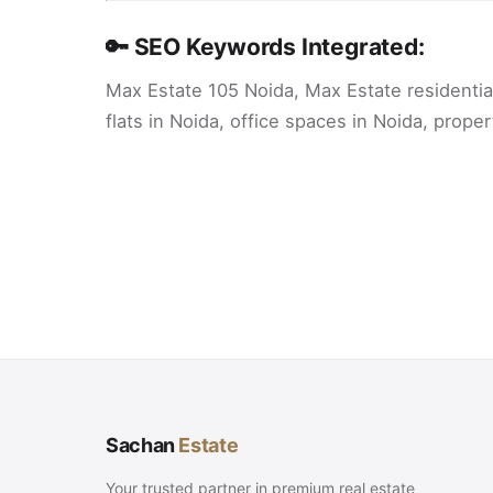
🔑 SEO Keywords Integrated:
Max Estate 105 Noida, Max Estate residenti
flats in Noida, office spaces in Noida, prop
Sachan
Estate
Your trusted partner in premium real estate