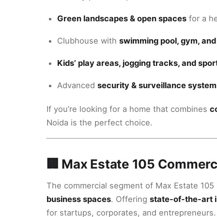
Green landscapes & open spaces
for a he
Clubhouse with
swimming pool, gym, and
Kids’ play areas, jogging tracks, and spo
Advanced
security & surveillance system
If you’re looking for a home that combines
c
Noida is the perfect choice.
🏢 Max Estate 105 Commerci
The commercial segment of Max Estate 105 
business spaces
. Offering
state-of-the-art 
for startups, corporates, and entrepreneurs.