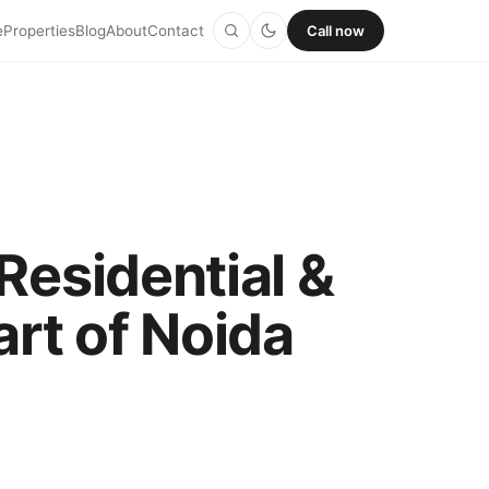
e
Properties
Blog
About
Contact
Call now
Residential &
rt of Noida