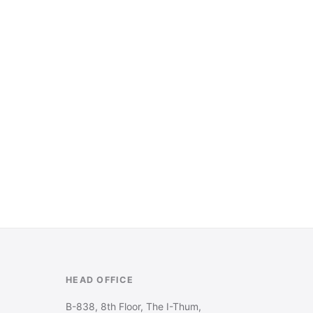
HEAD OFFICE
B-838, 8th Floor, The I-Thum,