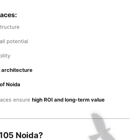
paces:
tructure
ll potential
ility
 architecture
of Noida
spaces ensure
high ROI and long-term value
 105 Noida?