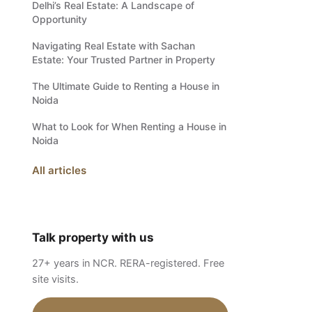
Delhi’s Real Estate: A Landscape of
Opportunity
Navigating Real Estate with Sachan
Estate: Your Trusted Partner in Property
The Ultimate Guide to Renting a House in
Noida
What to Look for When Renting a House in
Noida
All articles
Talk property with us
27+ years in NCR. RERA-registered. Free
site visits.