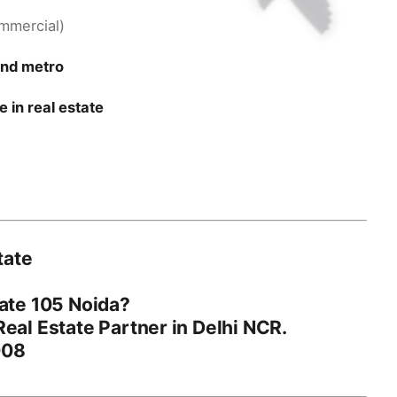
ommercial)
and metro
 in real estate
tate
ate 105 Noida
?
eal Estate Partner in Delhi NCR.
008