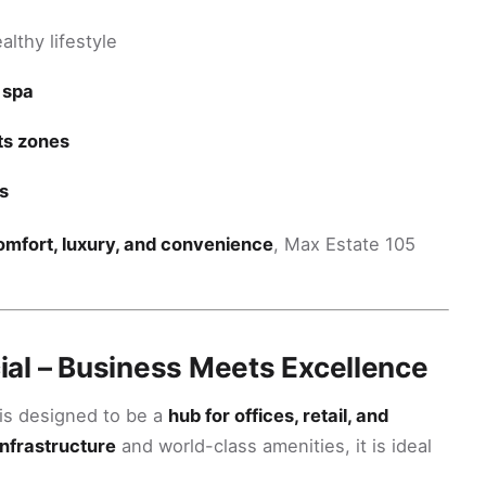
althy lifestyle
 spa
rts zones
s
omfort, luxury, and convenience
, Max Estate 105
al – Business Meets Excellence
is designed to be a
hub for offices, retail, and
infrastructure
and world-class amenities, it is ideal