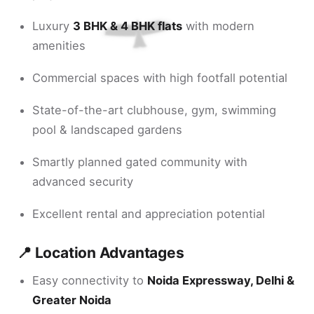
Luxury
3 BHK & 4 BHK flats
with modern
amenities
Commercial spaces with high footfall potential
State-of-the-art clubhouse, gym, swimming
pool & landscaped gardens
Smartly planned gated community with
advanced security
Excellent rental and appreciation potential
📍 Location Advantages
Easy connectivity to
Noida Expressway, Delhi &
Greater Noida