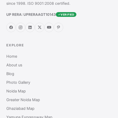
since 1998. ISO 9001:2008 certified.
UP RERA: UPRERAAGT10143
VERIFIED
EXPLORE
Home
About us
Blog
Photo Gallery
Noida Map
Greater Noida Map
Ghaziabad Map
Yamuna Expressway Map