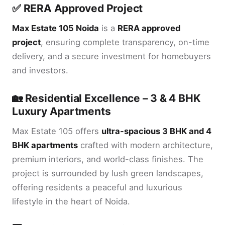
✅ RERA Approved Project
Max Estate 105 Noida
is a
RERA approved
project
, ensuring complete transparency, on-time
delivery, and a secure investment for homebuyers
and investors.
🏡 Residential Excellence – 3 & 4 BHK
Luxury Apartments
Max Estate 105 offers
ultra-spacious 3 BHK and 4
BHK apartments
crafted with modern architecture,
premium interiors, and world-class finishes. The
project is surrounded by lush green landscapes,
offering residents a peaceful and luxurious
lifestyle in the heart of Noida.