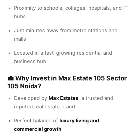
Proximity to schools, colleges, hospitals, and IT
hubs
Just minutes away from metro stations and
malls
Located in a fast-growing residential and
business hub
💼 Why Invest in Max Estate 105 Sector
105 Noida?
Developed by
Max Estates
, a trusted and
reputed real estate brand
Perfect balance of
luxury living and
commercial growth