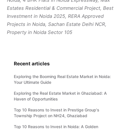
Estates Residential & Commercial Project, Best
Investment in Noida 2025, RERA Approved
Projects in Noida, Sachan Estate Delhi NCR,
Property in Noida Sector 105
Recent articles
Exploring the Booming Real Estate Market in Noida:
Your Ultimate Guide
Exploring the Real Estate Market in Ghaziabad: A
Haven of Opportunities
Top 10 Reasons to Invest in Prestige Group's
Township Project on NH24, Ghaziabad
Top 10 Reasons to Invest in Noida: A Golden