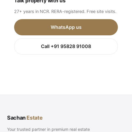
Talk property with us
27+ years in NCR. RERA-registered. Free site visits.
WhatsApp us
Call +91 95828 91008
Sachan
Estate
Your trusted partner in premium real estate