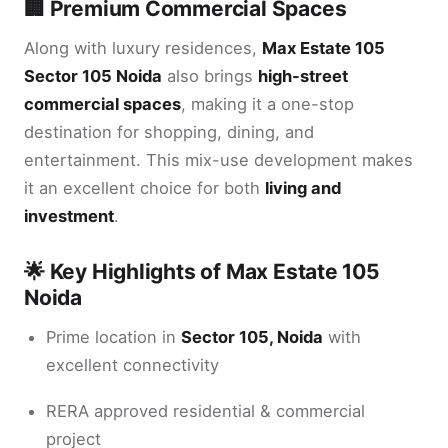
🏢 Premium Commercial Spaces
Along with luxury residences,
Max Estate 105
Sector 105 Noida
also brings
high-street
commercial spaces
, making it a one-stop
destination for shopping, dining, and
entertainment. This mix-use development makes
it an excellent choice for both
living and
investment
.
🌟 Key Highlights of Max Estate 105
Noida
Prime location in
Sector 105, Noida
with
excellent connectivity
RERA approved residential & commercial
project