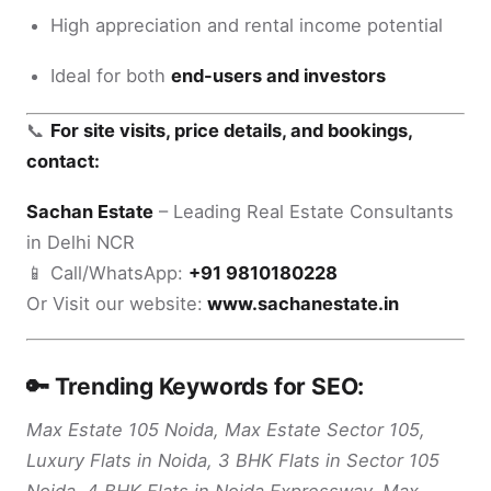
High appreciation and rental income potential
Ideal for both
end-users and investors
📞
For site visits, price details, and bookings,
contact:
Sachan Estate
– Leading Real Estate Consultants
in Delhi NCR
📱 Call/WhatsApp:
+91 9810180228
Or Visit our website:
www.sachanestate.in
🔑 Trending Keywords for SEO:
Max Estate 105 Noida, Max Estate Sector 105,
Luxury Flats in Noida, 3 BHK Flats in Sector 105
Noida, 4 BHK Flats in Noida Expressway, Max