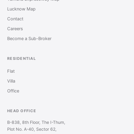
Lucknow Map
Contact
Careers
Become a Sub-Broker
RESIDENTIAL
Flat
Villa
Office
HEAD OFFICE
B-838, 8th Floor, The I-Thum,
Plot No. A-40, Sector 62,