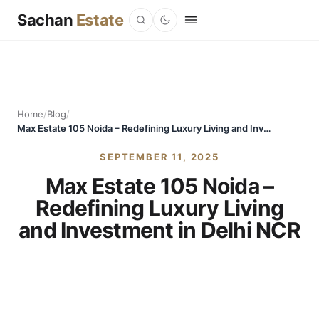
Sachan
Estate
Home
/
Blog
/
Max Estate 105 Noida – Redefining Luxury Living and Investment in Delhi NCR
SEPTEMBER 11, 2025
Max Estate 105 Noida –
Redefining Luxury Living
and Investment in Delhi NCR