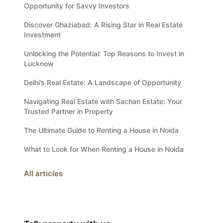
Opportunity for Savvy Investors
Discover Ghaziabad: A Rising Star in Real Estate
Investment
Unlocking the Potential: Top Reasons to Invest in
Lucknow
Delhi’s Real Estate: A Landscape of Opportunity
Navigating Real Estate with Sachan Estate: Your
Trusted Partner in Property
The Ultimate Guide to Renting a House in Noida
What to Look for When Renting a House in Noida
All articles