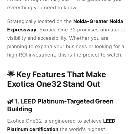
everything you need to know.
Strategically located on the
Noida-Greater Noida
Expressway
, Exotica One 32 promises unmatched
visibility and accessibility. Whether you are
planning to expand your business or looking for a
high ROI investment, this is the project to watch.
🌟 Key Features That Make
Exotica One32 Stand Out
🌿 1. LEED Platinum-Targeted Green
Building
Exotica One32 is engineered to achieve
LEED
Platinum certification
the world's highest