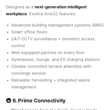
Designed as a
next-generation intelligent
workplace
, Exotica One32 features:
Advanced building management systems (BMS)
Smart office floors
24/7 CCTV surveillance + biometric access
control
Well-equipped pantries on every floor
Gymnasium, lounge, and EV charging stations
Climate-controlled terrace amenities with
concierge service
Rainwater harvesting + integrated waste
management
🚇 6. Prime Connectivity