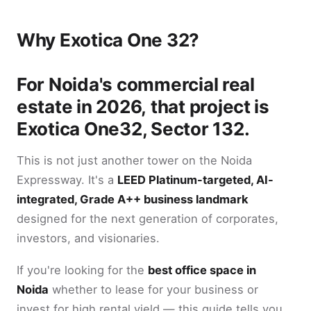
Why Exotica One 32?
For Noida's commercial real
estate in 2026, that project is
Exotica One32, Sector 132.
This is not just another tower on the Noida
Expressway. It's a
LEED Platinum-targeted, AI-
integrated, Grade A++ business landmark
designed for the next generation of corporates,
investors, and visionaries.
If you're looking for the
best office space in
Noida
whether to lease for your business or
invest for high rental yield — this guide tells you