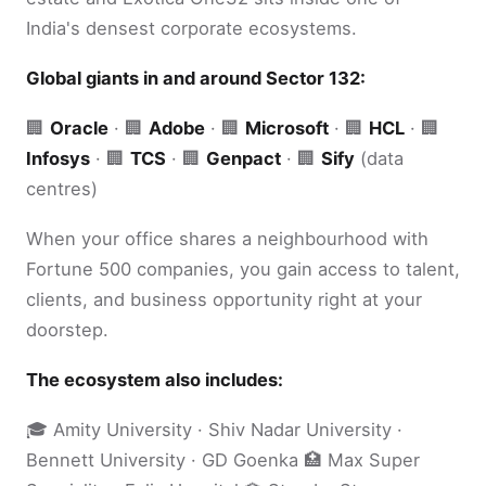
India's densest corporate ecosystems.
Global giants in and around Sector 132:
🏢
Oracle
· 🏢
Adobe
· 🏢
Microsoft
· 🏢
HCL
· 🏢
Infosys
· 🏢
TCS
· 🏢
Genpact
· 🏢
Sify
(data
centres)
When your office shares a neighbourhood with
Fortune 500 companies, you gain access to talent,
clients, and business opportunity right at your
doorstep.
The ecosystem also includes:
🎓 Amity University · Shiv Nadar University ·
Bennett University · GD Goenka 🏥 Max Super