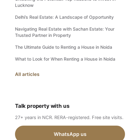
Lucknow
Delhi’s Real Estate: A Landscape of Opportunity
Navigating Real Estate with Sachan Estate: Your
Trusted Partner in Property
The Ultimate Guide to Renting a House in Noida
What to Look for When Renting a House in Noida
All articles
Talk property with us
27+ years in NCR. RERA-registered. Free site visits.
WhatsApp us