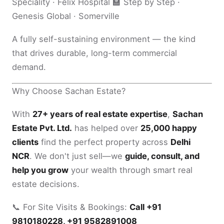
Speciality · Felix Hospital 🏫 Step by Step ·
Genesis Global · Somerville
A fully self-sustaining environment — the kind
that drives durable, long-term commercial
demand.
Why Choose Sachan Estate?
With
27+ years of real estate expertise
,
Sachan
Estate Pvt. Ltd.
has helped over
25,000 happy
clients
find the perfect property across
Delhi
NCR
. We don't just sell—we
guide, consult, and
help you grow
your wealth through smart real
estate decisions.
📞 For Site Visits & Bookings:
Call +91
9810180228, +91 9582891008