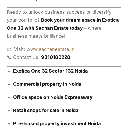
Ready to unlock business success or diversify
your portfolio?
Book your dream space in Exotica
One 32 with Sachan Estate today
—where
business meets brilliance!
👉 Visit:
www.sachanestate.in
📞 Contact Us:
9810180228
Exotica One 32 Sector 132 Noida
Commercial property in Noida
Office space on Noida Expressway
Retail shops for sale in Noida
Pre-leased property investment Noida