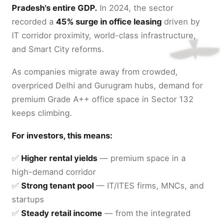
Pradesh's entire GDP.
In 2024, the sector
recorded a
45% surge in office leasing
driven by
IT corridor proximity, world-class infrastructure,
and Smart City reforms.
As companies migrate away from crowded,
overpriced Delhi and Gurugram hubs, demand for
premium Grade A++ office space in Sector 132
keeps climbing.
For investors, this means:
✅
Higher rental yields
— premium space in a
high-demand corridor
✅
Strong tenant pool
— IT/ITES firms, MNCs, and
startups
✅
Steady retail income
— from the integrated