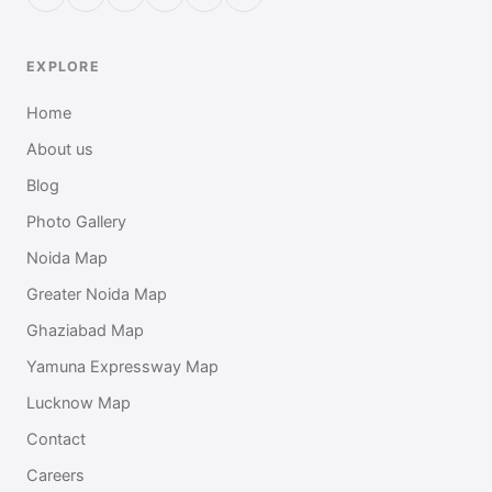
EXPLORE
Home
About us
Blog
Photo Gallery
Noida Map
Greater Noida Map
Ghaziabad Map
Yamuna Expressway Map
Lucknow Map
Contact
Careers