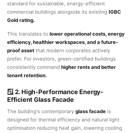
standard for sustainable, energy-efficient
commercial buildings alongside its existing
IGBC
Gold rating.
This translates to
lower operational costs, energy
efficiency, healthier workspaces, and a future-
proof asset
that modern corporates actively
prefer. For investors, green-certified buildings
consistently command
higher rents and better
tenant retention.
🪟 2. High-Performance Energy-
Efficient Glass Facade
The building's contemporary
glass facade
is
designed for thermal efficiency and natural light
optimisation reducing heat gain, lowering cooling