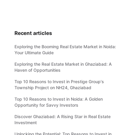
Recent articles
Exploring the Booming Real Estate Market in Noida:
Your Ultimate Guide
Exploring the Real Estate Market in Ghaziabad: A
Haven of Opportunities
Top 10 Reasons to Invest in Prestige Group's
Township Project on NH24, Ghaziabad
Top 10 Reasons to Invest in Noida: A Golden
Opportunity for Savvy Investors
Discover Ghaziabad: A Rising Star in Real Estate
Investment
Unlocking the Potential: Top Reasons to Invest in