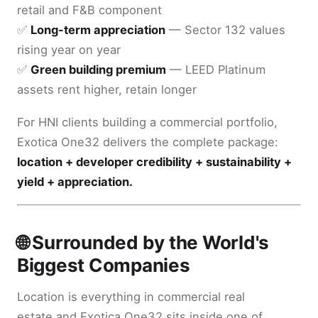
retail and F&B component
✅
Long-term appreciation
— Sector 132 values
rising year on year
✅
Green building premium
— LEED Platinum
assets rent higher, retain longer
For HNI clients building a commercial portfolio,
Exotica One32 delivers the complete package:
location + developer credibility + sustainability +
yield + appreciation.
🌐 Surrounded by the World's
Biggest Companies
Location is everything in commercial real
estate and Exotica One32 sits inside one of