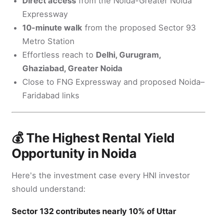
Direct access
from the Noida-Greater Noida
Expressway
10-minute walk
from the proposed Sector 93
Metro Station
Effortless reach to
Delhi, Gurugram,
Ghaziabad, Greater Noida
Close to FNG Expressway and proposed Noida–
Faridabad links
💰 The Highest Rental Yield
Opportunity in Noida
Here's the investment case every HNI investor
should understand:
Sector 132 contributes nearly 10% of Uttar