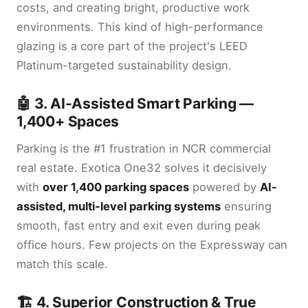
costs, and creating bright, productive work
environments. This kind of high-performance
glazing is a core part of the project's LEED
Platinum-targeted sustainability design.
🤖 3. AI-Assisted Smart Parking —
1,400+ Spaces
Parking is the #1 frustration in NCR commercial
real estate. Exotica One32 solves it decisively
with
over 1,400 parking spaces
powered by
AI-
assisted, multi-level parking systems
ensuring
smooth, fast entry and exit even during peak
office hours. Few projects on the Expressway can
match this scale.
🏗️ 4. Superior Construction & True