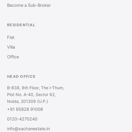
Become a Sub-Broker
RESIDENTIAL
Flat
Villa
Office
HEAD OFFICE
B-838, 8th Floor, The I-Thum,
Plot No. A-40, Sector 62,
Noida, 201309 (U.P.)
+91 95828 91008
0120-4270240
info@sachanestate.in