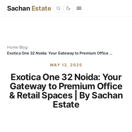
Sachan
Estate
Home
/
Blog
/
Exotica One 32 Noida: Your Gateway to Premium Office & Retail Spaces | By Sachan Estate
MAY 12, 2025
Exotica One 32 Noida: Your
Gateway to Premium Office
& Retail Spaces | By Sachan
Estate