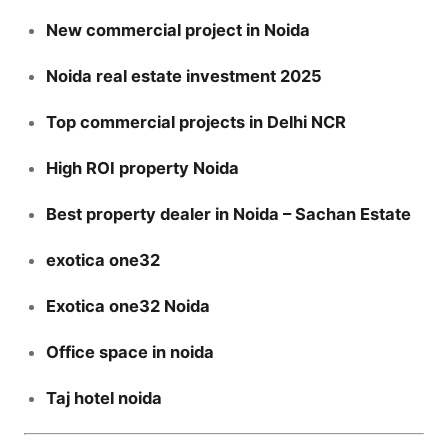
New commercial project in Noida
Noida real estate investment 2025
Top commercial projects in Delhi NCR
High ROI property Noida
Best property dealer in Noida – Sachan Estate
exotica one32
Exotica one32 Noida
Office space in noida
Taj hotel noida