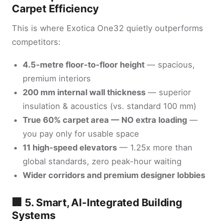
Carpet Efficiency
This is where Exotica One32 quietly outperforms
competitors:
4.5-metre floor-to-floor height
— spacious,
premium interiors
200 mm internal wall thickness
— superior
insulation & acoustics (vs. standard 100 mm)
True 60% carpet area — NO extra loading
—
you pay only for usable space
11 high-speed elevators
— 1.25x more than
global standards, zero peak-hour waiting
Wider corridors and premium designer lobbies
🏢 5. Smart, AI-Integrated Building
Systems