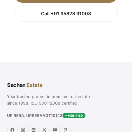
Call +91 95828 91008
Sachan
Estate
Your trusted partner in premium real estate
since 1998. ISO 9001:2008 certified.
UP RERA: UPRERAAGT10143
VERIFIED