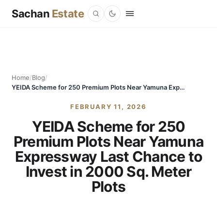
Sachan
Estate
Home
/
Blog
/
YEIDA Scheme for 250 Premium Plots Near Yamuna Expressway Last Chance to Invest in 2000 Sq. Meter Plots
FEBRUARY 11, 2026
YEIDA Scheme for 250
Premium Plots Near Yamuna
Expressway Last Chance to
Invest in 2000 Sq. Meter
Plots