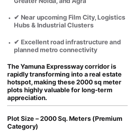
Greater Noida, and Agra
✔ Near upcoming
Film City, Logistics
Hubs & Industrial Clusters
✔ Excellent road infrastructure and
planned metro connectivity
The Yamuna Expressway corridor is
rapidly transforming into a
real estate
hotspot
, making these 2000 sq meter
plots highly valuable for long-term
appreciation.
Plot Size – 2000 Sq. Meters (Premium
Category)