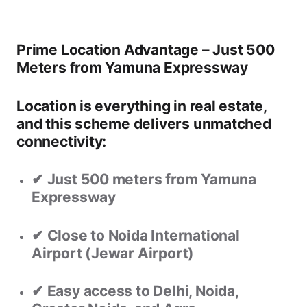
Prime Location Advantage – Just 500
Meters from Yamuna Expressway
Location is everything in real estate,
and this scheme delivers unmatched
connectivity:
✔ Just
500 meters from Yamuna
Expressway
✔ Close to
Noida International
Airport (Jewar Airport)
✔ Easy access to
Delhi, Noida,