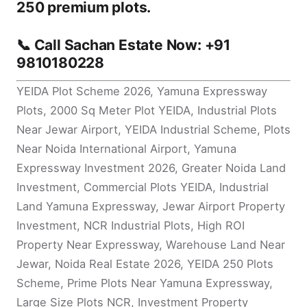
250 premium plots
.
📞
Call Sachan Estate Now: +91
9810180228
YEIDA Plot Scheme 2026, Yamuna Expressway
Plots, 2000 Sq Meter Plot YEIDA, Industrial Plots
Near Jewar Airport, YEIDA Industrial Scheme, Plots
Near Noida International Airport, Yamuna
Expressway Investment 2026, Greater Noida Land
Investment, Commercial Plots YEIDA, Industrial
Land Yamuna Expressway, Jewar Airport Property
Investment, NCR Industrial Plots, High ROI
Property Near Expressway, Warehouse Land Near
Jewar, Noida Real Estate 2026, YEIDA 250 Plots
Scheme, Prime Plots Near Yamuna Expressway,
Large Size Plots NCR, Investment Property