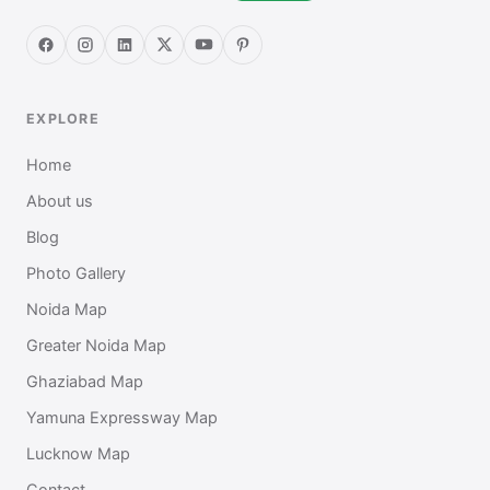
EXPLORE
Home
About us
Blog
Photo Gallery
Noida Map
Greater Noida Map
Ghaziabad Map
Yamuna Expressway Map
Lucknow Map
Contact