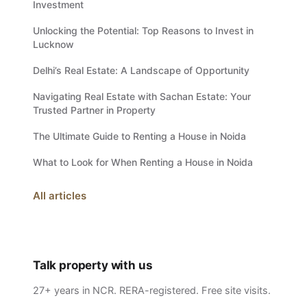
Investment
Unlocking the Potential: Top Reasons to Invest in
Lucknow
Delhi’s Real Estate: A Landscape of Opportunity
Navigating Real Estate with Sachan Estate: Your
Trusted Partner in Property
The Ultimate Guide to Renting a House in Noida
What to Look for When Renting a House in Noida
All articles
Talk property with us
27+ years in NCR. RERA-registered. Free site visits.