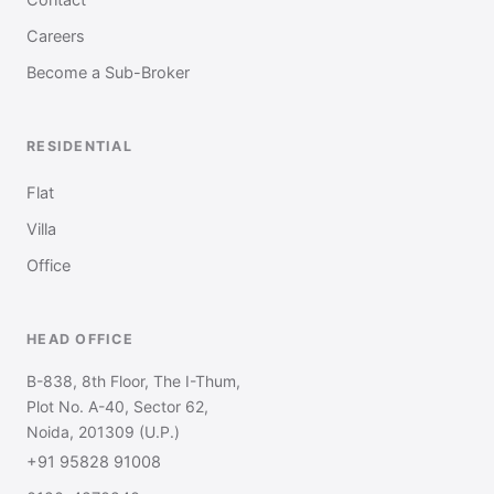
Careers
Become a Sub-Broker
RESIDENTIAL
Flat
Villa
Office
HEAD OFFICE
B-838, 8th Floor, The I-Thum,
Plot No. A-40, Sector 62,
Noida, 201309 (U.P.)
+91 95828 91008