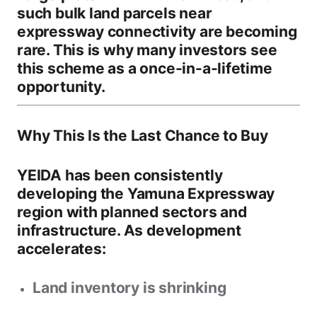
such bulk land parcels near
expressway connectivity are becoming
rare. This is why many investors see
this scheme as a
once-in-a-lifetime
opportunity
.
Why This Is the Last Chance to Buy
YEIDA has been consistently
developing the Yamuna Expressway
region with planned sectors and
infrastructure. As development
accelerates:
Land inventory is shrinking