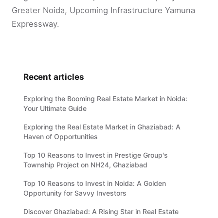
Greater Noida, Upcoming Infrastructure Yamuna
Expressway.
Recent articles
Exploring the Booming Real Estate Market in Noida:
Your Ultimate Guide
Exploring the Real Estate Market in Ghaziabad: A
Haven of Opportunities
Top 10 Reasons to Invest in Prestige Group's
Township Project on NH24, Ghaziabad
Top 10 Reasons to Invest in Noida: A Golden
Opportunity for Savvy Investors
Discover Ghaziabad: A Rising Star in Real Estate