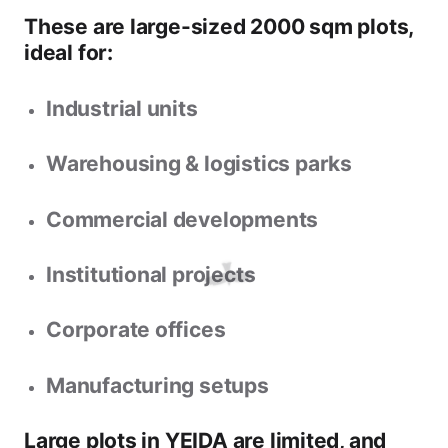
These are
large-sized 2000 sqm plots
,
ideal for:
Industrial units
Warehousing & logistics parks
Commercial developments
Institutional projects
Corporate offices
Manufacturing setups
Large plots in YEIDA are limited, and