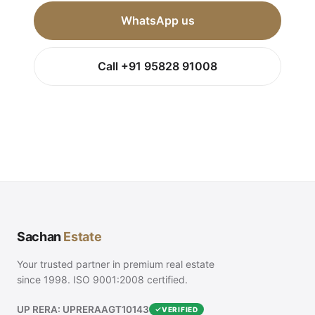
WhatsApp us
Call +91 95828 91008
Sachan
Estate
Your trusted partner in premium real estate
since 1998. ISO 9001:2008 certified.
UP RERA: UPRERAAGT10143
VERIFIED