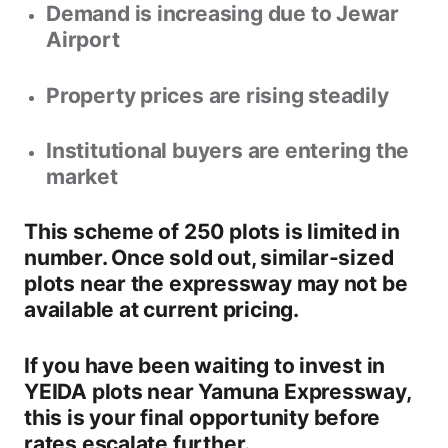
Demand is increasing due to Jewar
Airport
Property prices are rising steadily
Institutional buyers are entering the
market
This scheme of
250 plots
is limited in
number. Once sold out, similar-sized
plots near the expressway may not be
available at current pricing.
If you have been waiting to invest in
YEIDA plots near Yamuna Expressway
,
this is your
final opportunity
before
rates escalate further.