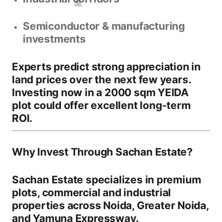
Semiconductor & manufacturing
investments
Experts predict strong appreciation in
land prices over the next few years.
Investing now in a
2000 sqm YEIDA
plot
could offer excellent long-term
ROI.
Why Invest Through Sachan Estate?
Sachan Estate specializes in premium
plots, commercial and industrial
properties across
Noida, Greater Noida,
and Yamuna Expressway
.