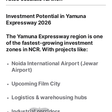
Investment Potential in Yamuna
Expressway 2026
The Yamuna Expressway region is one
of the
fastest-growing investment
zones in NCR
. With projects like:
Noida International Airport (Jewar
Airport)
Upcoming
Film City
Logistics & warehousing hubs
Industrial corridors