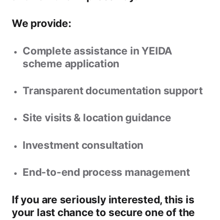
We provide:
Complete assistance in YEIDA
scheme application
Transparent documentation support
Site visits & location guidance
Investment consultation
End-to-end process management
If you are seriously interested, this is
your
last chance to secure one of the