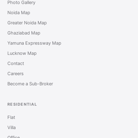
Photo Gallery
Noida Map
Greater Noida Map
Ghaziabad Map
Yamuna Expressway Map
Lucknow Map
Contact
Careers
Become a Sub-Broker
RESIDENTIAL
Flat
Villa
Office