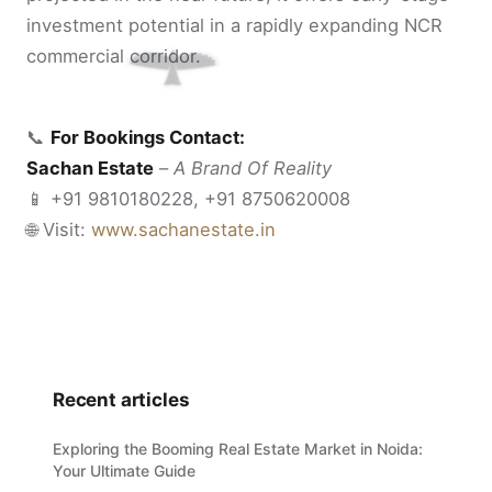
investment potential in a rapidly expanding NCR
commercial corridor.
📞
For Bookings Contact:
Sachan Estate
–
A Brand Of Reality
📱 +91 9810180228, +91 8750620008
🌐 Visit:
www.sachanestate.in
Recent articles
Exploring the Booming Real Estate Market in Noida:
Your Ultimate Guide