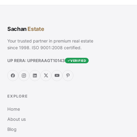
Sachan
Estate
Your trusted partner in premium real estate
since 1998. ISO 9001:2008 certified.
UP RERA: UPRERAAGT10143
VERIFIED
EXPLORE
Home
About us
Blog