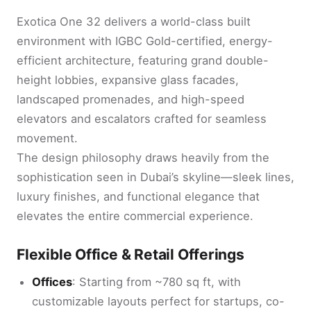
Exotica One 32 delivers a world-class built
environment with IGBC Gold-certified, energy-
efficient architecture, featuring grand double-
height lobbies, expansive glass facades,
landscaped promenades, and high-speed
elevators and escalators crafted for seamless
movement.
The design philosophy draws heavily from the
sophistication seen in Dubai’s skyline—sleek lines,
luxury finishes, and functional elegance that
elevates the entire commercial experience.
Flexible Office & Retail Offerings
Offices
: Starting from ~780 sq ft, with
customizable layouts perfect for startups, co-