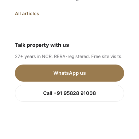
All articles
Talk property with us
27+ years in NCR. RERA-registered. Free site visits.
WhatsApp us
Call +91 95828 91008