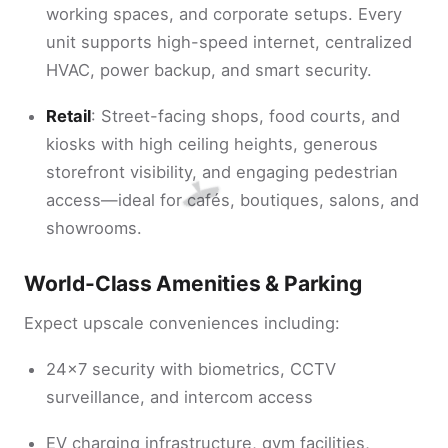
working spaces, and corporate setups. Every
unit supports high-speed internet, centralized
HVAC, power backup, and smart security.
Retail
: Street-facing shops, food courts, and
kiosks with high ceiling heights, generous
storefront visibility, and engaging pedestrian
access—ideal for cafés, boutiques, salons, and
showrooms.
World-Class Amenities & Parking
Expect upscale conveniences including:
24×7 security with biometrics, CCTV
surveillance, and intercom access
EV charging infrastructure, gym facilities,