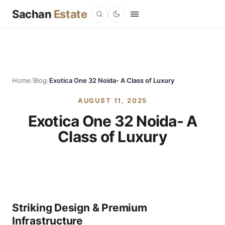
Sachan
Estate
Home
/
Blog
/
Exotica One 32 Noida- A Class of Luxury
AUGUST 11, 2025
Exotica One 32 Noida- A
Class of Luxury
Striking Design & Premium
Infrastructure