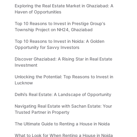
Exploring the Real Estate Market in Ghaziabad: A
Haven of Opportunities
Top 10 Reasons to Invest in Prestige Group's
Township Project on NH24, Ghaziabad
Top 10 Reasons to Invest in Noida: A Golden
Opportunity for Savvy Investors
Discover Ghaziabad: A Rising Star in Real Estate
Investment
Unlocking the Potential: Top Reasons to Invest in
Lucknow
Delhi’s Real Estate: A Landscape of Opportunity
Navigating Real Estate with Sachan Estate: Your
Trusted Partner in Property
The Ultimate Guide to Renting a House in Noida
What to Look for When Renting a House in Noida