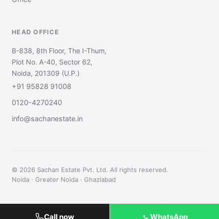
HEAD OFFICE
B-838, 8th Floor, The I-Thum,
Plot No. A-40, Sector 62,
Noida, 201309 (U.P.)
+91 95828 91008
0120-4270240
info@sachanestate.in
© 2026 Sachan Estate Pvt. Ltd. All rights reserved.
Noida · Greater Noida · Ghaziabad
Call now
WhatsApp