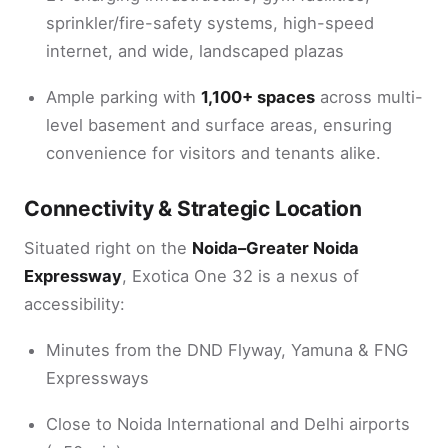
sprinkler/fire-safety systems, high-speed
internet, and wide, landscaped plazas
Ample parking with
1,100+ spaces
across multi-
level basement and surface areas, ensuring
convenience for visitors and tenants alike.
Connectivity & Strategic Location
Situated right on the
Noida–Greater Noida
Expressway
, Exotica One 32 is a nexus of
accessibility:
Minutes from the DND Flyway, Yamuna & FNG
Expressways
Close to Noida International and Delhi airports