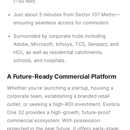
(~50 min)
Just about 5 minutes from Sector 137 Metro—
ensuring seamless access for commuters
Surrounded by corporate hubs including
Adobe, Microsoft, Infosys, TCS, Genpact, and
HCL, as well as residential catchments,
schools, and hospitals.
A Future-Ready Commercial Platform
Whether you're launching a startup, housing a
corporate team, establishing a branded retail
outlet, or seeking a high-ROI investment, Exotica
One 32 provides a high-growth, future-proof
commercial ecosystem. With possession
projected in the near future, it offers early-stage