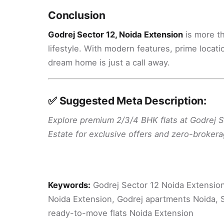
Conclusion
Godrej Sector 12, Noida Extension
is more th
lifestyle. With modern features, prime locat
dream home is just a call away.
✅ Suggested Meta Description:
Explore premium 2/3/4 BHK flats at Godrej 
Estate for exclusive offers and zero-brokera
Keywords:
Godrej Sector 12 Noida Extension,
Noida Extension, Godrej apartments Noida, S
ready-to-move flats Noida Extension