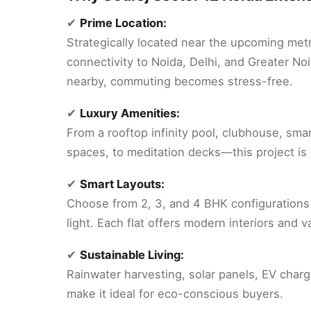
✔
Prime Location:
Strategically located near the upcoming metr
connectivity to Noida, Delhi, and Greater No
nearby, commuting becomes stress-free.
✔
Luxury Amenities:
From a rooftop infinity pool, clubhouse, sma
spaces, to meditation decks—this project is cr
✔
Smart Layouts:
Choose from 2, 3, and 4 BHK configurations 
light. Each flat offers modern interiors and 
✔
Sustainable Living:
Rainwater harvesting, solar panels, EV charg
make it ideal for eco-conscious buyers.