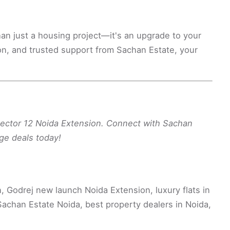
an just a housing project—it's an upgrade to your
ion, and trusted support from Sachan Estate, your
Sector 12 Noida Extension. Connect with Sachan
ge deals today!
 Godrej new launch Noida Extension, luxury flats in
achan Estate Noida, best property dealers in Noida,