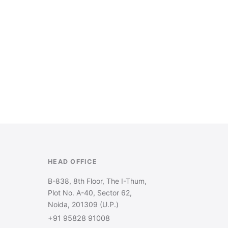
HEAD OFFICE
B-838, 8th Floor, The I-Thum,
Plot No. A-40, Sector 62,
Noida, 201309 (U.P.)
+91 95828 91008