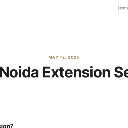
Hom
MAY 12, 2025
Noida Extension S
sion?