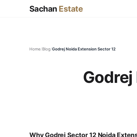
Sachan
Estate
Home
/
Blog
/
Godrej Noida Extension Sector 12
Godrej 
Why Godrej Sector 12 Noida Exten