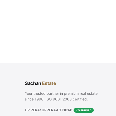
Sachan
Estate
Your trusted partner in premium real estate
since 1998. ISO 9001:2008 certified.
UP RERA: UPRERAAGT10143
VERIFIED