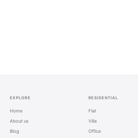
EXPLORE
RESIDENTIAL
Home
Flat
About us
Villa
Blog
Office