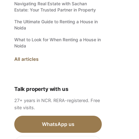
Navigating Real Estate with Sachan
Estate: Your Trusted Partner in Property
The Ultimate Guide to Renting a House in
Noida
What to Look for When Renting a House in
Noida
All articles
Talk property with us
27+ years in NCR. RERA-registered. Free
site visits.
WhatsApp us