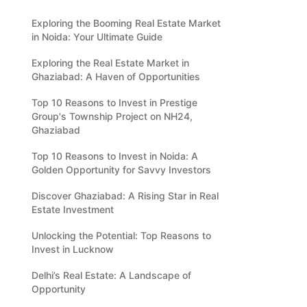
Exploring the Booming Real Estate Market
in Noida: Your Ultimate Guide
Exploring the Real Estate Market in
Ghaziabad: A Haven of Opportunities
Top 10 Reasons to Invest in Prestige
Group's Township Project on NH24,
Ghaziabad
Top 10 Reasons to Invest in Noida: A
Golden Opportunity for Savvy Investors
Discover Ghaziabad: A Rising Star in Real
Estate Investment
Unlocking the Potential: Top Reasons to
Invest in Lucknow
Delhi’s Real Estate: A Landscape of
Opportunity