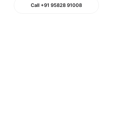
Call +91 95828 91008