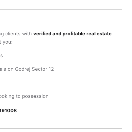
ng clients with
verified and profitable real estate
t you:
hs
als on Godrej Sector 12
oking to possession
891008