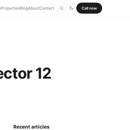
e
Properties
Blog
About
Contact
Call now
ector 12
Recent articles