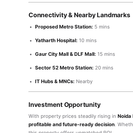
Connectivity & Nearby Landmarks
Proposed Metro Station:
5 mins
Yatharth Hospital:
10 mins
Gaur City Mall & DLF Mall:
15 mins
Sector 52 Metro Station:
20 mins
IT Hubs & MNCs:
Nearby
Investment Opportunity
With property prices steadily rising in
Noida 
profitable and future-ready decision
. Wheth
this property offers unmatched ROI.