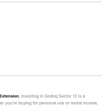
Extension
, investing in Godrej Sector 12 is a
er you're buying for personal use or rental income,