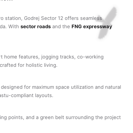
o station, Godrej Sector 12 offers seamless
ida. With
sector roads
and the
FNG expressway
rt home features, jogging tracks, co-working
afted for holistic living.
designed for maximum space utilization and natural
vastu-compliant layouts.
ing points, and a green belt surrounding the project