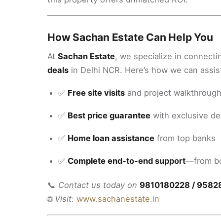
How Sachan Estate Can Help You
At
Sachan Estate
, we specialize in connecti
deals
in Delhi NCR. Here’s how we can assis
✅
Free site visits
and project walkthroug
✅
Best price guarantee
with exclusive de
✅
Home loan assistance
from top banks
✅
Complete end-to-end support
—from bo
📞
Contact us today on
9810180228 / 9582
🌐
Visit:
www.sachanestate.in