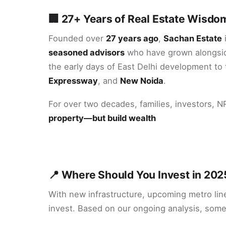
🏢 27+ Years of Real Estate Wisdom
Founded over
27 years ago
,
Sachan Estate
i
seasoned advisors
who have grown alongsid
the early days of East Delhi development to 
Expressway
, and
New Noida
.
For over two decades, families, investors, 
property—but build wealth
📍 Where Should You Invest in 202
With new infrastructure, upcoming metro line
invest. Based on our ongoing analysis, some