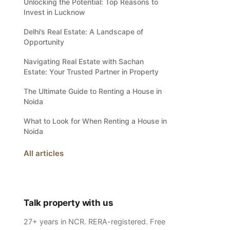
Unlocking the Potential: Top Reasons to
Invest in Lucknow
Delhi’s Real Estate: A Landscape of
Opportunity
Navigating Real Estate with Sachan
Estate: Your Trusted Partner in Property
The Ultimate Guide to Renting a House in
Noida
What to Look for When Renting a House in
Noida
All articles
Talk property with us
27+ years in NCR. RERA-registered. Free