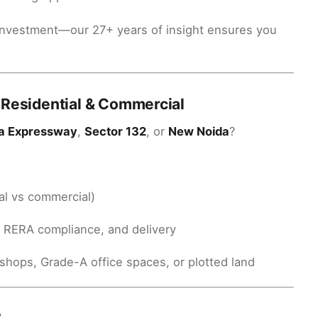
th investment—our 27+ years of insight ensures you
 Residential & Commercial
a Expressway
,
Sector 132
, or
New Noida
?
al vs commercial)
, RERA compliance, and delivery
shops, Grade-A office spaces, or plotted land
?