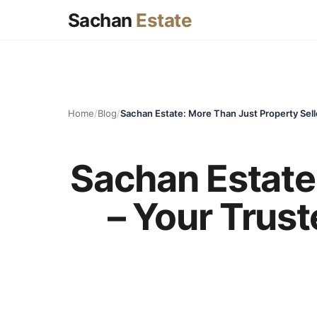
Sachan
Estate
Home
/
Blog
/
Sachan Estate:
– Your Trust