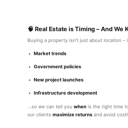
🧠 Real Estate is Timing – And W
Buying a property isn’t just about location – 
Market trends
Government policies
New project launches
Infrastructure development
…so we can tell you
when
is the right time t
our clients
maximize returns
and avoid costl