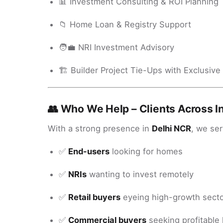
📊 Investment Consulting & ROI Planning
📁 Home Loan & Registry Support
🧑‍💼 NRI Investment Advisory
🏗️ Builder Project Tie-Ups with Exclusive
👥 Who We Help – Clients Across I
With a strong presence in
Delhi NCR
, we ser
✅
End-users
looking for homes
✅
NRIs
wanting to invest remotely
✅
Retail buyers
eyeing high-growth sect
✅
Commercial buyers
seeking profitable 