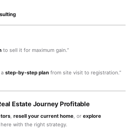
sulting
n
to sell it for maximum gain.”
e a
step-by-step plan
from site visit to registration.”
Real Estate Journey Profitable
ctors
,
resell your current home
, or
explore
 here with the right strategy.