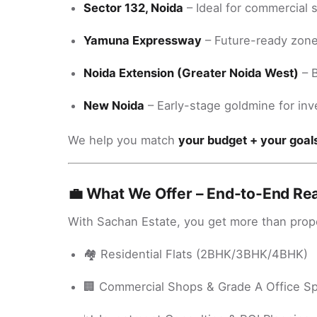
Sector 132, Noida
– Ideal for commercial 
Yamuna Expressway
– Future-ready zone 
Noida Extension (Greater Noida West)
– B
New Noida
– Early-stage goldmine for inv
We help you match
your budget + your goal
💼 What We Offer – End-to-End Rea
With Sachan Estate, you get more than proper
🏘️ Residential Flats (2BHK/3BHK/4BHK)
🏢 Commercial Shops & Grade A Office S