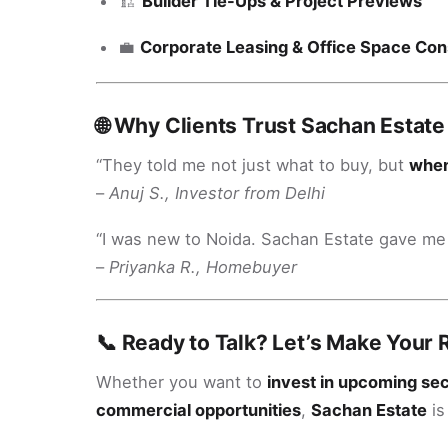
🏗️
Builder Tie-Ups & Project Previews
💼
Corporate Leasing & Office Space Con
🌐 Why Clients Trust Sachan Estate
“They told me not just what to buy, but
whe
–
Anuj S., Investor from Delhi
“I was new to Noida. Sachan Estate gave m
–
Priyanka R., Homebuyer
📞 Ready to Talk? Let’s Make Your 
Whether you want to
invest in upcoming se
commercial opportunities
,
Sachan Estate
is