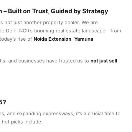
 – Built on Trust, Guided by Strategy
s not just another property dealer. We are
e Delhi NCR’s booming real estate landscape—from
today’s rise of
Noida Extension
,
Yamuna
NRIs, and businesses have trusted us to
not just sell
5?
s, and expanding expressways, it’s a crucial time to
 hot picks include: