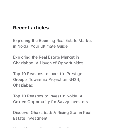
Recent articles
Exploring the Booming Real Estate Market
in Noida: Your Ultimate Guide
Exploring the Real Estate Market in
Ghaziabad: A Haven of Opportunities
Top 10 Reasons to Invest in Prestige
Group's Township Project on NH24,
Ghaziabad
Top 10 Reasons to Invest in Noida: A
Golden Opportunity for Savvy Investors
Discover Ghaziabad: A Rising Star in Real
Estate Investment