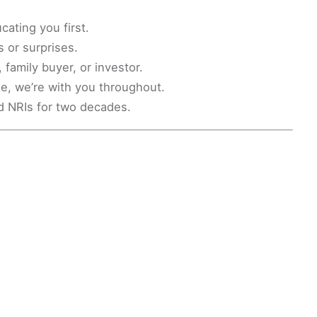
ating you first.
 or surprises.
family buyer, or investor.
le, we’re with you throughout.
d NRIs for two decades.