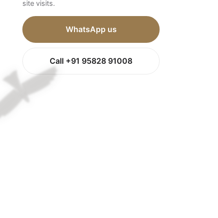
site visits.
WhatsApp us
Call +91 95828 91008