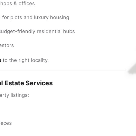
shops & offices
for plots and luxury housing
udget-friendly residential hubs
estors
s
to the right locality.
l Estate Services
ty listings:
paces