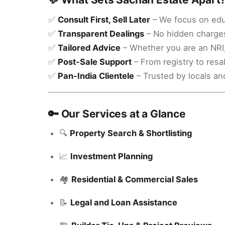
✅
Consult First, Sell Later
– We focus on educ
✅
Transparent Dealings
– No hidden charges
✅
Tailored Advice
– Whether you are an NRI, 
✅
Post-Sale Support
– From registry to resa
✅
Pan-India Clientele
– Trusted by locals an
🔑 Our Services at a Glance
🔍
Property Search & Shortlisting
📈
Investment Planning
🏘️
Residential & Commercial Sales
📝
Legal and Loan Assistance