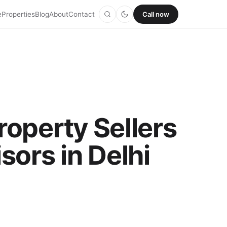
e
Properties
Blog
About
Contact
Call now
roperty Sellers
sors in Delhi