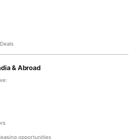
 Deals
ndia & Abroad
ve:
ors
leasing opportunities