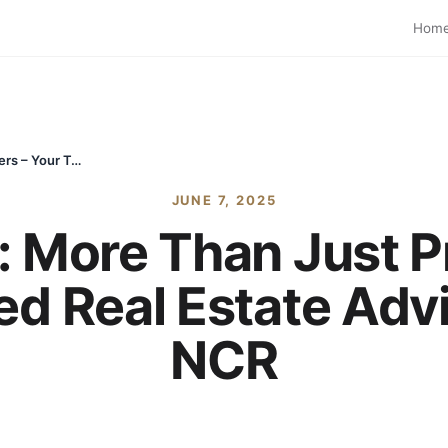
Hom
Sachan Estate: More Than Just Property Sellers – Your Trusted Real Estate Advisors in Delhi NCR
JUNE 7, 2025
 More Than Just P
ed Real Estate Advi
NCR