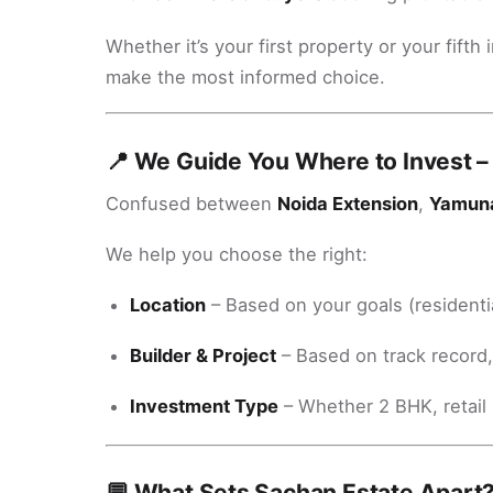
Whether it’s your first property or your fif
make the most informed choice.
📍 We Guide You Where to Invest –
Confused between
Noida Extension
,
Yamun
We help you choose the right:
Location
– Based on your goals (residenti
Builder & Project
– Based on track record
Investment Type
– Whether 2 BHK, retail 
💬 What Sets Sachan Estate Apart