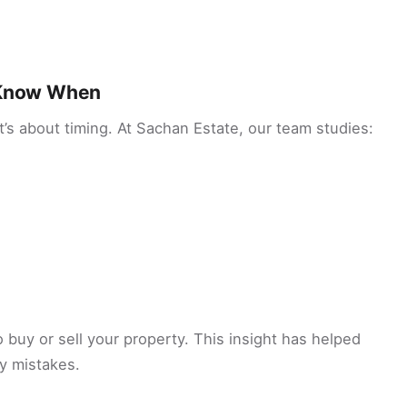
e Know When
it’s about timing. At Sachan Estate, our team studies:
o buy or sell your property. This insight has helped
y mistakes.