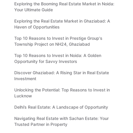
Exploring the Booming Real Estate Market in Noida:
Your Ultimate Guide
Exploring the Real Estate Market in Ghaziabad: A
Haven of Opportunities
Top 10 Reasons to Invest in Prestige Group's
Township Project on NH24, Ghaziabad
Top 10 Reasons to Invest in Noida: A Golden
Opportunity for Savvy Investors
Discover Ghaziabad: A Rising Star in Real Estate
Investment
Unlocking the Potential: Top Reasons to Invest in
Lucknow
Delhi’s Real Estate: A Landscape of Opportunity
Navigating Real Estate with Sachan Estate: Your
Trusted Partner in Property