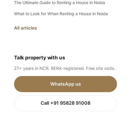
The Ultimate Guide to Renting a House in Noida
What to Look for When Renting a House in Noida
All articles
Talk property with us
27+ years in NCR. RERA-registered. Free site visits.
WhatsApp us
Call +91 95828 91008