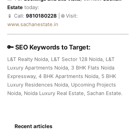
Estate
today:
📱 Call:
9810180228
| 🌐 Visit:
www.sachanestate.in
🔑 SEO Keywords to Target:
L&T Realty Noida, L&T Sector 128 Noida, L&T
Luxury Apartments Noida, 3 BHK Flats Noida
Expressway, 4 BHK Apartments Noida, 5 BHK
Luxury Residences Noida, Upcoming Projects
Noida, Noida Luxury Real Estate, Sachan Estate.
Recent articles