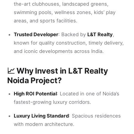
the-art clubhouses, landscaped greens,
swimming pools, wellness zones, kids’ play
areas, and sports facilities.
Trusted Developer
: Backed by
L&T Realty
,
known for quality construction, timely delivery,
and iconic developments across India.
📈 Why Invest in L&T Realty
Noida Project?
High ROI Potential
: Located in one of Noida’s
fastest-growing luxury corridors.
Luxury Living Standard
: Spacious residences
with modern architecture.