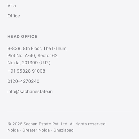
Villa
Office
HEAD OFFICE
B-838, 8th Floor, The I-Thum,
Plot No. A-40, Sector 62,
Noida, 201309 (U.P.)
+91 95828 91008
0120-4270240
info@sachanestate.in
© 2026 Sachan Estate Pvt. Ltd. All rights reserved.
Noida · Greater Noida · Ghaziabad