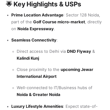
🌟 Key Highlights & USPs
Prime Location Advantage
: Sector 128 Noida,
part of the
Golf Course micro-market
, directly
on
Noida Expressway
.
Seamless Connectivity
:
Direct access to Delhi via
DND Flyway
&
Kalindi Kunj
Close proximity to the
upcoming Jewar
International Airport
Well-connected to IT/Business hubs of
Noida & Greater Noida
Luxury Lifestyle Amenities
: Expect state-of-