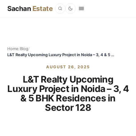
Sachan
Estate
Home
/
Blog
/
L&T Realty Upcoming Luxury Project in Noida – 3, 4 & 5 BHK Residences in Sector 128
AUGUST 26, 2025
L&T Realty Upcoming
Luxury Project in Noida – 3, 4
& 5 BHK Residences in
Sector 128