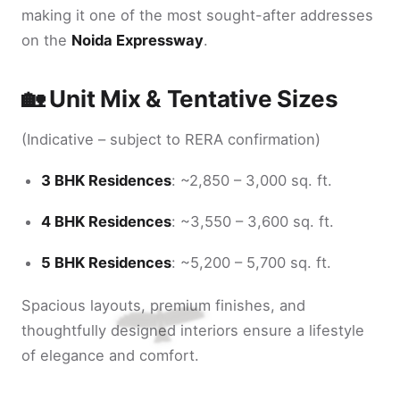
making it one of the most sought-after addresses
on the
Noida Expressway
.
🏡 Unit Mix & Tentative Sizes
(Indicative – subject to RERA confirmation)
3 BHK Residences
: ~2,850 – 3,000 sq. ft.
4 BHK Residences
: ~3,550 – 3,600 sq. ft.
5 BHK Residences
: ~5,200 – 5,700 sq. ft.
Spacious layouts, premium finishes, and
thoughtfully designed interiors ensure a lifestyle
of elegance and comfort.