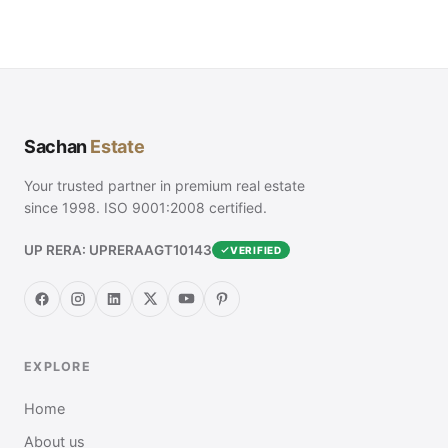
Sachan
Estate
Your trusted partner in premium real estate
since 1998. ISO 9001:2008 certified.
UP RERA: UPRERAAGT10143
VERIFIED
EXPLORE
Home
About us