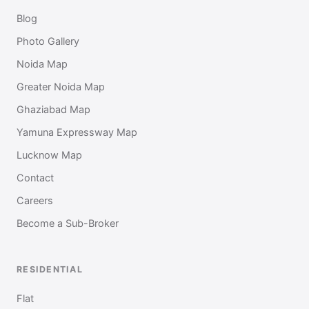
Blog
Photo Gallery
Noida Map
Greater Noida Map
Ghaziabad Map
Yamuna Expressway Map
Lucknow Map
Contact
Careers
Become a Sub-Broker
RESIDENTIAL
Flat