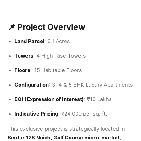
📌 Project Overview
Land Parcel
: 6.1 Acres
Towers
: 4 High-Rise Towers
Floors
: 45 Habitable Floors
Configuration
: 3, 4 & 5 BHK Luxury Apartments
EOI (Expression of Interest)
: ₹10 Lakhs
Indicative Pricing
: ₹24,000 per sq. ft.
This exclusive project is strategically located in
Sector 128 Noida, Golf Course micro-market
,