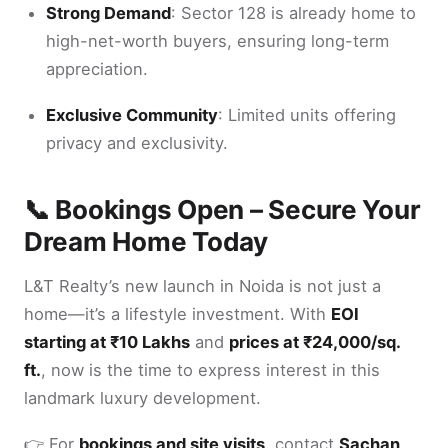
Strong Demand
: Sector 128 is already home to
high-net-worth buyers, ensuring long-term
appreciation.
Exclusive Community
: Limited units offering
privacy and exclusivity.
📞 Bookings Open – Secure Your
Dream Home Today
L&T Realty’s new launch in Noida is not just a
home—it’s a lifestyle investment. With
EOI
starting at ₹10 Lakhs
and
prices at ₹24,000/sq.
ft.
, now is the time to express interest in this
landmark luxury development.
👉 For
bookings and site visits
, contact
Sachan