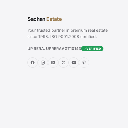
Sachan
Estate
Your trusted partner in premium real estate
since 1998. ISO 9001:2008 certified.
UP RERA: UPRERAAGT10143
VERIFIED