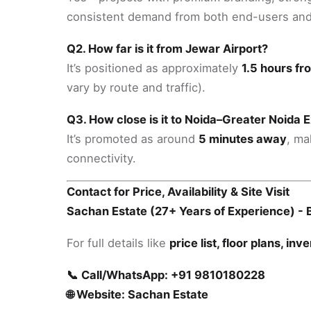
consistent demand from both end-users and
Q2. How far is it from Jewar Airport?
It’s positioned as approximately
1.5 hours fr
vary by route and traffic).
Q3. How close is it to Noida–Greater Noida
It’s promoted as around
5 minutes away
, ma
connectivity.
Contact for Price, Availability & Site Visit
Sachan Estate (27+ Years of Experience) - B
For full details like
price list, floor plans, inv
📞 Call/WhatsApp: +91 9810180228
🌐 Website: Sachan Estate