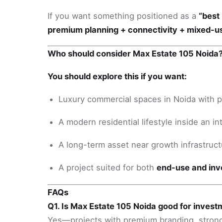
If you want something positioned as a
“best 
premium planning + connectivity + mixed-
Who should consider Max Estate 105 Noida
You should explore this if you want:
Luxury commercial spaces in Noida with 
A modern residential lifestyle inside an 
A long-term asset near growth infrastructu
A project suited for both
end-use and in
FAQs
Q1. Is Max Estate 105 Noida good for inves
Yes—projects with premium branding, strong 