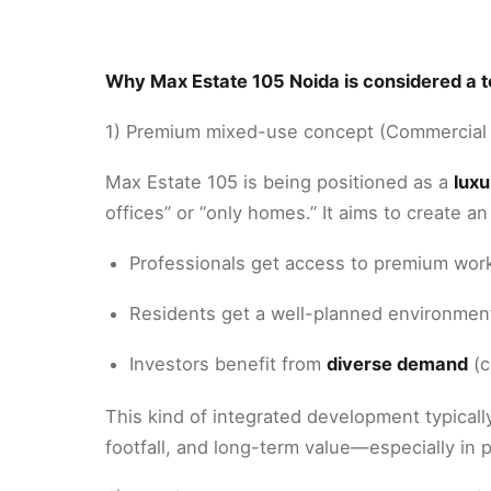
Why Max Estate 105 Noida is considered a to
1) Premium mixed-use concept (Commercial 
Max Estate 105 is being positioned as a
lux
offices” or “only homes.” It aims to create 
Professionals get access to premium work
Residents get a well-planned environment 
Investors benefit from
diverse demand
(c
This kind of integrated development typicall
footfall, and long-term value—especially in 