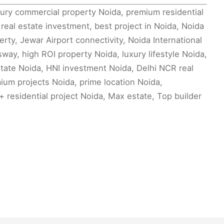
ury commercial property Noida, premium residential
eal estate investment, best project in Noida, Noida
ty, Jewar Airport connectivity, Noida International
way, high ROI property Noida, luxury lifestyle Noida,
tate Noida, HNI investment Noida, Delhi NCR real
um projects Noida, prime location Noida,
 residential project Noida, Max estate, Top builder