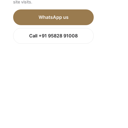
site visits.
WhatsApp us
Call +91 95828 91008