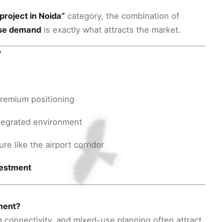
project in Noida”
category, the combination of
use demand
is exactly what attracts the market.
?
premium positioning
integrated environment
re like the airport corridor
vestment
tment?
connectivity, and mixed-use planning often attract