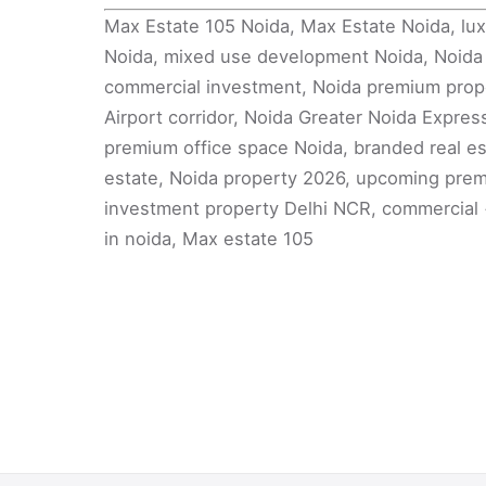
Max Estate 105 Noida, Max Estate Noida, lux
Noida, mixed use development Noida, Noida r
commercial investment, Noida premium proper
Airport corridor, Noida Greater Noida Express
premium office space Noida, branded real es
estate, Noida property 2026, upcoming premi
investment property Delhi NCR, commercial +
in noida, Max estate 105