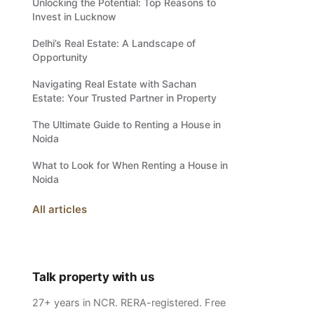
Unlocking the Potential: Top Reasons to
Invest in Lucknow
Delhi’s Real Estate: A Landscape of
Opportunity
Navigating Real Estate with Sachan
Estate: Your Trusted Partner in Property
The Ultimate Guide to Renting a House in
Noida
What to Look for When Renting a House in
Noida
All articles
Talk property with us
27+ years in NCR. RERA-registered. Free