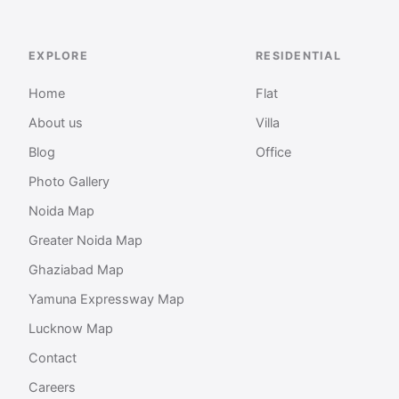
EXPLORE
RESIDENTIAL
Home
Flat
About us
Villa
Blog
Office
Photo Gallery
Noida Map
Greater Noida Map
Ghaziabad Map
Yamuna Expressway Map
Lucknow Map
Contact
Careers