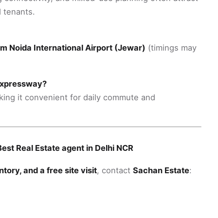
 tenants.
om Noida International Airport (Jewar)
(timings may
 Expressway?
king it convenient for daily commute and
est Real Estate agent in Delhi NCR
entory, and a free site visit
, contact
Sachan Estate
: