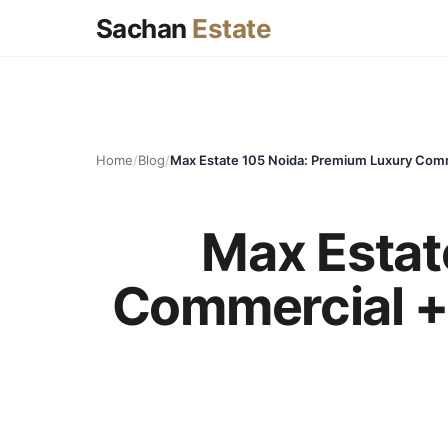
Sachan
Estate
Home
/
Blog
/
Max Estat
Commercial + 