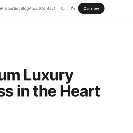
e
Properties
Blog
About
Contact
Call now
ium Luxury
s in the Heart