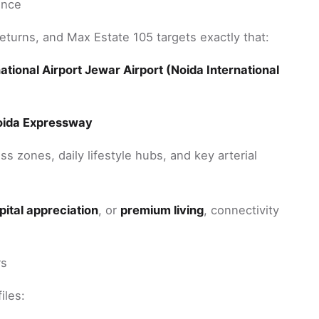
ence
 returns, and Max Estate 105 targets exactly that:
tional Airport Jewar Airport (Noida International
oida Expressway
s zones, daily lifestyle hubs, and key arterial
pital appreciation
, or
premium living
, connectivity
rs
iles: