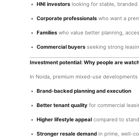
HNI investors
looking for stable, branded 
Corporate professionals
who want a prem
Families
who value better planning, acce
Commercial buyers
seeking strong leasin
Investment potential: Why people are watc
In Noida, premium mixed-use developments o
Brand-backed planning and execution
Better tenant quality
for commercial leasi
Higher lifestyle appeal
compared to stand
Stronger resale demand
in prime, well-c