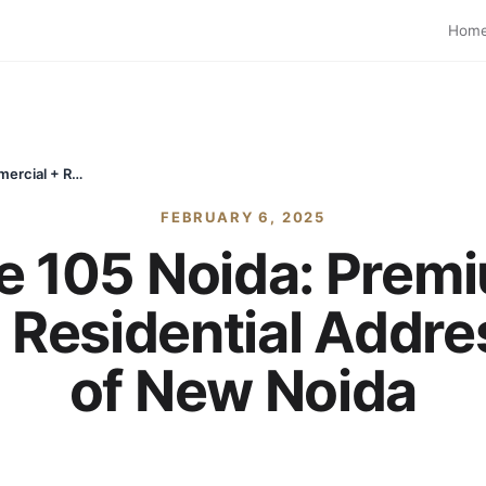
Hom
Max Estate 105 Noida: Premium Luxury Commercial + Residential Address in the Heart of New Noida
FEBRUARY 6, 2025
e 105 Noida: Prem
Residential Addres
of New Noida