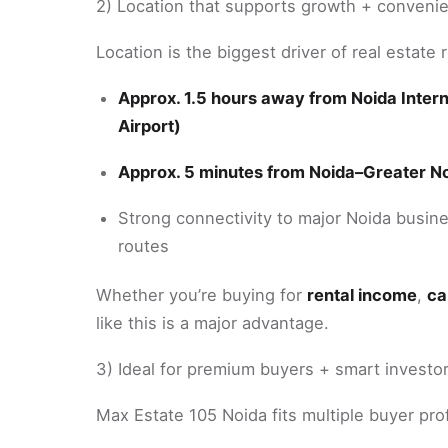
2) Location that supports growth + conveni
Location is the biggest driver of real estate
Approx. 1.5 hours away from Noida Interna
Airport)
Approx. 5 minutes from Noida–Greater N
Strong connectivity to major Noida busines
routes
Whether you’re buying for
rental income
,
ca
like this is a major advantage.
3) Ideal for premium buyers + smart investo
Max Estate 105 Noida fits multiple buyer prof