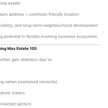
real estate
ium address + commute-friendly location
ssibility, and long-term neighbourhood development
g potential in Noida’s evolving business ecosystem
hing Max Estate 105
ften gain attention due to:
ng (when positioned correctly)
alone towers
onnected sectors