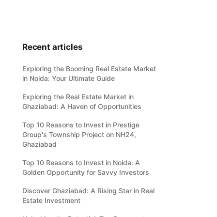
Recent articles
Exploring the Booming Real Estate Market
in Noida: Your Ultimate Guide
Exploring the Real Estate Market in
Ghaziabad: A Haven of Opportunities
Top 10 Reasons to Invest in Prestige
Group's Township Project on NH24,
Ghaziabad
Top 10 Reasons to Invest in Noida: A
Golden Opportunity for Savvy Investors
Discover Ghaziabad: A Rising Star in Real
Estate Investment