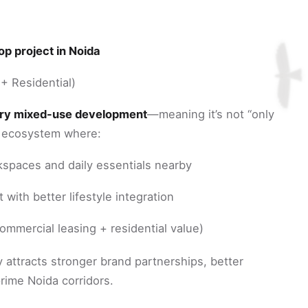
p project in Noida
+ Residential)
ury mixed-use development
—meaning it’s not “only
an ecosystem where:
spaces and daily essentials nearby
with better lifestyle integration
ommercial leasing + residential value)
y attracts stronger brand partnerships, better
prime Noida corridors.