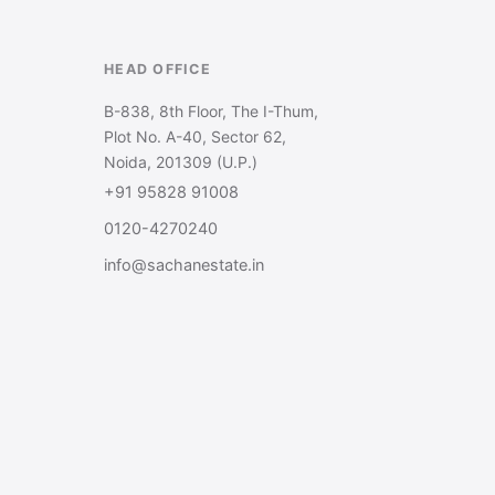
HEAD OFFICE
B-838, 8th Floor, The I-Thum,
Plot No. A-40, Sector 62,
Noida, 201309 (U.P.)
+91 95828 91008
0120-4270240
info@sachanestate.in