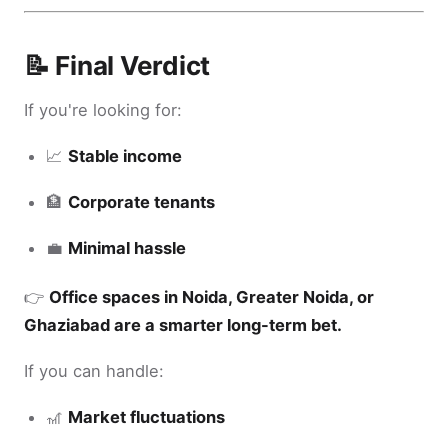
📝 Final Verdict
If you're looking for:
📈
Stable income
🏦
Corporate tenants
💼
Minimal hassle
👉
Office spaces in Noida, Greater Noida, or
Ghaziabad are a smarter long-term bet.
If you can handle:
🎢
Market fluctuations