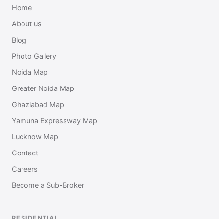
Home
About us
Blog
Photo Gallery
Noida Map
Greater Noida Map
Ghaziabad Map
Yamuna Expressway Map
Lucknow Map
Contact
Careers
Become a Sub-Broker
RESIDENTIAL