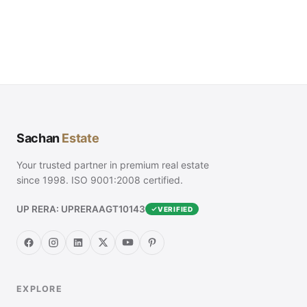
Sachan
Estate
Your trusted partner in premium real estate
since 1998. ISO 9001:2008 certified.
UP RERA: UPRERAAGT10143
VERIFIED
EXPLORE