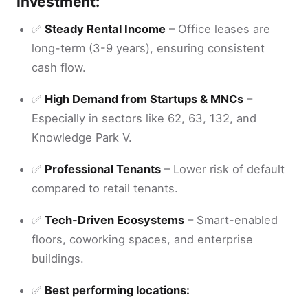
Investment:
✅
Steady Rental Income
– Office leases are
long-term (3-9 years), ensuring consistent
cash flow.
✅
High Demand from Startups & MNCs
–
Especially in sectors like 62, 63, 132, and
Knowledge Park V.
✅
Professional Tenants
– Lower risk of default
compared to retail tenants.
✅
Tech-Driven Ecosystems
– Smart-enabled
floors, coworking spaces, and enterprise
buildings.
✅
Best performing locations: