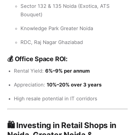
Sector 132 & 135 Noida (Exotica, ATS
Bouquet)
Knowledge Park Greater Noida
RDC, Raj Nagar Ghaziabad
💰 Office Space ROI:
Rental Yield:
6%–9% per annum
Appreciation:
10%–20% over 3 years
High resale potential in IT corridors
🛍️ Investing in Retail Shops in
Noida, Greater Noida &