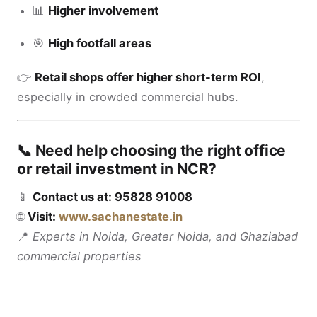
📊
Higher involvement
🎯
High footfall areas
👉
Retail shops offer higher short-term ROI
,
especially in crowded commercial hubs.
📞 Need help choosing the right office
or retail investment in NCR?
📱
Contact us at: 95828 91008
🌐
Visit:
www.sachanestate.in
📍
Experts in Noida, Greater Noida, and Ghaziabad
commercial properties