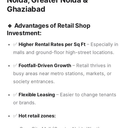
Ghaziabad
🔹 Advantages of Retail Shop
Investment:
✅
Higher Rental Rates per Sq Ft
– Especially in
malls and ground-floor high-street locations.
✅
Footfall-Driven Growth
– Retail thrives in
busy areas near metro stations, markets, or
society entrances.
✅
Flexible Leasing
– Easier to change tenants
or brands.
✅
Hot retail zones: