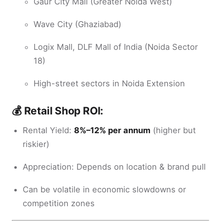
Gaur City Mall (Greater Noida West)
Wave City (Ghaziabad)
Logix Mall, DLF Mall of India (Noida Sector
18)
High-street sectors in Noida Extension
💰 Retail Shop ROI:
Rental Yield:
8%–12% per annum
(higher but
riskier)
Appreciation: Depends on location & brand pull
Can be volatile in economic slowdowns or
competition zones