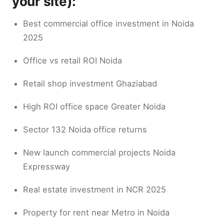
your site):
Best commercial office investment in Noida
2025
Office vs retail ROI Noida
Retail shop investment Ghaziabad
High ROI office space Greater Noida
Sector 132 Noida office returns
New launch commercial projects Noida
Expressway
Real estate investment in NCR 2025
Property for rent near Metro in Noida