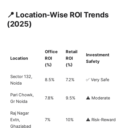
📍 Location-Wise ROI Trends
(2025)
Office
Retail
Investment
Location
ROI
ROI
Safety
(%)
(%)
Sector 132,
8.5%
7.2%
✅ Very Safe
Noida
Pari Chowk,
7.8%
9.5%
⚠️ Moderate
Gr Noida
Raj Nagar
Extn,
7%
10%
⚠️ Risk-Reward
Ghaziabad