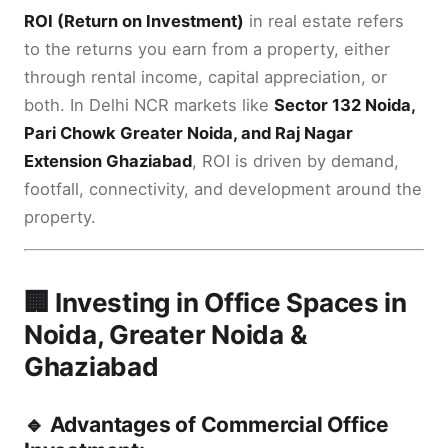
ROI (Return on Investment)
in real estate refers
to the returns you earn from a property, either
through rental income, capital appreciation, or
both. In Delhi NCR markets like
Sector 132 Noida,
Pari Chowk Greater Noida, and Raj Nagar
Extension Ghaziabad
, ROI is driven by demand,
footfall, connectivity, and development around the
property.
🏢 Investing in Office Spaces in
Noida, Greater Noida &
Ghaziabad
🔹 Advantages of Commercial Office