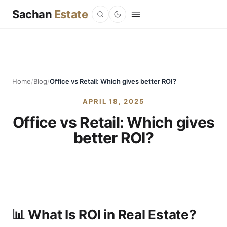
Sachan
Estate
Home
/
Blog
/
Office vs Retail: Which gives better ROI?
APRIL 18, 2025
Office vs Retail: Which gives
better ROI?
📊 What Is ROI in Real Estate?