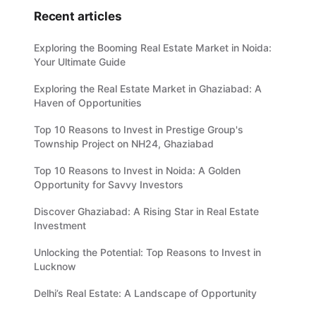
Recent articles
Exploring the Booming Real Estate Market in Noida:
Your Ultimate Guide
Exploring the Real Estate Market in Ghaziabad: A
Haven of Opportunities
Top 10 Reasons to Invest in Prestige Group's
Township Project on NH24, Ghaziabad
Top 10 Reasons to Invest in Noida: A Golden
Opportunity for Savvy Investors
Discover Ghaziabad: A Rising Star in Real Estate
Investment
Unlocking the Potential: Top Reasons to Invest in
Lucknow
Delhi’s Real Estate: A Landscape of Opportunity