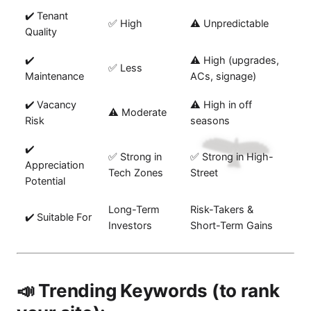
✔️ Tenant
✅ High
⚠️ Unpredictable
Quality
✔️
⚠️ High (upgrades,
✅ Less
Maintenance
ACs, signage)
✔️ Vacancy
⚠️ High in off
⚠️ Moderate
Risk
seasons
✔️
✅ Strong in
✅ Strong in High-
Appreciation
Tech Zones
Street
Potential
Long-Term
Risk-Takers &
✔️ Suitable For
Investors
Short-Term Gains
📣 Trending Keywords (to rank