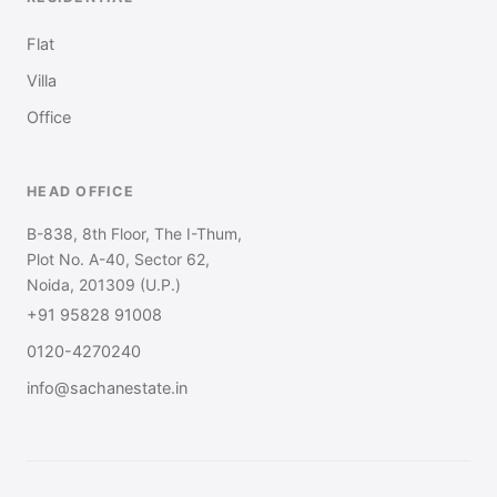
Flat
Villa
Office
HEAD OFFICE
B-838, 8th Floor, The I-Thum,
Plot No. A-40, Sector 62,
Noida, 201309 (U.P.)
+91 95828 91008
0120-4270240
info@sachanestate.in