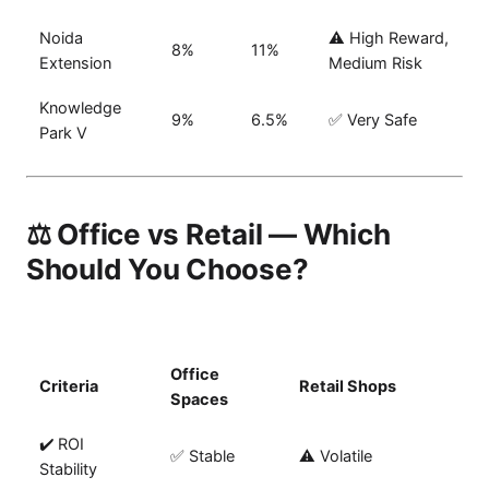
Noida
⚠️ High Reward,
8%
11%
Extension
Medium Risk
Knowledge
9%
6.5%
✅ Very Safe
Park V
⚖️ Office vs Retail — Which
Should You Choose?
Office
Criteria
Retail Shops
Spaces
✔️ ROI
✅ Stable
⚠️ Volatile
Stability