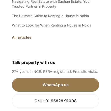
Navigating Real Estate with Sachan Estate: Your
Trusted Partner in Property
The Ultimate Guide to Renting a House in Noida
What to Look for When Renting a House in Noida
All articles
Talk property with us
27+ years in NCR. RERA-registered. Free site visits.
WhatsApp us
Call +91 95828 91008