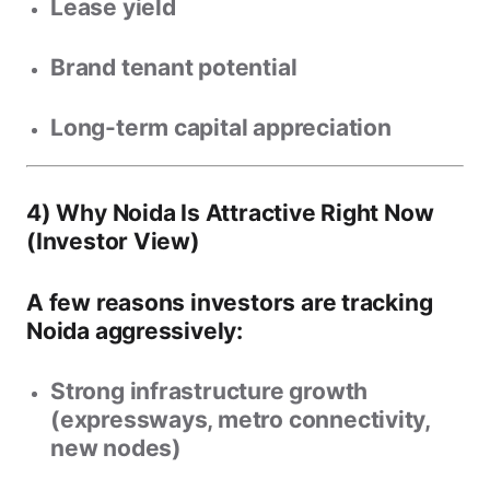
Lease yield
Brand tenant potential
Long-term capital appreciation
4) Why Noida Is Attractive Right Now
(Investor View)
A few reasons investors are tracking
Noida aggressively:
Strong infrastructure growth
(expressways, metro connectivity,
new nodes)