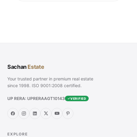
Sachan
Estate
Your trusted partner in premium real estate
since 1998. ISO 9001:2008 certified.
UP RERA: UPRERAAGT10143
VERIFIED
EXPLORE