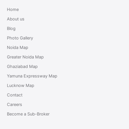
Home
About us
Blog
Photo Gallery
Noida Map
Greater Noida Map
Ghaziabad Map
Yamuna Expressway Map
Lucknow Map
Contact
Careers
Become a Sub-Broker