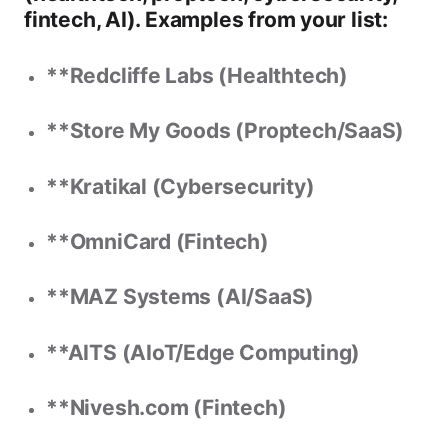
fintech, AI). Examples from your list:
**Redcliffe Labs (Healthtech)
**Store My Goods (Proptech/SaaS)
**Kratikal (Cybersecurity)
**OmniCard (Fintech)
**MAZ Systems (AI/SaaS)
**AITS (AIoT/Edge Computing)
**Nivesh.com (Fintech)