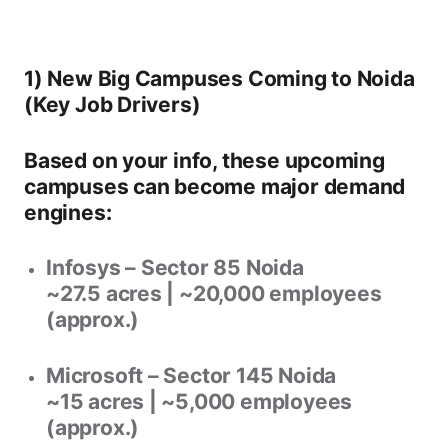
1) New Big Campuses Coming to Noida
(Key Job Drivers)
Based on your info, these upcoming
campuses can become major demand
engines:
Infosys – Sector 85 Noida
~27.5 acres | ~20,000 employees
(approx.)
Microsoft – Sector 145 Noida
~15 acres | ~5,000 employees
(approx.)