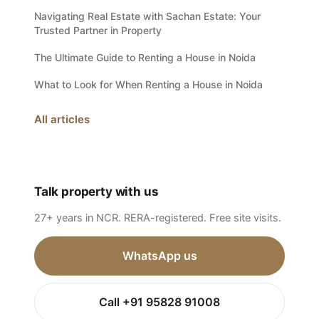
Navigating Real Estate with Sachan Estate: Your
Trusted Partner in Property
The Ultimate Guide to Renting a House in Noida
What to Look for When Renting a House in Noida
All articles
Talk property with us
27+ years in NCR. RERA-registered. Free site visits.
WhatsApp us
Call +91 95828 91008