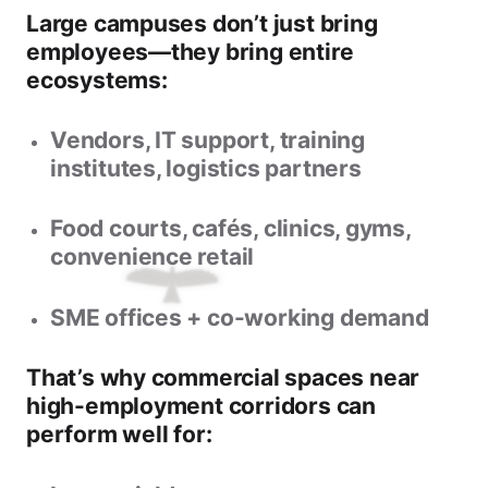
Large campuses don’t just bring
employees—they bring entire
ecosystems:
Vendors, IT support, training
institutes, logistics partners
Food courts, cafés, clinics, gyms,
convenience retail
SME offices + co-working demand
That’s why
commercial spaces near
high-employment corridors
can
perform well for: