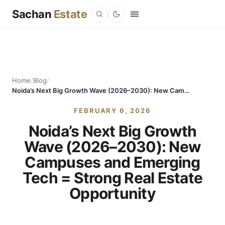
Sachan
Estate
Home
/
Blog
/
Noida’s Next Big Growth Wave (2026–2030): New Campuses and Emerging Tech = Strong Real Estate Opportunity
FEBRUARY 6, 2026
Noida’s Next Big Growth
Wave (2026–2030): New
Campuses and Emerging
Tech = Strong Real Estate
Opportunity