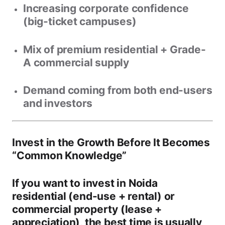
Increasing corporate confidence
(big-ticket campuses)
Mix of
premium residential + Grade-
A commercial
supply
Demand coming from both
end-users
and
investors
Invest in the Growth Before It Becomes
“Common Knowledge”
If you want to invest in
Noida
residential
(end-use + rental) or
commercial property
(lease +
appreciation), the best time is usually