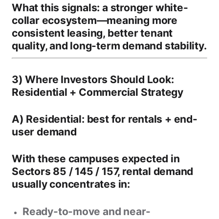
What this signals:
a stronger white-
collar ecosystem—meaning
more
consistent leasing
,
better tenant
quality
, and
long-term demand stability
.
3) Where Investors Should Look:
Residential + Commercial Strategy
A) Residential: best for rentals + end-
user demand
With these campuses expected in
Sectors
85 / 145 / 157
, rental demand
usually concentrates in:
Ready-to-move and near-