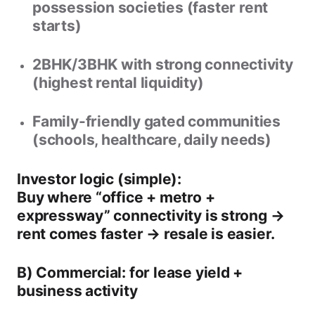
possession societies
(faster rent
starts)
2BHK/3BHK with strong connectivity
(highest rental liquidity)
Family-friendly gated communities
(schools, healthcare, daily needs)
Investor logic (simple):
Buy where “office + metro +
expressway” connectivity is strong →
rent comes faster → resale is easier.
B) Commercial: for lease yield +
business activity