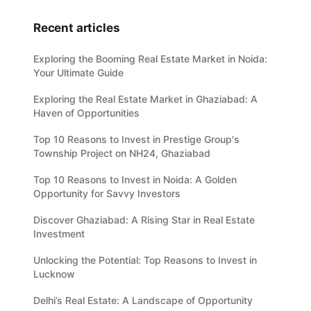
Recent articles
Exploring the Booming Real Estate Market in Noida:
Your Ultimate Guide
Exploring the Real Estate Market in Ghaziabad: A
Haven of Opportunities
Top 10 Reasons to Invest in Prestige Group's
Township Project on NH24, Ghaziabad
Top 10 Reasons to Invest in Noida: A Golden
Opportunity for Savvy Investors
Discover Ghaziabad: A Rising Star in Real Estate
Investment
Unlocking the Potential: Top Reasons to Invest in
Lucknow
Delhi’s Real Estate: A Landscape of Opportunity