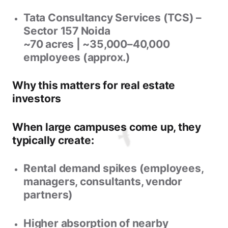
Tata Consultancy Services (TCS) –
Sector 157 Noida
~70 acres | ~35,000–40,000
employees (approx.)
Why this matters for real estate
investors
When large campuses come up, they
typically create:
Rental demand spikes
(employees,
managers, consultants, vendor
partners)
Higher absorption
of nearby