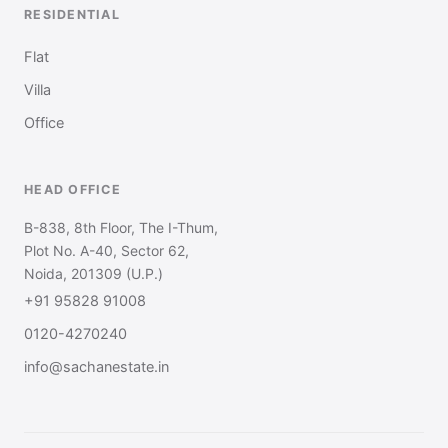
RESIDENTIAL
Flat
Villa
Office
HEAD OFFICE
B-838, 8th Floor, The I-Thum,
Plot No. A-40, Sector 62,
Noida, 201309 (U.P.)
+91 95828 91008
0120-4270240
info@sachanestate.in