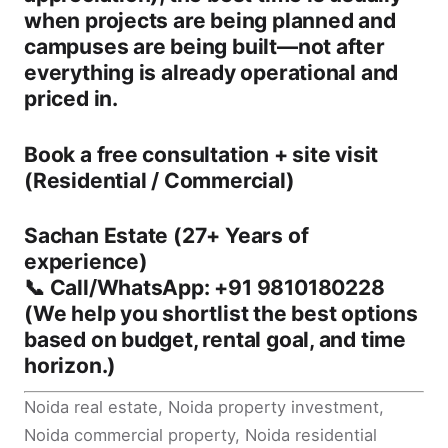
when projects are being planned and
campuses are being built—not after
everything is already operational and
priced in.
Book a free consultation + site visit
(Residential / Commercial)
Sachan Estate (27+ Years of
experience)
📞
Call/WhatsApp: +91 9810180228
(We help you shortlist the best options
based on budget, rental goal, and time
horizon.)
Noida real estate, Noida property investment,
Noida commercial property, Noida residential