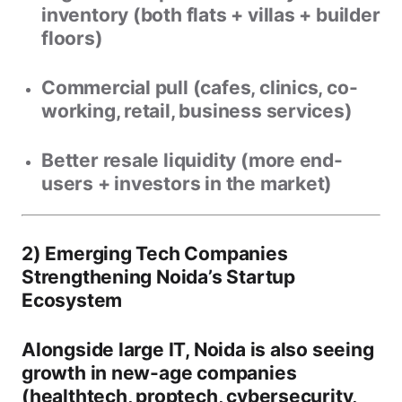
inventory (both flats + villas + builder
floors)
Commercial pull
(cafes, clinics, co-
working, retail, business services)
Better resale liquidity
(more end-
users + investors in the market)
2) Emerging Tech Companies
Strengthening Noida’s Startup
Ecosystem
Alongside large IT, Noida is also seeing
growth in new-age companies
(healthtech, proptech, cybersecurity,