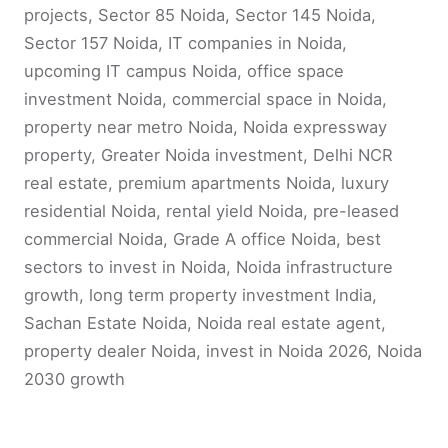
projects, Sector 85 Noida, Sector 145 Noida,
Sector 157 Noida, IT companies in Noida,
upcoming IT campus Noida, office space
investment Noida, commercial space in Noida,
property near metro Noida, Noida expressway
property, Greater Noida investment, Delhi NCR
real estate, premium apartments Noida, luxury
residential Noida, rental yield Noida, pre-leased
commercial Noida, Grade A office Noida, best
sectors to invest in Noida, Noida infrastructure
growth, long term property investment India,
Sachan Estate Noida, Noida real estate agent,
property dealer Noida, invest in Noida 2026, Noida
2030 growth