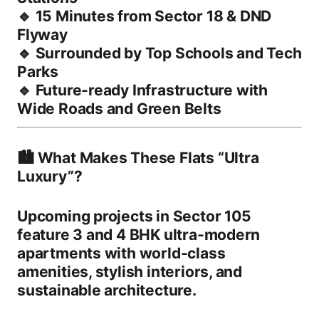
🔹
15 Minutes from Sector 18 & DND
Flyway
🔹
Surrounded by Top Schools and Tech
Parks
🔹
Future-ready Infrastructure with
Wide Roads and Green Belts
🏙️ What Makes These Flats “Ultra
Luxury”?
Upcoming projects in Sector 105
feature
3 and 4 BHK ultra-modern
apartments
with world-class
amenities, stylish interiors, and
sustainable architecture.