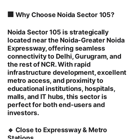
🏢 Why Choose Noida Sector 105?
Noida Sector 105 is strategically
located near the
Noida-Greater Noida
Expressway
, offering seamless
connectivity to Delhi, Gurugram, and
the rest of NCR. With rapid
infrastructure development, excellent
metro access, and proximity to
educational institutions, hospitals,
malls, and IT hubs, this sector is
perfect for both end-users and
investors.
🔹
Close to Expressway & Metro
Stations