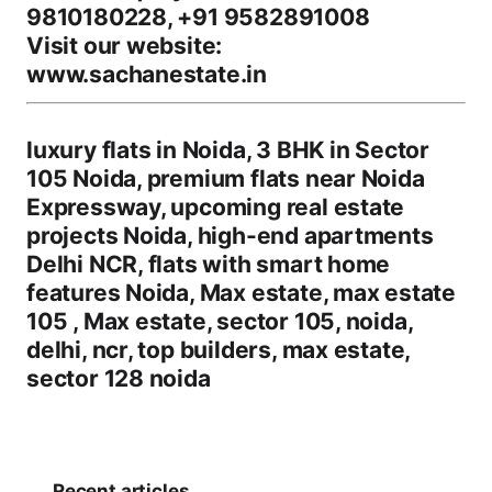
9810180228, +91 9582891008
Visit our website:
www.sachanestate.in
luxury flats in Noida, 3 BHK in Sector
105 Noida, premium flats near Noida
Expressway, upcoming real estate
projects Noida, high-end apartments
Delhi NCR, flats with smart home
features Noida, Max estate, max estate
105 , Max estate, sector 105, noida,
delhi, ncr, top builders, max estate,
sector 128 noida
Recent articles