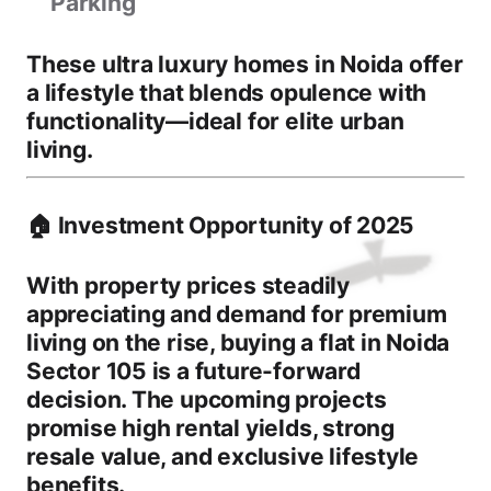
Parking
These
ultra luxury homes in Noida
offer
a lifestyle that blends opulence with
functionality—ideal for elite urban
living.
🏠 Investment Opportunity of 2025
With property prices steadily
appreciating and demand for premium
living on the rise,
buying a flat in Noida
Sector 105
is a future-forward
decision. The upcoming projects
promise
high rental yields
,
strong
resale value
, and
exclusive lifestyle
benefits
.