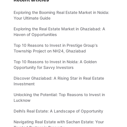
Exploring the Booming Real Estate Market in Noida:
Your Ultimate Guide
Exploring the Real Estate Market in Ghaziabad: A
Haven of Opportunities
Top 10 Reasons to Invest in Prestige Group's
Township Project on NH24, Ghaziabad
Top 10 Reasons to Invest in Noida: A Golden
Opportunity for Savvy Investors
Discover Ghaziabad: A Rising Star in Real Estate
Investment
Unlocking the Potential: Top Reasons to Invest in
Lucknow
Delhi’s Real Estate: A Landscape of Opportunity
Navigating Real Estate with Sachan Estate: Your