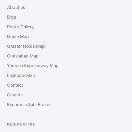
About us
Blog
Photo Gallery
Noida Map
Greater Noida Map
Ghaziabad Map
Yamuna Expressway Map
Lucknow Map
Contact
Careers
Become a Sub-Broker
RESIDENTIAL