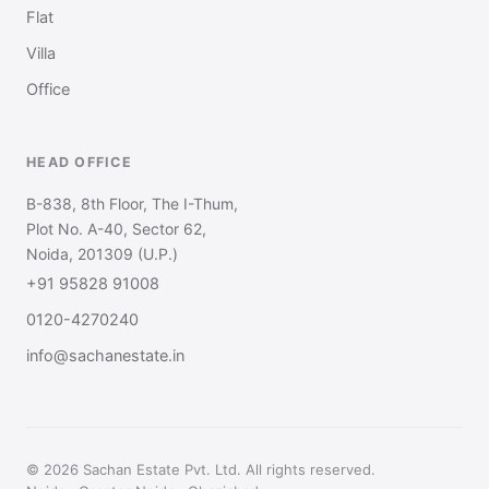
Flat
Villa
Office
HEAD OFFICE
B-838, 8th Floor, The I-Thum,
Plot No. A-40, Sector 62,
Noida, 201309 (U.P.)
+91 95828 91008
0120-4270240
info@sachanestate.in
© 2026 Sachan Estate Pvt. Ltd. All rights reserved.