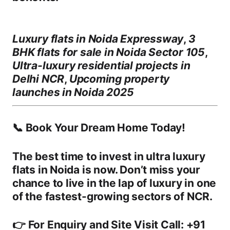
Luxury flats in Noida Expressway
,
3
BHK flats for sale in Noida Sector 105
,
Ultra-luxury residential projects in
Delhi NCR
,
Upcoming property
launches in Noida 2025
📞 Book Your Dream Home Today!
The best time to invest in
ultra luxury
flats in Noida
is now. Don’t miss your
chance to live in the lap of luxury in one
of the fastest-growing sectors of NCR.
👉
For Enquiry and Site Visit Call: +91