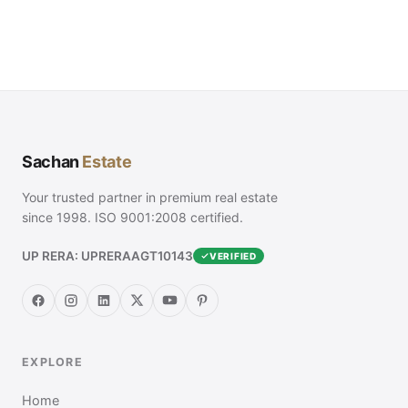
Sachan
Estate
Your trusted partner in premium real estate
since 1998. ISO 9001:2008 certified.
UP RERA: UPRERAAGT10143
VERIFIED
EXPLORE
Home