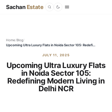
Sachan
Estate
Home
/
Blog
/
Upcoming Ultra Luxury Flats in Noida Sector 105: Redefining Modern Living in Delhi NCR
JULY 11, 2025
Upcoming Ultra Luxury Flats
in Noida Sector 105:
Redefining Modern Living in
Delhi NCR