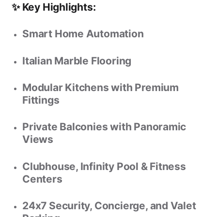
✨ Key Highlights:
Smart Home Automation
Italian Marble Flooring
Modular Kitchens with Premium
Fittings
Private Balconies with Panoramic
Views
Clubhouse, Infinity Pool & Fitness
Centers
24x7 Security, Concierge, and Valet