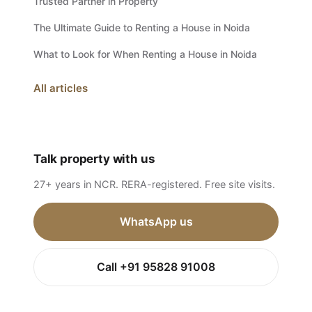
Trusted Partner in Property
The Ultimate Guide to Renting a House in Noida
What to Look for When Renting a House in Noida
All articles
Talk property with us
27+ years in NCR. RERA-registered. Free site visits.
WhatsApp us
Call +91 95828 91008