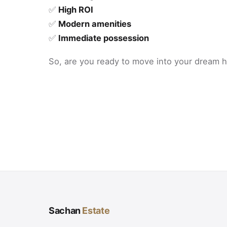
✅
High ROI
✅
Modern amenities
✅
Immediate possession
So, are you ready to move into your dream
Sachan
Estate