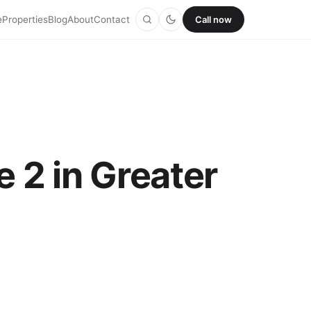
e
Properties
Blog
About
Contact
Call now
 2 in Greater