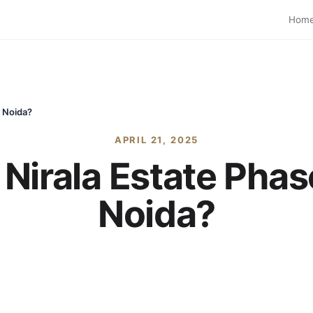
Hom
r Noida?
APRIL 21, 2025
irala Estate Phase
Noida?