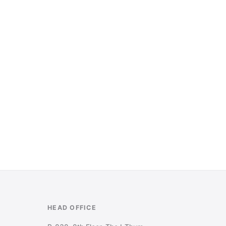
HEAD OFFICE