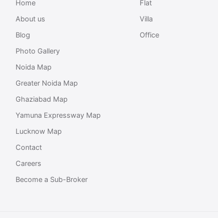
Home
Flat
About us
Villa
Blog
Office
Photo Gallery
Noida Map
Greater Noida Map
Ghaziabad Map
Yamuna Expressway Map
Lucknow Map
Contact
Careers
Become a Sub-Broker