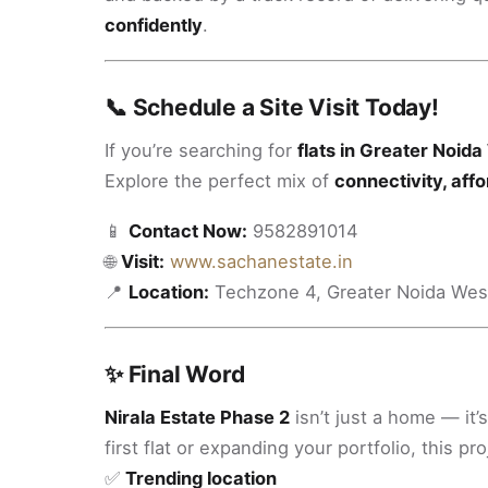
confidently
.
📞 Schedule a Site Visit Today!
If you’re searching for
flats in Greater Noid
Explore the perfect mix of
connectivity, affor
📱
Contact Now:
9582891014
🌐
Visit:
www.sachanestate.in
📍
Location:
Techzone 4, Greater Noida Wes
✨ Final Word
Nirala Estate Phase 2
isn’t just a home — it’
first flat or expanding your portfolio, this pro
✅
Trending location