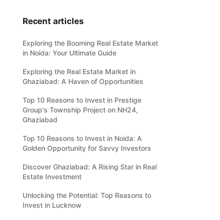
Recent articles
Exploring the Booming Real Estate Market
in Noida: Your Ultimate Guide
Exploring the Real Estate Market in
Ghaziabad: A Haven of Opportunities
Top 10 Reasons to Invest in Prestige
Group's Township Project on NH24,
Ghaziabad
Top 10 Reasons to Invest in Noida: A
Golden Opportunity for Savvy Investors
Discover Ghaziabad: A Rising Star in Real
Estate Investment
Unlocking the Potential: Top Reasons to
Invest in Lucknow