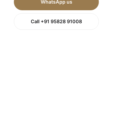
WhatsApp us
Call +91 95828 91008