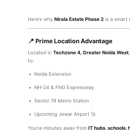
Here’s why
Nirala Estate Phase 2
is a smart 
📍 Prime Location Advantage
Located in
Techzone 4, Greater Noida West
to:
Noida Extension
NH-24 & FNG Expressway
Sector 78 Metro Station
Upcoming Jewar Airport 🚀
You’re minutes away from
IT hubs, schools, 