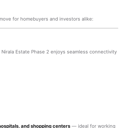
move for homebuyers and investors alike:
, Nirala Estate Phase 2 enjoys seamless connectivity
hospitals, and shopping centers
— ideal for working