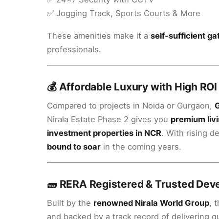
✅ Jogging Track, Sports Courts & More
These amenities make it a
self-sufficient 
professionals.
💰 Affordable Luxury with High ROI
Compared to projects in Noida or Gurgaon,
G
Nirala Estate Phase 2 gives you
premium livi
investment properties in NCR
. With rising 
bound to soar
in the coming years.
🧱 RERA Registered & Trusted Dev
Built by the
renowned Nirala World Group
, 
and backed by a track record of delivering 