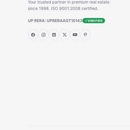
Your trusted partner in premium real estate
since 1998. ISO 9001:2008 certified.
UP RERA: UPRERAAGT10143
VERIFIED