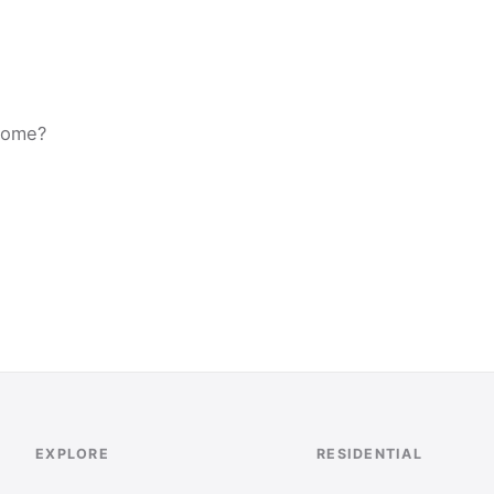
 home?
EXPLORE
RESIDENTIAL