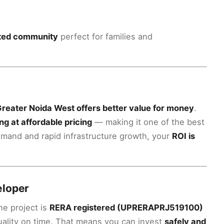
gated community
perfect for families and
reater Noida West offers better value for money
.
ng at affordable pricing
— making it one of the best
demand and rapid infrastructure growth, your
ROI is
eloper
the project is
RERA registered (UPRERAPRJ519100)
quality on time. That means you can invest
safely and