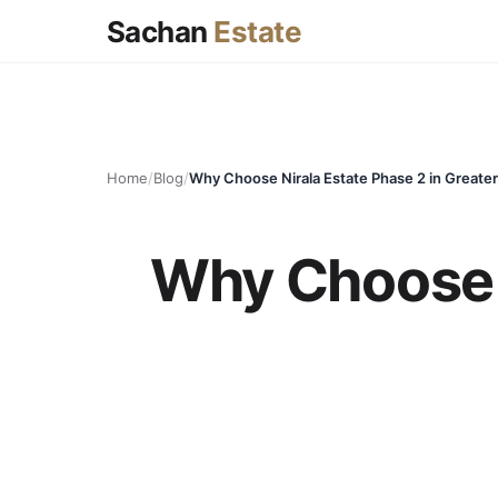
Sachan
Estate
Home
/
Blog
/
Why Choose Nirala Estate Phase 2 in Greate
Why Choose N