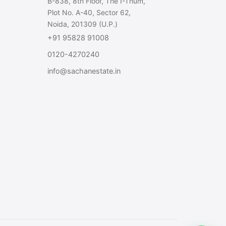
B-838, 8th Floor, The I-Thum,
Plot No. A-40, Sector 62,
Noida, 201309 (U.P.)
+91 95828 91008
0120-4270240
info@sachanestate.in