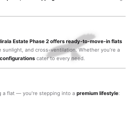
irala Estate Phase 2 offers ready-to-move-in flats
e sunlight, and cross-ventilation. Whether you're a
configurations
cater to every need.
 a flat — you're stepping into a
premium lifestyle
: