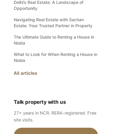
Delhi’s Real Estate: A Landscape of
Opportunity
Navigating Real Estate with Sachan
Estate: Your Trusted Partner in Property
The Ultimate Guide to Renting a House in
Noida
What to Look for When Renting a House in
Noida
All articles
Talk property with us
27+ years in NCR. RERA-registered. Free
site visits.