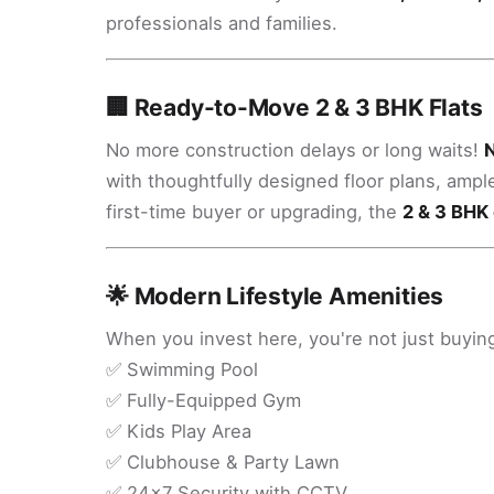
professionals and families.
🏢 Ready-to-Move 2 & 3 BHK Flats
No more construction delays or long waits!
N
with thoughtfully designed floor plans, ampl
first-time buyer or upgrading, the
2 & 3 BHK 
🌟 Modern Lifestyle Amenities
When you invest here, you're not just buying
✅ Swimming Pool
✅ Fully-Equipped Gym
✅ Kids Play Area
✅ Clubhouse & Party Lawn
✅ 24x7 Security with CCTV