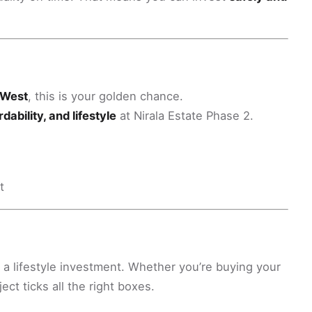
a West
, this is your golden chance.
dability, and lifestyle
at Nirala Estate Phase 2.
t
s a lifestyle investment. Whether you’re buying your
ject ticks all the right boxes.